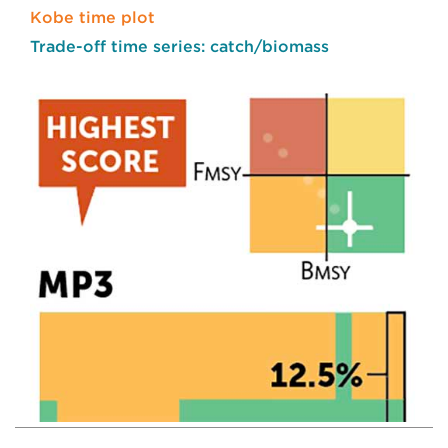
Kobe time plot
Trade-off time series: catch/biomass