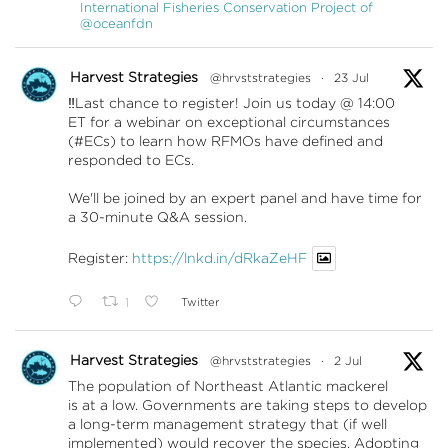
International Fisheries Conservation Project of
@oceanfdn
Harvest Strategies
@hrvststrategies
·
23 Jul
‼️Last chance to register! Join us today @ 14:00
ET for a webinar on exceptional circumstances
(#ECs) to learn how RFMOs have defined and
responded to ECs.
We'll be joined by an expert panel and have time for
a 30-minute Q&A session.
Register:
https://lnkd.in/dRkaZeHF
1
Twitter
Harvest Strategies
@hrvststrategies
·
2 Jul
The population of Northeast Atlantic mackerel
is at a low. Governments are taking steps to develop
a long-term management strategy that (if well
implemented) would recover the species. Adopting