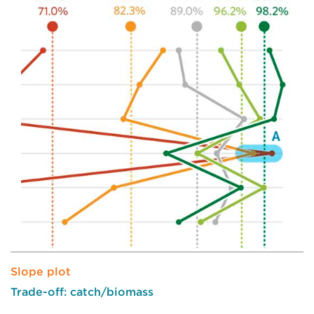
Slope plot
Trade-off: catch/biomass