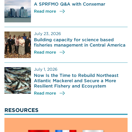
A SPRFMO Q&A with Conxemar
Read more
July 23, 2026
Building capacity for science based
fisheries management in Central America
Read more
July 1, 2026
Now Is the Time to Rebuild Northeast
Atlantic Mackerel and Secure a More
Resilient Fishery and Ecosystem
Read more
RESOURCES