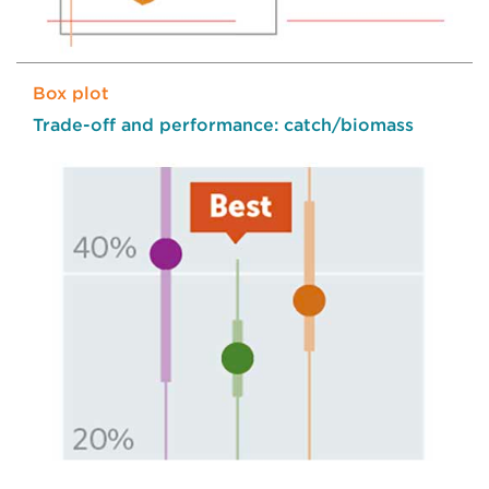
Box plot
Trade-off and performance: catch/biomass