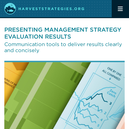
PRESENTING MANAGEMENT STRATEGY
EVALUATION RESULTS
Communication tools to deliver results clearly
and concisely