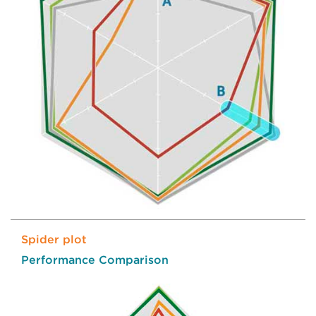
Spider plot
Performance Comparison