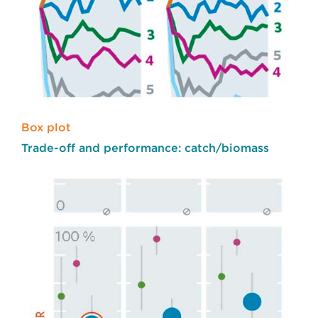
Box plot
Trade-off and performance: catch/biomass