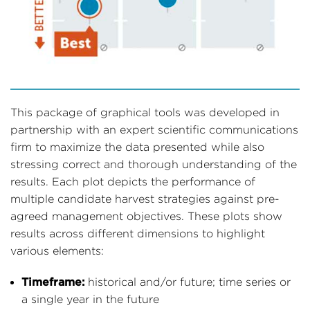
This package of graphical tools was developed in
partnership with an expert scientific communications
firm to maximize the data presented while also
stressing correct and thorough understanding of the
results. Each plot depicts the performance of
multiple candidate harvest strategies against pre-
agreed management objectives. These plots show
results across different dimensions to highlight
various elements:
Timeframe:
historical and/or future; time series or
a single year in the future