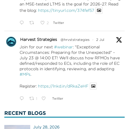
an MSE-tested LTMS is the goal for 2026-27. Read
the blog:
https://tinyurl.com/374fef57
2
Twitter
Harvest Strategies
@hrvststrategies
·
2 Jul
Join for our next
#webinar
: "Exceptional
Circumstances: Preparing for the Unexpected" -
July 23 @ 14:00 ET! We'll discuss how RFMOs have
defined/responded to ECs, including the role of EC
protocols in identifying, reviewing, and adapting
#MPs
.
Register:
https://lnkd.in/dRkaZeHF
1
Twitter
RECENT BLOGS
July 28, 2026