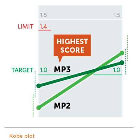
Kobe plot