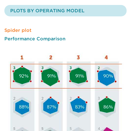
PLOTS BY OPERATING MODEL
Spider plot
Performance Comparison