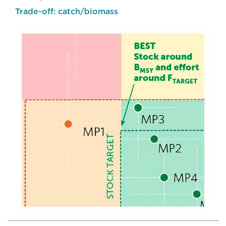
Trade-off: catch/biomass