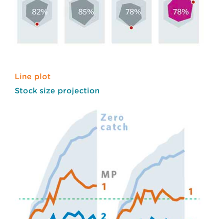
Line plot
Stock size projection