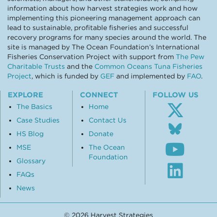
information about how harvest strategies work and how
implementing this pioneering management approach can
lead to sustainable, profitable fisheries and successful
recovery programs for many species around the world. The
site is managed by The Ocean Foundation’s International
Fisheries Conservation Project with support from
The Pew
Charitable Trusts
and the
Common Oceans Tuna Fisheries
Project
, which is funded by
GEF
and implemented by
FAO
.
EXPLORE
CONNECT
FOLLOW US
The Basics
Home
Case Studies
Contact Us
Follo
us
HS Blog
Donate
Subsc
on
MSE
The Ocean
to
Blue
Foundation
our
Glossary
Visit
Youtu
our
FAQs
chann
Linke
News
profil
© 2026 Harvest Strategies