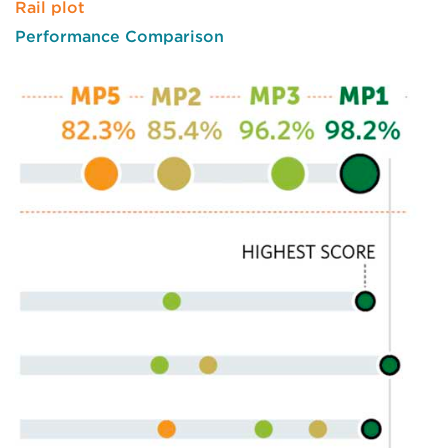
Rail plot
Performance Comparison