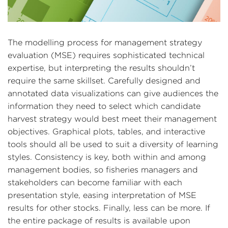
The modelling process for management strategy
evaluation (MSE) requires sophisticated technical
expertise, but interpreting the results shouldn’t
require the same skillset. Carefully designed and
annotated data visualizations can give audiences the
information they need to select which candidate
harvest strategy would best meet their management
objectives. Graphical plots, tables, and interactive
tools should all be used to suit a diversity of learning
styles. Consistency is key, both within and among
management bodies, so fisheries managers and
stakeholders can become familiar with each
presentation style, easing interpretation of MSE
results for other stocks. Finally, less can be more. If
the entire package of results is available upon