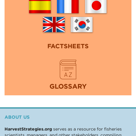
FACTSHEETS
GLOSSARY
ABOUT US
HarvestStrategies.org
serves as a resource for fisheries
scientists, managers, and other stakeholders, compiling