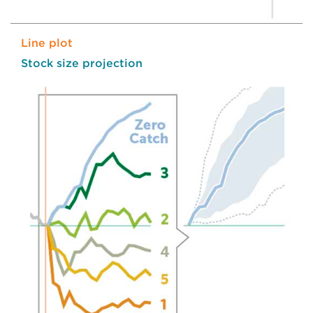
Line plot
Stock size projection