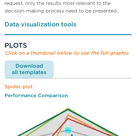
request, only the results most relevant to the
decision-making process need to be presented.
Data visualization tools
PLOTS
Click on a thumbnail below to see the full graphic
Download
all templates
Spider plot
Performance Comparison