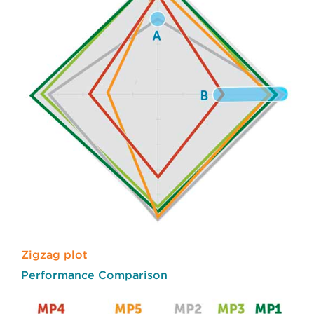
Zigzag plot
Performance Comparison