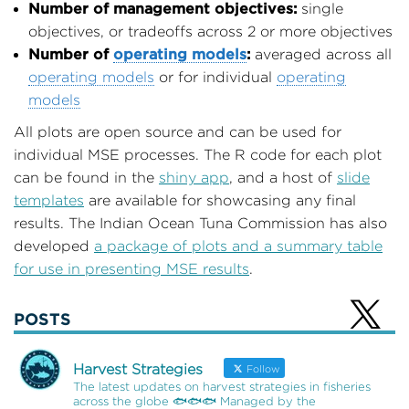
Number of management objectives:
single
objectives, or tradeoffs across 2 or more objectives
Number of
operating models
:
averaged across all
operating models
or for individual
operating
models
All plots are open source and can be used for
individual MSE processes. The R code for each plot
can be found in the
shiny app
, and a host of
slide
templates
are available for showcasing any final
results. The Indian Ocean Tuna Commission has also
developed
a package of plots and a summary table
for use in presenting MSE results
.
POSTS
Harvest Strategies
Follow
The latest updates on harvest strategies in fisheries
across the globe 🐟🐟🐟 Managed by the