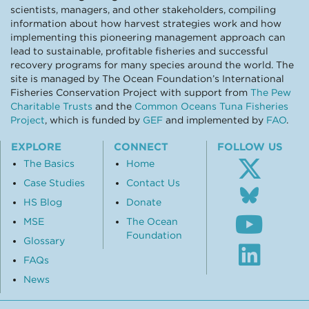
scientists, managers, and other stakeholders, compiling
information about how harvest strategies work and how
implementing this pioneering management approach can
lead to sustainable, profitable fisheries and successful
recovery programs for many species around the world. The
site is managed by The Ocean Foundation’s International
Fisheries Conservation Project with support from
The Pew
Charitable Trusts
and the
Common Oceans Tuna Fisheries
Project
, which is funded by
GEF
and implemented by
FAO
.
EXPLORE
CONNECT
FOLLOW US
The Basics
Home
Case Studies
Contact Us
Follo
us
HS Blog
Donate
Subsc
on
MSE
The Ocean
to
Blue
Foundation
our
Glossary
Visit
Youtu
our
FAQs
chann
Linke
News
profil