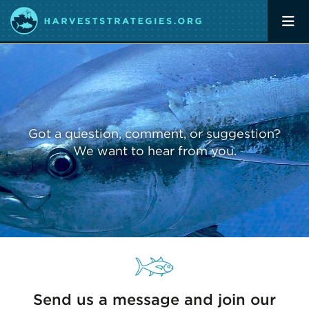
Got a question, comment, or suggestion?
We want to hear from you.
Send us a message and join our