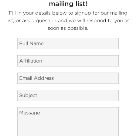
mailing list!
Fill in your details below to signup for our mailing
list, or ask a question and we will respond to you as
soon as possible.