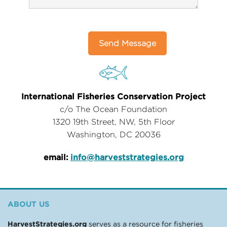
International Fisheries Conservation Project
c/o The Ocean Foundation
1320 19th Street, NW, 5th Floor
Washington, DC 20036
email:
info@harveststrategies.org
ABOUT US
HarvestStrategies.org
serves as a resource for fisheries