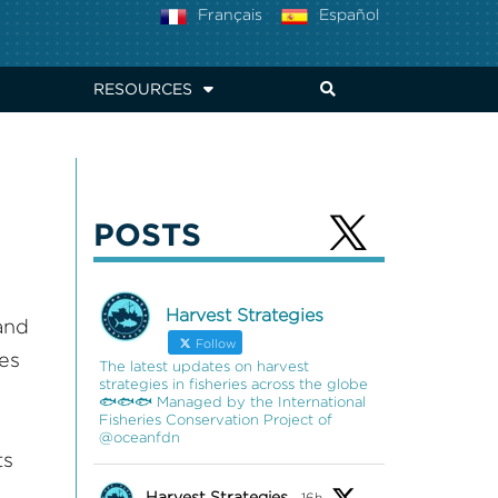
Français
Español
RESOURCES
POSTS
Harvest Strategies
and
Follow
ies
The latest updates on harvest
strategies in fisheries across the globe
🐟🐟🐟 Managed by the International
Fisheries Conservation Project of
@oceanfdn
ts
Harvest Strategies
16h