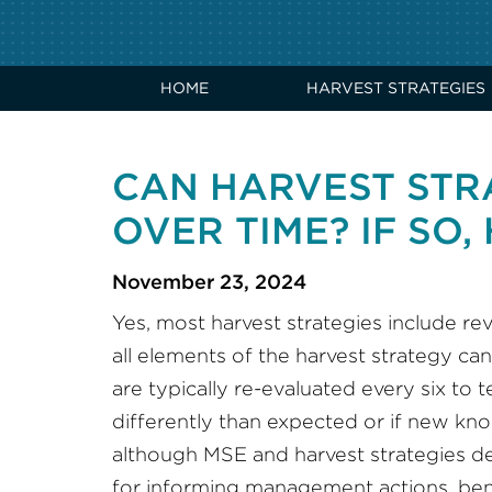
HOME
HARVEST STRATEGIES
CAN HARVEST STR
OVER TIME? IF SO
November 23, 2024
Yes, most harvest strategies include r
all elements of the harvest strategy ca
are typically re-evaluated every six to
differently than expected or if new kno
although MSE and harvest strategies de
for informing management actions, be