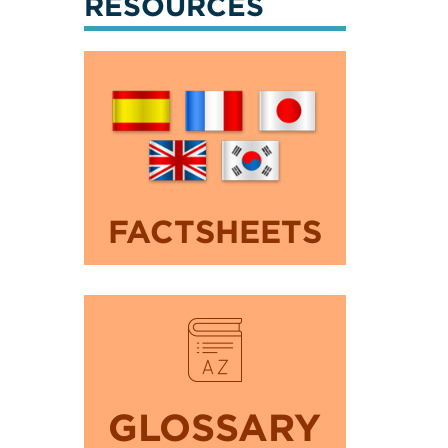
RESOURCES
FACTSHEETS
GLOSSARY