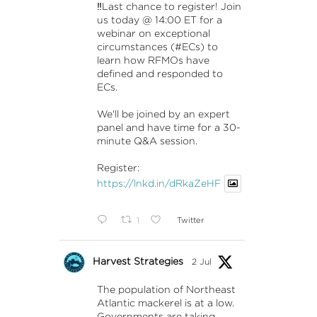
‼️Last chance to register! Join
us today @ 14:00 ET for a
webinar on exceptional
circumstances (#ECs) to
learn how RFMOs have
defined and responded to
ECs.
We'll be joined by an expert
panel and have time for a 30-
minute Q&A session.
Register:
https://lnkd.in/dRkaZeHF
1
Twitter
Harvest Strategies
2 Jul
The population of Northeast
Atlantic mackerel is at a low.
Governments are taking