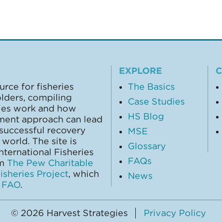
EXPLORE
urce for fisheries
The Basics
olders, compiling
Case Studies
gies work and how
HS Blog
ment approach can lead
 successful recovery
MSE
world. The site is
Glossary
ternational Fisheries
FAQs
om
The Pew Charitable
sheries Project
, which
News
y
FAO
.
© 2026 Harvest Strategies
Privacy Policy