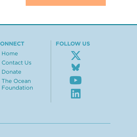
CONNECT
FOLLOW US
Home
Contact Us
Follow
us
Donate
Subscribe
on
The Ocean
to
BlueSky
Foundation
our
Visit
Youtube
our
channel
LinkedIn
profile