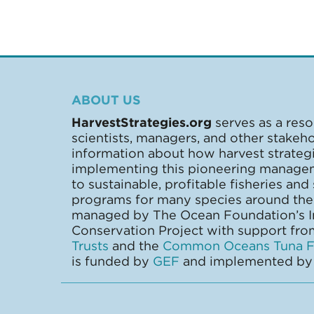
ABOUT US
HarvestStrategies.org
serves as a reso
scientists, managers, and other stakeh
information about how harvest strate
implementing this pioneering manage
to sustainable, profitable fisheries and
programs for many species around the 
managed by The Ocean Foundation’s In
Conservation Project with support fr
Trusts
and the
Common Oceans Tuna Fi
is funded by
GEF
and implemented b