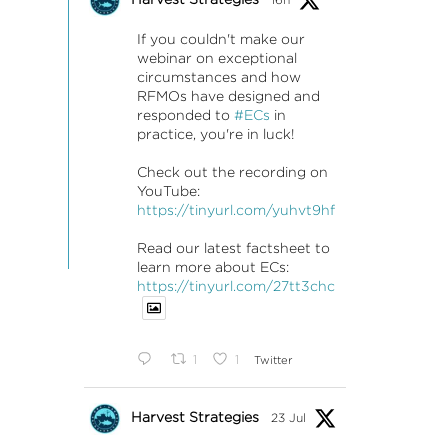
If you couldn't make our
webinar on exceptional
circumstances and how
RFMOs have designed and
responded to
#ECs
in
practice, you're in luck!
Check out the recording on
YouTube:
https://tinyurl.com/yuhvt9hf
Read our latest factsheet to
learn more about ECs:
https://tinyurl.com/27tt3chc
1
1
Twitter
Harvest Strategies
23 Jul