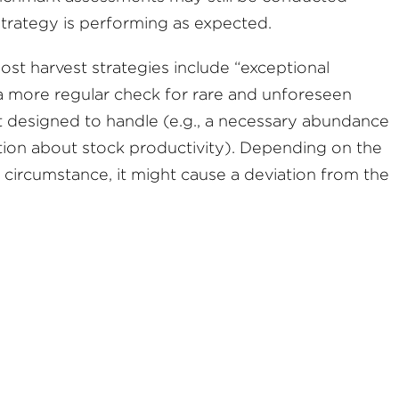
 strategy is performing as expected.
ost harvest strategies include “exceptional
a more regular check for rare and unforeseen
t designed to handle (e.g., a necessary abundance
tion about stock productivity). Depending on the
l circumstance, it might cause a deviation from the