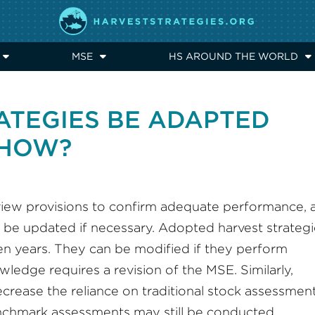
MSE
HS AROUND THE WORLD
ATEGIES BE ADAPTED
, HOW?
eview provisions to confirm adequate performance, 
n be updated if necessary. Adopted harvest strateg
 ten years. They can be modified if they perform
wledge requires a revision of the MSE. Similarly,
crease the reliance on traditional stock assessmen
nchmark assessments may still be conducted