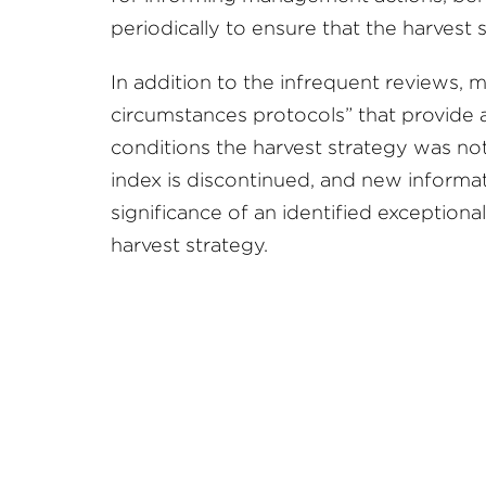
periodically to ensure that the harvest
In addition to the infrequent reviews, m
circumstances protocols” that provide 
conditions the harvest strategy was no
index is discontinued, and new informa
significance of an identified exceptiona
harvest strategy.