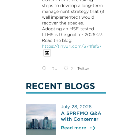
steps to develop a long-term
management strategy that (if
well implemented) would
recover the species.
Adopting an MSE-tested
LTMS is the goal for 2026-27.
Read the blog:
https://tinyurl.com/374fef57
2
Twitter
RECENT BLOGS
July 28, 2026
A SPRFMO Q&A
with Conxemar
Read more