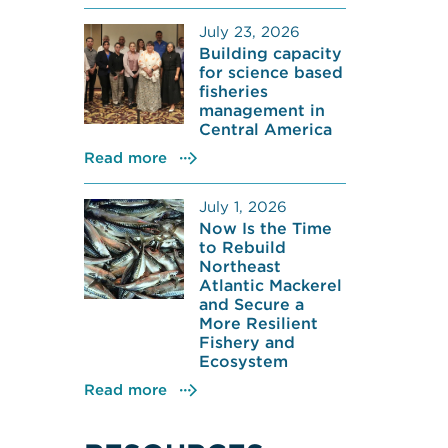
July 23, 2026
Building capacity
for science based
fisheries
management in
Central America
Read more
July 1, 2026
Now Is the Time
to Rebuild
Northeast
Atlantic Mackerel
and Secure a
More Resilient
Fishery and
Ecosystem
Read more