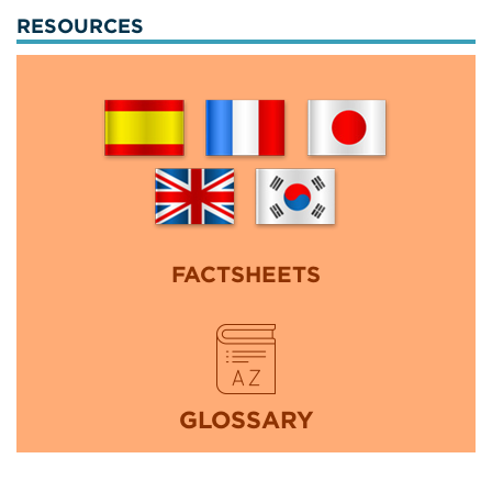
RESOURCES
FACTSHEETS
GLOSSARY