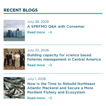
RECENT BLOGS
July 28, 2026
A SPRFMO Q&A with Conxemar
Read more
July 23, 2026
Building capacity for science based
fisheries management in Central America
Read more
July 1, 2026
Now Is the Time to Rebuild Northeast
Atlantic Mackerel and Secure a More
Resilient Fishery and Ecosystem
Read more