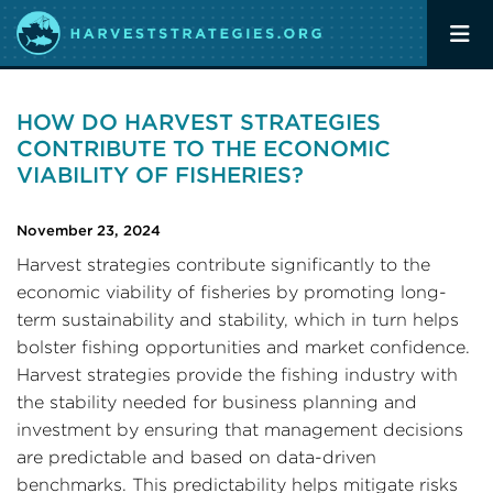
HOW DO HARVEST STRATEGIES
CONTRIBUTE TO THE ECONOMIC
VIABILITY OF FISHERIES?
November 23, 2024
Harvest strategies contribute significantly to the
economic viability of fisheries by promoting long-
term sustainability and stability, which in turn helps
bolster fishing opportunities and market confidence.
Harvest strategies provide the fishing industry with
the stability needed for business planning and
investment by ensuring that management decisions
are predictable and based on data-driven
benchmarks. This predictability helps mitigate risks