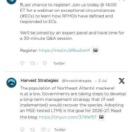
‼️Last chance to register! Join us today @ 14:00
ET for a webinar on exceptional circumstances
(#ECs) to learn how RFMOs have defined and
responded to ECs.
We'll be joined by an expert panel and have time for
a 30-minute Q&A session.
Register:
https://lnkd.in/dRkaZeHF
1
Twitter
Harvest Strategies
@hrvststrategies
·
2 Jul
The population of Northeast Atlantic mackerel
is at a low. Governments are taking steps to develop
a long-term management strategy that (if well
implemented) would recover the species. Adopting
an MSE-tested LTMS is the goal for 2026-27. Read
the blog:
https://tinyurl.com/374fef57
2
Twitter