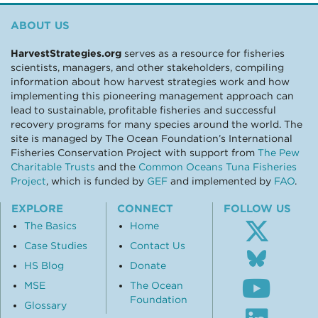
ABOUT US
HarvestStrategies.org
serves as a resource for fisheries
scientists, managers, and other stakeholders, compiling
information about how harvest strategies work and how
implementing this pioneering management approach can
lead to sustainable, profitable fisheries and successful
recovery programs for many species around the world. The
site is managed by The Ocean Foundation’s International
Fisheries Conservation Project with support from
The Pew
Charitable Trusts
and the
Common Oceans Tuna Fisheries
Project
, which is funded by
GEF
and implemented by
FAO
.
EXPLORE
CONNECT
FOLLOW US
The Basics
Home
Case Studies
Contact Us
Follo
us
HS Blog
Donate
Subsc
on
MSE
The Ocean
to
Blue
Foundation
our
Glossary
Visit