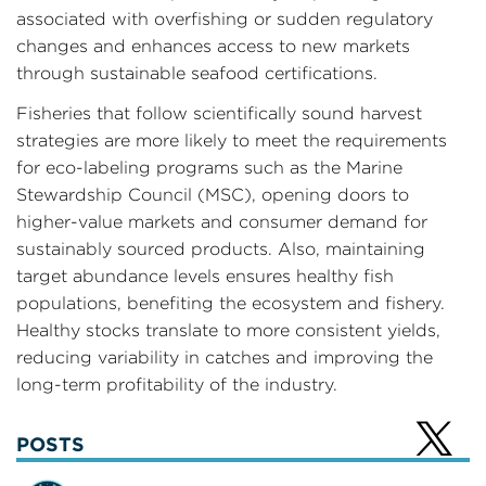
associated with overfishing or sudden regulatory
changes and enhances access to new markets
through sustainable seafood certifications.
Fisheries that follow scientifically sound harvest
strategies are more likely to meet the requirements
for eco-labeling programs such as the Marine
Stewardship Council (MSC), opening doors to
higher-value markets and consumer demand for
sustainably sourced products. Also, maintaining
target abundance levels ensures healthy fish
populations, benefiting the ecosystem and fishery.
Healthy stocks translate to more consistent yields,
reducing variability in catches and improving the
long-term profitability of the industry.
POSTS