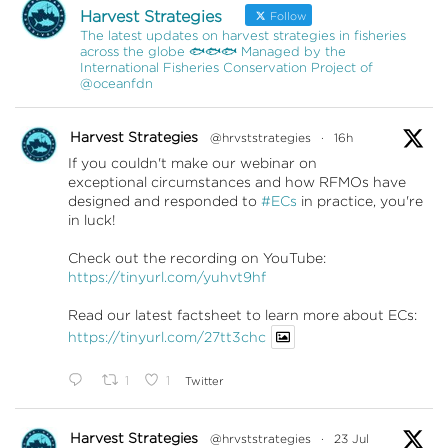
Harvest Strategies
Follow
The latest updates on harvest strategies in fisheries
across the globe 🐟🐟🐟 Managed by the
International Fisheries Conservation Project of
@oceanfdn
Harvest Strategies
@hrvststrategies
·
16h
If you couldn't make our webinar on
exceptional circumstances and how RFMOs have
designed and responded to
#ECs
in practice, you're
in luck!
Check out the recording on YouTube:
https://tinyurl.com/yuhvt9hf
Read our latest factsheet to learn more about ECs:
https://tinyurl.com/27tt3chc
1
1
Twitter
Harvest Strategies
@hrvststrategies
·
23 Jul