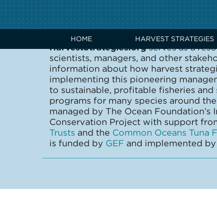
ABOUT US
HOME
HARVEST STRATEGIES
HarvestStrategies.org
serves as a reso
scientists, managers, and other stakeh
information about how harvest strate
implementing this pioneering manage
to sustainable, profitable fisheries and
programs for many species around the 
managed by The Ocean Foundation’s In
Conservation Project with support fr
Trusts
and the
Common Oceans Tuna Fi
is funded by
GEF
and implemented b