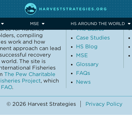
EXPLORE
MSE
HS AROUND THE WORLD
urce for fisheries
The Basics
olders, compiling
Case Studies
gies work and how
HS Blog
ment approach can lead
 successful recovery
MSE
world. The site is
Glossary
ternational Fisheries
FAQs
om
The Pew Charitable
sheries Project
, which
News
y
FAO
.
© 2026 Harvest Strategies
Privacy Policy