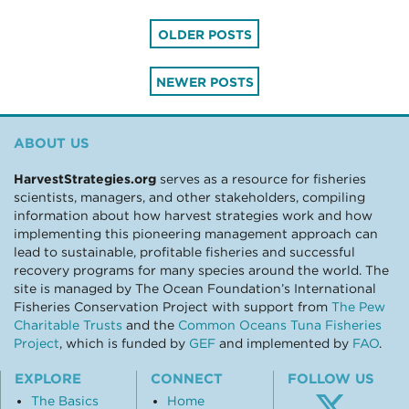
Posts
OLDER POSTS
navigation
NEWER POSTS
ABOUT US
HarvestStrategies.org
serves as a resource for fisheries
scientists, managers, and other stakeholders, compiling
information about how harvest strategies work and how
implementing this pioneering management approach can
lead to sustainable, profitable fisheries and successful
recovery programs for many species around the world. The
site is managed by The Ocean Foundation’s International
Fisheries Conservation Project with support from
The Pew
Charitable Trusts
and the
Common Oceans Tuna Fisheries
Project
, which is funded by
GEF
and implemented by
FAO
.
EXPLORE
CONNECT
FOLLOW US
The Basics
Home