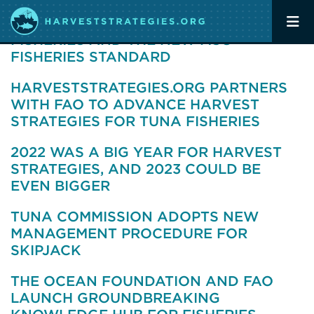
OP-ED: PACIFIC OCEAN TUNA
FISHERIES AND THE NEW MSC
FISHERIES STANDARD
HARVESTSTRATEGIES.ORG PARTNERS
WITH FAO TO ADVANCE HARVEST
STRATEGIES FOR TUNA FISHERIES
2022 WAS A BIG YEAR FOR HARVEST
STRATEGIES, AND 2023 COULD BE
EVEN BIGGER
TUNA COMMISSION ADOPTS NEW
MANAGEMENT PROCEDURE FOR
SKIPJACK
THE OCEAN FOUNDATION AND FAO
LAUNCH GROUNDBREAKING