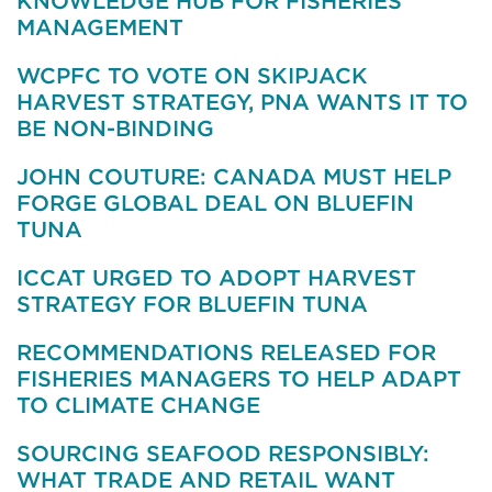
KNOWLEDGE HUB FOR FISHERIES
MANAGEMENT
WCPFC TO VOTE ON SKIPJACK
HARVEST STRATEGY, PNA WANTS IT TO
BE NON-BINDING
JOHN COUTURE: CANADA MUST HELP
FORGE GLOBAL DEAL ON BLUEFIN
TUNA
ICCAT URGED TO ADOPT HARVEST
STRATEGY FOR BLUEFIN TUNA
RECOMMENDATIONS RELEASED FOR
FISHERIES MANAGERS TO HELP ADAPT
TO CLIMATE CHANGE
SOURCING SEAFOOD RESPONSIBLY:
WHAT TRADE AND RETAIL WANT