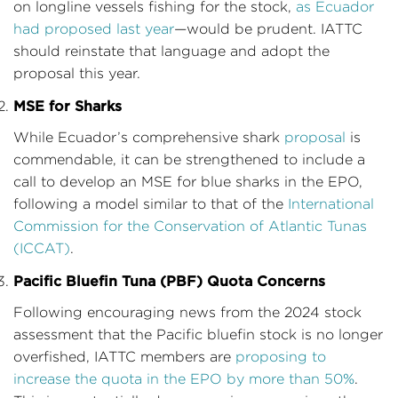
on longline vessels fishing for the stock,
as Ecuador
had proposed last year
—would be prudent. IATTC
should reinstate that language and adopt the
proposal this year.
MSE for Sharks
While Ecuador’s comprehensive shark
proposal
is
commendable, it can be strengthened to include a
call to develop an MSE for blue sharks in the EPO,
following a model similar to that of the
International
Commission for the Conservation of Atlantic Tunas
(ICCAT)
.
Pacific Bluefin Tuna (PBF) Quota Concerns
Following encouraging news from the 2024 stock
assessment that the Pacific bluefin stock is no longer
overfished, IATTC members are
proposing to
increase the quota in the EPO by more than 50%
.