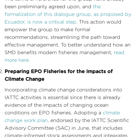
been preliminarily agreed upon, and
the
formalization of this dialogue group, as proposed by
Ecuador, is now a critical step
. This action would
empower the group to make formal
recommendations, streamlining the path toward
effective management. To better understand how an
SMD benefits modern fisheries management,
read
more here.
Preparing EPO Fisheries for the Impacts of
Climate Change
Incorporating climate change considerations into
IATTC activities is essential since there is already
evidence of the impacts of changing ocean
conditions on EPO fisheries. Adopting a
climate
change work plan
, endorsed by the IATTC Scientific
Advisory Committee (SAC) in June, that includes
climate-informed stock assessments and integrates