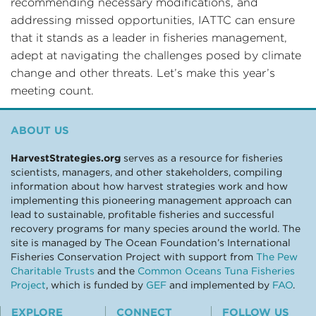
recommending necessary modifications, and
addressing missed opportunities, IATTC can ensure
that it stands as a leader in fisheries management,
adept at navigating the challenges posed by climate
change and other threats. Let’s make this year’s
meeting count.
ABOUT US
HarvestStrategies.org
serves as a resource for fisheries
scientists, managers, and other stakeholders, compiling
information about how harvest strategies work and how
implementing this pioneering management approach can
lead to sustainable, profitable fisheries and successful
recovery programs for many species around the world. The
site is managed by The Ocean Foundation’s International
Fisheries Conservation Project with support from
The Pew
Charitable Trusts
and the
Common Oceans Tuna Fisheries
Project
, which is funded by
GEF
and implemented by
FAO
.
EXPLORE
CONNECT
FOLLOW US