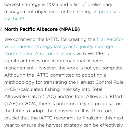
harvest strategy in 2025 and a list of preliminary
management objectives for the fishery,
as proposed
by the EU
.
North Pacific Albacore (NPALB)
We commend the IATTC for creating the
first Pacific-
wide harvest strategy last year to jointly manage
North Pacific Albacore fisheries
with WCPFC, a
significant milestone in international fisheries
management. However, the work is not yet complete.
Although the IATTC committed to adopting a
methodology for translating the Harvest Control Rule
(HCR)-calculated fishing intensity into Total
Allowable Catch (TAC) and/or Total Allowable Effort
(TAE) in 2024, there is unfortunately no proposal on
the table to adopt the conversion. It is, therefore,
crucial that the IATTC recommit to finalizing this next
year to ensure the harvest strategy can be effectively