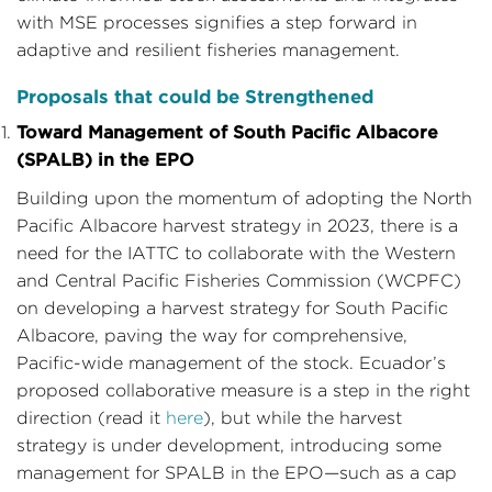
with MSE processes signifies a step forward in
adaptive and resilient fisheries management.
Proposals that could be Strengthened
Toward Management of South Pacific Albacore
(SPALB) in the EPO
Building upon the momentum of adopting the North
Pacific Albacore harvest strategy in 2023, there is a
need for the IATTC to collaborate with the Western
and Central Pacific Fisheries Commission (WCPFC)
on developing a harvest strategy for South Pacific
Albacore, paving the way for comprehensive,
Pacific-wide management of the stock. Ecuador’s
proposed collaborative measure is a step in the right
direction (read it
here
), but while the harvest
strategy is under development, introducing some
management for SPALB in the EPO—such as a cap