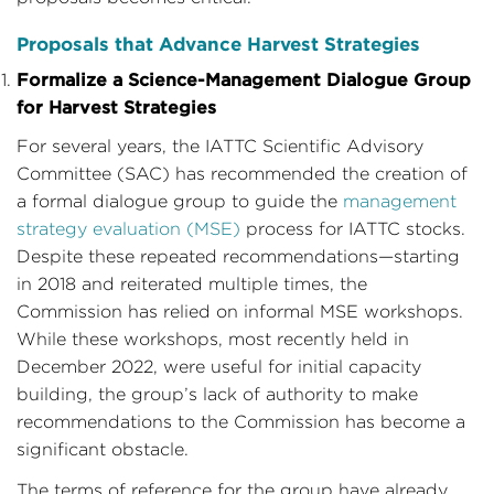
Proposals that Advance Harvest Strategies
Formalize a Science-Management Dialogue Group
for Harvest Strategies
For several years, the IATTC Scientific Advisory
Committee (SAC) has recommended the creation of
a formal dialogue group to guide the
management
strategy evaluation (MSE)
process for IATTC stocks.
Despite these repeated recommendations—starting
in 2018 and reiterated multiple times, the
Commission has relied on informal MSE workshops.
While these workshops, most recently held in
December 2022, were useful for initial capacity
building, the group’s lack of authority to make
recommendations to the Commission has become a
significant obstacle.
The terms of reference for the group have already