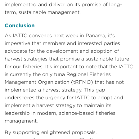
implemented and deliver on its promise of long-
term, sustainable management.
Conclusion
As IATTC convenes next week in Panama, it’s
imperative that members and interested parties
advocate for the development and adoption of
harvest strategies that promise a sustainable future
for our fisheries. It’s important to note that the IATTC
is currently the only tuna Regional Fisheries
Management Organization (tRFMO) that has not
implemented a harvest strategy. This gap
underscores the urgency for IATTC to adopt and
implement a harvest strategy to maintain its
leadership in modern, science-based fisheries
management.
By supporting enlightened proposals,