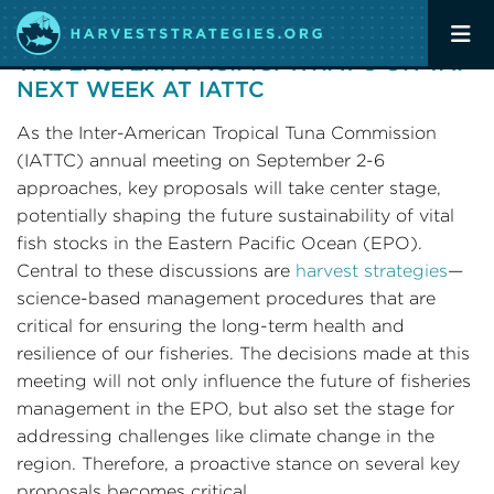
ADVANCING HARVEST STRATEGIES IN
THE EASTERN PACIFIC: WHAT’S ON TAP
NEXT WEEK AT IATTC
As the Inter-American Tropical Tuna Commission
(IATTC) annual meeting on September 2-6
approaches, key proposals will take center stage,
potentially shaping the future sustainability of vital
fish stocks in the Eastern Pacific Ocean (EPO).
Central to these discussions are
harvest strategies
—
science-based management procedures that are
critical for ensuring the long-term health and
resilience of our fisheries. The decisions made at this
meeting will not only influence the future of fisheries
management in the EPO, but also set the stage for
addressing challenges like climate change in the
region. Therefore, a proactive stance on several key
proposals becomes critical.