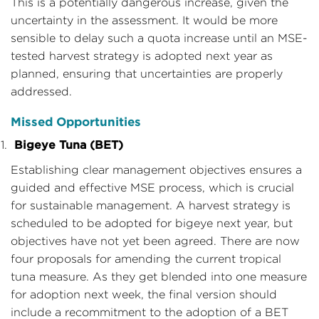
This is a potentially dangerous increase, given the
uncertainty in the assessment. It would be more
sensible to delay such a quota increase until an MSE-
tested harvest strategy is adopted next year as
planned, ensuring that uncertainties are properly
addressed.
Missed Opportunities
Bigeye Tuna (BET)
Establishing clear management objectives ensures a
guided and effective MSE process, which is crucial
for sustainable management. A harvest strategy is
scheduled to be adopted for bigeye next year, but
objectives have not yet been agreed. There are now
four proposals for amending the current tropical
tuna measure. As they get blended into one measure
for adoption next week, the final version should
include a recommitment to the adoption of a BET