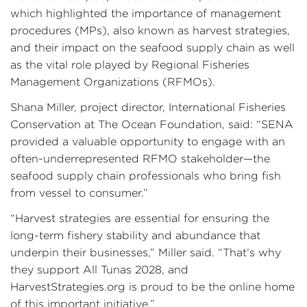
which highlighted the importance of management
procedures (MPs), also known as harvest strategies,
and their impact on the seafood supply chain as well
as the vital role played by Regional Fisheries
Management Organizations (RFMOs).
Shana Miller, project director, International Fisheries
Conservation at The Ocean Foundation, said: “SENA
provided a valuable opportunity to engage with an
often-underrepresented RFMO stakeholder—the
seafood supply chain professionals who bring fish
from vessel to consumer.”
“Harvest strategies are essential for ensuring the
long-term fishery stability and abundance that
underpin their businesses,” Miller said. “That’s why
they support All Tunas 2028, and
HarvestStrategies.org is proud to be the online home
of this important initiative.”