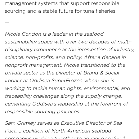
management systems that support responsible
sourcing and a stable future for tuna fisheries.
—
Nicole Condon is a leader in the seafood
sustainability space with over two decades of multi-
disciplinary experience at the intersection of industry,
science, non-profits, and policy. After a decade in
nonprofit management, Nicole transitioned to the
private sector as the Director of Brand & Social
Impact at Oddisea SuperFrozen where she is
working to tackle human rights, environmental, and
traceability challenges along the supply change,
cementing Oddisea’s leadership at the forefront of
responsible sourcing practices.
Sam Grimley serves as Executive Director of Sea
Pact, a coalition of North American seafood
companies working together to advance seafood