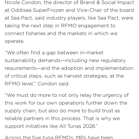
Nicole Condon, the director of Brand & Social Impact
at Oddisea SuperFrozen and Vice-Chair of the board
at Sea Pact, said industry players, like Sea Pact, were
taking the next step in RFMO engagement to
connect fisheries and the markets in which we
operate.
“We often find a gap between in-market
sustainability demands—including new regulatory
requirements—and the adoption and implementation
of critical steps, such as harvest strategies, at the
RFMO level,” Condon said.
“We must do more to not only relay the urgency of
this work for our own operations further down the
supply chain, but also do more to build trust as
reliable partners in this process. That is why we
support initiatives like All Tunas 2028.”
Across the five tuna RFMOs, MPs have been