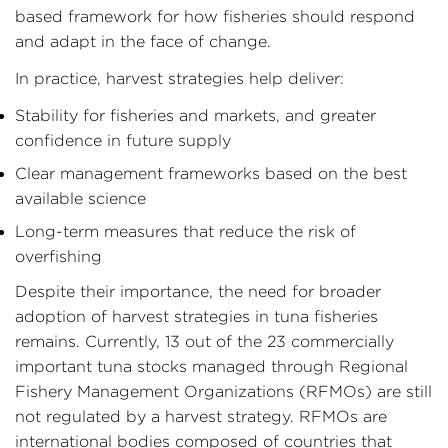
based framework for how fisheries should respond
and adapt in the face of change.
In practice, harvest strategies help deliver:
Stability for fisheries and markets, and greater
confidence in future supply
Clear management frameworks based on the best
available science
Long-term measures that reduce the risk of
overfishing
Despite their importance, the need for broader
adoption of harvest strategies in tuna fisheries
remains. Currently, 13 out of the 23 commercially
important tuna stocks managed through Regional
Fishery Management Organizations (RFMOs) are still
not regulated by a harvest strategy. RFMOs are
international bodies composed of countries that