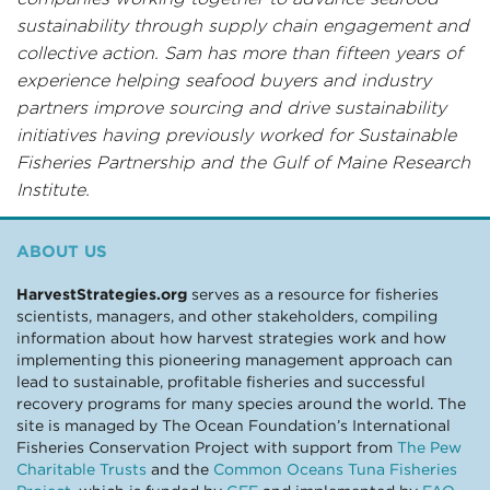
sustainability through supply chain engagement and
collective action. Sam has more than fifteen years of
experience helping seafood buyers and industry
partners improve sourcing and drive sustainability
initiatives having previously worked for Sustainable
Fisheries Partnership and the Gulf of Maine Research
Institute.
ABOUT US
HarvestStrategies.org
serves as a resource for fisheries
scientists, managers, and other stakeholders, compiling
information about how harvest strategies work and how
implementing this pioneering management approach can
lead to sustainable, profitable fisheries and successful
recovery programs for many species around the world. The
site is managed by The Ocean Foundation’s International
Fisheries Conservation Project with support from
The Pew
Charitable Trusts
and the
Common Oceans Tuna Fisheries