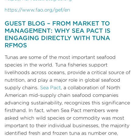
https://www.fao.org/gef/en
GUEST BLOG – FROM MARKET TO
MANAGEMENT: WHY SEA PACT IS
ENGAGING DIRECTLY WITH TUNA
RFMOS
Tunas are some of the most important seafood
species in the world. Tuna fisheries support
livelihoods across oceans, provide a critical source of
nutrition, and play a major role in global seafood
supply chains.
Sea Pact
, a collaboration of North
American mid-supply chain seafood companies
advancing sustainability, recognizes this significance
firsthand. In fact, when Sea Pact members were
asked which wild species or commodity was most
important to their individual businesses, the majority
identified fresh and frozen tuna as number one,