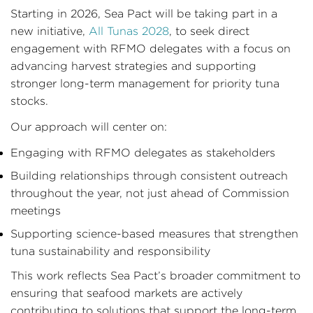
Starting in 2026, Sea Pact will be taking part in a
new initiative,
All Tunas 2028
, to seek direct
engagement with RFMO delegates with a focus on
advancing harvest strategies and supporting
stronger long-term management for priority tuna
stocks.
Our approach will center on:
Engaging with RFMO delegates as stakeholders
Building relationships through consistent outreach
throughout the year, not just ahead of Commission
meetings
Supporting science-based measures that strengthen
tuna sustainability and responsibility
This work reflects Sea Pact’s broader commitment to
ensuring that seafood markets are actively
contributing to solutions that support the long-term