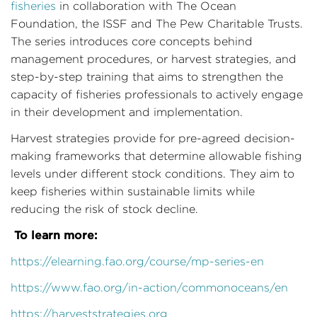
fisheries
in collaboration with The Ocean
Foundation, the ISSF and The Pew Charitable Trusts.
The series introduces core concepts behind
management procedures, or harvest strategies, and
step-by-step training that aims to strengthen the
capacity of fisheries professionals to actively engage
in their development and implementation.
Harvest strategies provide for pre-agreed decision-
making frameworks that determine allowable fishing
levels under different stock conditions. They aim to
keep fisheries within sustainable limits while
reducing the risk of stock decline.
To learn more:
https://elearning.fao.org/course/mp-series-en
https://www.fao.org/in-action/commonoceans/en
https://harveststrategies.org