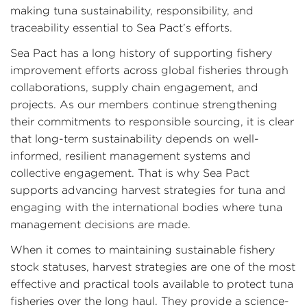
making tuna sustainability, responsibility, and
traceability essential to Sea Pact’s efforts.
Sea Pact has a long history of supporting fishery
improvement efforts across global fisheries through
collaborations, supply chain engagement, and
projects. As our members continue strengthening
their commitments to responsible sourcing, it is clear
that long-term sustainability depends on well-
informed, resilient management systems and
collective engagement. That is why Sea Pact
supports advancing harvest strategies for tuna and
engaging with the international bodies where tuna
management decisions are made.
When it comes to maintaining sustainable fishery
stock statuses, harvest strategies are one of the most
effective and practical tools available to protect tuna
fisheries over the long haul. They provide a science-