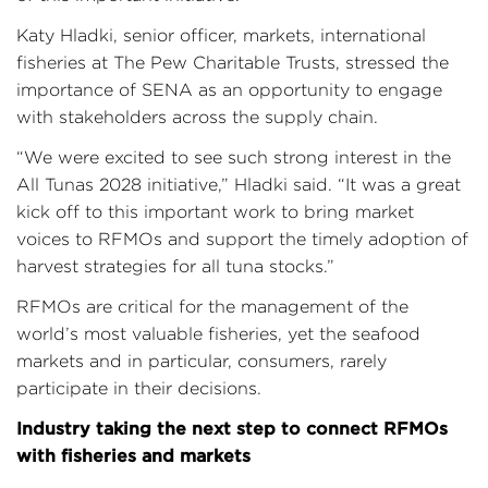
Katy Hladki, senior officer, markets, international
fisheries at The Pew Charitable Trusts, stressed the
importance of SENA as an opportunity to engage
with stakeholders across the supply chain.
“We were excited to see such strong interest in the
All Tunas 2028 initiative,” Hladki said. “It was a great
kick off to this important work to bring market
voices to RFMOs and support the timely adoption of
harvest strategies for all tuna stocks.”
RFMOs are critical for the management of the
world’s most valuable fisheries, yet the seafood
markets and in particular, consumers, rarely
participate in their decisions.
Industry taking the next step to connect RFMOs
with fisheries and markets