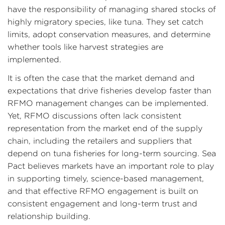
have the responsibility of managing shared stocks of
highly migratory species, like tuna. They set catch
limits, adopt conservation measures, and determine
whether tools like harvest strategies are
implemented.
It is often the case that the market demand and
expectations that drive fisheries develop faster than
RFMO management changes can be implemented.
Yet, RFMO discussions often lack consistent
representation from the market end of the supply
chain, including the retailers and suppliers that
depend on tuna fisheries for long-term sourcing. Sea
Pact believes markets have an important role to play
in supporting timely, science-based management,
and that effective RFMO engagement is built on
consistent engagement and long-term trust and
relationship building.