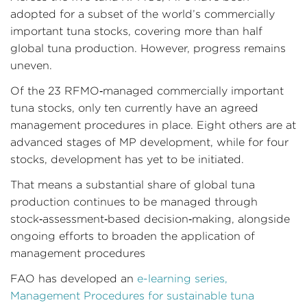
adopted for a subset of the world’s commercially
important tuna stocks, covering more than half
global tuna production. However, progress remains
uneven.
Of the 23 RFMO‑managed commercially important
tuna stocks, only ten currently have an agreed
management procedures in place. Eight others are at
advanced stages of MP development, while for four
stocks, development has yet to be initiated.
That means a substantial share of global tuna
production continues to be managed through
stock‑assessment‑based decision‑making, alongside
ongoing efforts to broaden the application of
management procedures
FAO has developed an
e-learning series,
Management Procedures for sustainable tuna