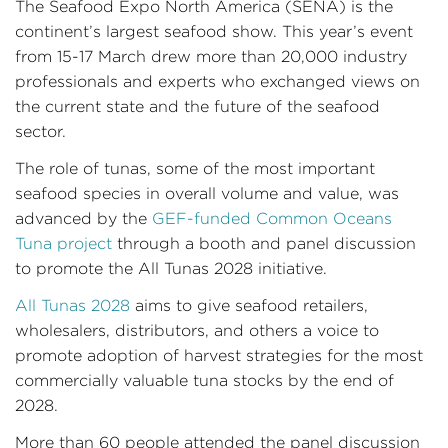
The Seafood Expo North America (SENA) is the
continent’s largest seafood show. This year’s event
from 15-17 March drew more than 20,000 industry
professionals and experts who exchanged views on
the current state and the future of the seafood
sector.
The role of tunas, some of the most important
seafood species in overall volume and value, was
advanced by the
GEF-funded
Common Oceans
Tuna project
through a booth and panel discussion
to promote the All Tunas 2028 initiative.
All Tunas 2028
aims to give seafood retailers,
wholesalers, distributors, and others a voice to
promote adoption of harvest strategies for the most
commercially valuable tuna stocks by the end of
2028.
More than 60 people attended the panel discussion