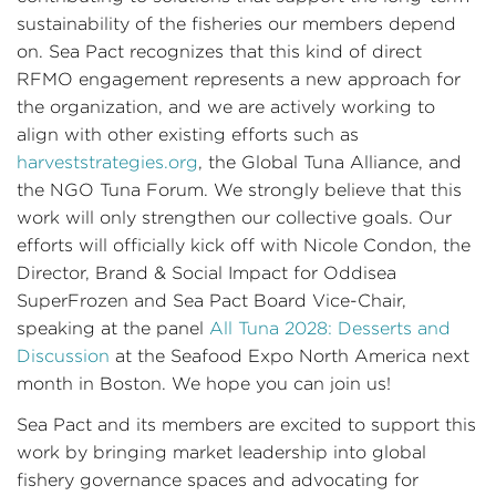
sustainability of the fisheries our members depend
on. Sea Pact recognizes that this kind of direct
RFMO engagement represents a new approach for
the organization, and we are actively working to
align with other existing efforts such as
harveststrategies.org
, the Global Tuna Alliance, and
the NGO Tuna Forum. We strongly believe that this
work will only strengthen our collective goals. Our
efforts will officially kick off with Nicole Condon, the
Director, Brand & Social Impact for Oddisea
SuperFrozen and Sea Pact Board Vice-Chair,
speaking at the panel
All Tuna 2028:
Desserts and
Discussion
at the Seafood Expo North America next
month in Boston. We hope you can join us!
Sea Pact and its members are excited to support this
work by bringing market leadership into global
fishery governance spaces and advocating for