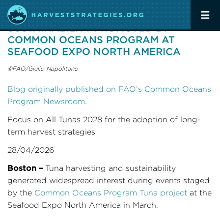
TUNA HARVESTING AND
SUSTAINABILITY PROMOTED BY
COMMON OCEANS PROGRAM AT
SEAFOOD EXPO NORTH AMERICA
©FAO/Giulio Napolitano
Blog originally published on FAO’s Common Oceans
Program Newsroom.
Focus on All Tunas 2028 for the adoption of long-
term harvest strategies
28/04/2026
Boston –
Tuna harvesting and sustainability
generated widespread interest during events staged
by the
Common Oceans Program Tuna project
at the
Seafood Expo North America in March.