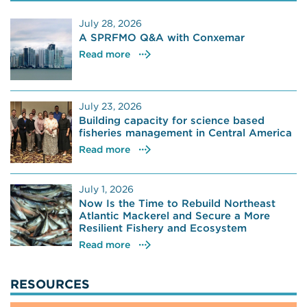
July 28, 2026
A SPRFMO Q&A with Conxemar
Read more
July 23, 2026
Building capacity for science based
fisheries management in Central America
Read more
July 1, 2026
Now Is the Time to Rebuild Northeast
Atlantic Mackerel and Secure a More
Resilient Fishery and Ecosystem
Read more
RESOURCES