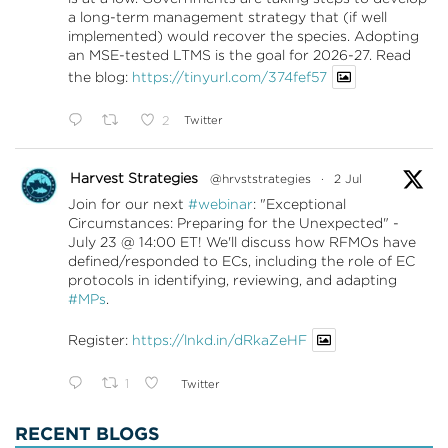
a long-term management strategy that (if well
implemented) would recover the species. Adopting
an MSE-tested LTMS is the goal for 2026-27. Read
the blog:
https://tinyurl.com/374fef57
2
Twitter
Harvest Strategies
@hrvststrategies
·
2 Jul
Join for our next
#webinar
: "Exceptional
Circumstances: Preparing for the Unexpected" -
July 23 @ 14:00 ET! We'll discuss how RFMOs have
defined/responded to ECs, including the role of EC
protocols in identifying, reviewing, and adapting
#MPs
.
Register:
https://lnkd.in/dRkaZeHF
1
Twitter
RECENT BLOGS