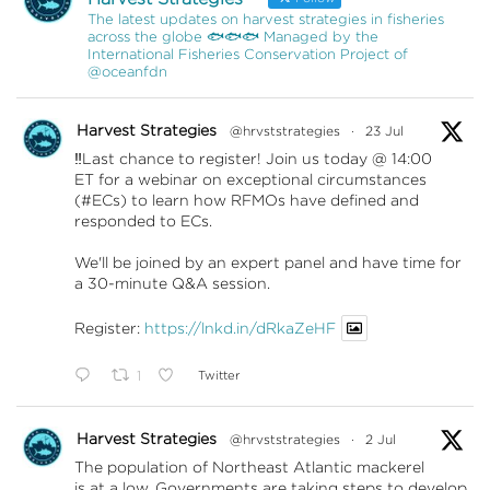
The latest updates on harvest strategies in fisheries
across the globe 🐟🐟🐟 Managed by the
International Fisheries Conservation Project of
@oceanfdn
Harvest Strategies
@hrvststrategies
·
23 Jul
‼️Last chance to register! Join us today @ 14:00
ET for a webinar on exceptional circumstances
(#ECs) to learn how RFMOs have defined and
responded to ECs.
We'll be joined by an expert panel and have time for
a 30-minute Q&A session.
Register:
https://lnkd.in/dRkaZeHF
1
Twitter
Harvest Strategies
@hrvststrategies
·
2 Jul
The population of Northeast Atlantic mackerel
is at a low. Governments are taking steps to develop