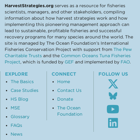
HarvestStrategies.org
serves as a resource for fisheries
scientists, managers, and other stakeholders, compiling
information about how harvest strategies work and how
implementing this pioneering management approach can
lead to sustainable, profitable fisheries and successful
recovery programs for many species around the world. The
site is managed by The Ocean Foundation’s International
Fisheries Conservation Project with support from
The Pew
Charitable Trusts
and the
Common Oceans Tuna Fisheries
Project
, which is funded by
GEF
and implemented by
FAO
.
EXPLORE
CONNECT
FOLLOW US
The Basics
Home
Case Studies
Contact Us
Follo
us
HS Blog
Donate
Subsc
on
MSE
The Ocean
to
Blue
Foundation
our
Glossary
Visit
Youtu
our
FAQs
chann
Linke
News
profil