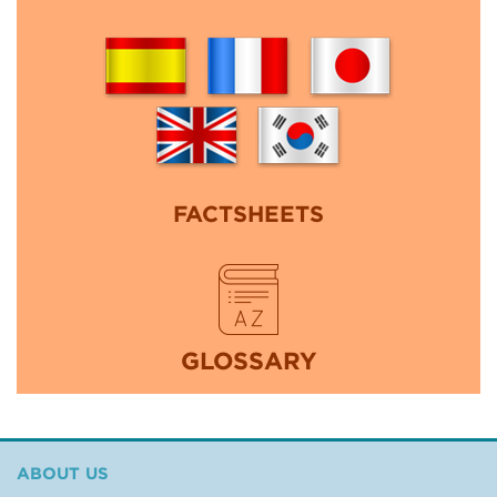
FACTSHEETS
GLOSSARY
ABOUT US