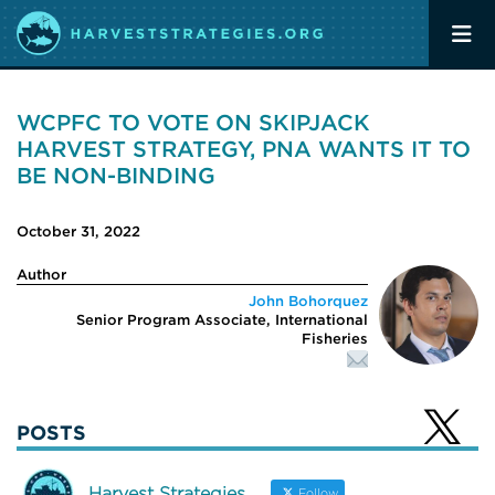
WCPFC TO VOTE ON SKIPJACK
HARVEST STRATEGY, PNA WANTS IT TO
BE NON-BINDING
October 31, 2022
Author
John Bohorquez
Senior Program Associate, International
Fisheries
POSTS
Harvest Strategies
Follow