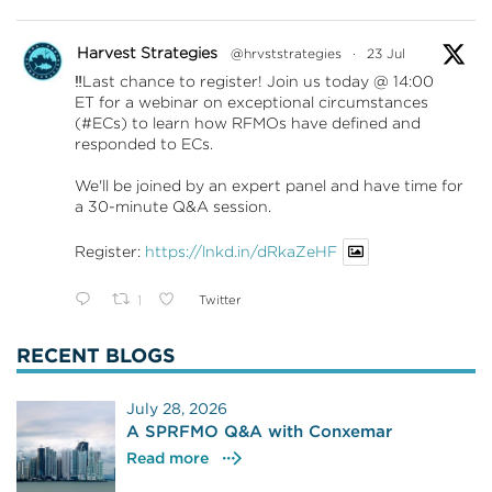
Harvest Strategies
@hrvststrategies
·
23 Jul
‼️Last chance to register! Join us today @ 14:00
ET for a webinar on exceptional circumstances
(#ECs) to learn how RFMOs have defined and
responded to ECs.
We'll be joined by an expert panel and have time for
a 30-minute Q&A session.
Register:
https://lnkd.in/dRkaZeHF
1
Twitter
RECENT BLOGS
July 28, 2026
A SPRFMO Q&A with Conxemar
Read more