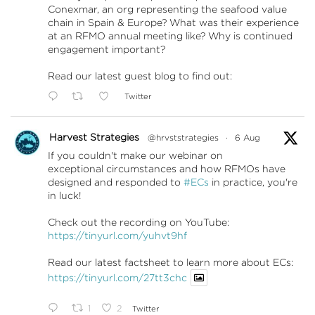
Conexmar, an org representing the seafood value
chain in Spain & Europe? What was their experience
at an RFMO annual meeting like? Why is continued
engagement important?
Read our latest guest blog to find out:
Twitter
Harvest Strategies
@hrvststrategies
·
6 Aug
If you couldn't make our webinar on
exceptional circumstances and how RFMOs have
designed and responded to
#ECs
in practice, you're
in luck!
Check out the recording on YouTube:
https://tinyurl.com/yuhvt9hf
Read our latest factsheet to learn more about ECs:
https://tinyurl.com/27tt3chc
1
2
Twitter