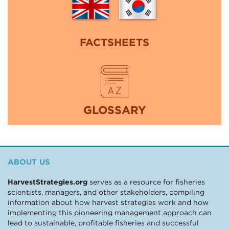
FACTSHEETS
GLOSSARY
ABOUT US
HarvestStrategies.org
serves as a resource for fisheries
scientists, managers, and other stakeholders, compiling
information about how harvest strategies work and how
implementing this pioneering management approach can
lead to sustainable, profitable fisheries and successful