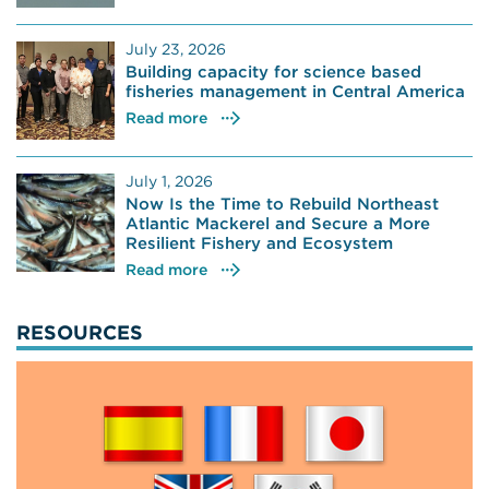
July 23, 2026
Building capacity for science based
fisheries management in Central America
Read more
July 1, 2026
Now Is the Time to Rebuild Northeast
Atlantic Mackerel and Secure a More
Resilient Fishery and Ecosystem
Read more
RESOURCES