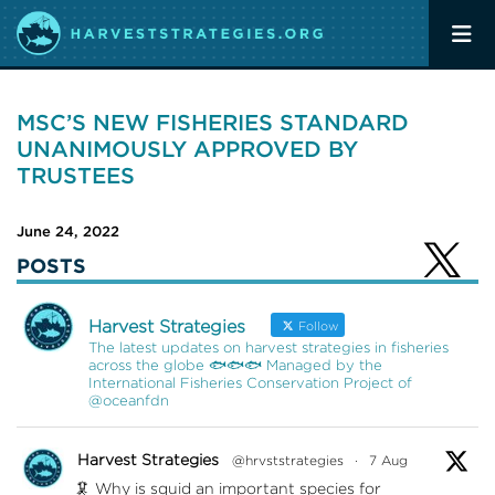
MSC’S NEW FISHERIES STANDARD
UNANIMOUSLY APPROVED BY
TRUSTEES
June 24, 2022
POSTS
Harvest Strategies
Follow
The latest updates on harvest strategies in fisheries
across the globe 🐟🐟🐟 Managed by the
International Fisheries Conservation Project of
@oceanfdn
Harvest Strategies
@hrvststrategies
·
7 Aug
🦑 Why is squid an important species for