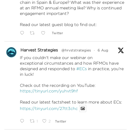
chain in Spain & Europe? What was their experience
at an RFMO annual meeting like? Why is continued
engagement important?
Read our latest guest blog to find out:
Twitter
Harvest Strategies
@hrvststrategies
·
6 Aug
If you couldn't make our webinar on
exceptional circumstances and how RFMOs have
designed and responded to
#ECs
in practice, you're
in luck!
Check out the recording on YouTube:
https://tinyurl.com/yuhvt9hf
Read our latest factsheet to learn more about ECs:
https://tinyurl.com/27tt3chc
1
2
Twitter