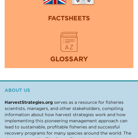
FACTSHEETS
GLOSSARY
ABOUT US
HarvestStrategies.org
serves as a resource for fisheries
scientists, managers, and other stakeholders, compiling
information about how harvest strategies work and how
implementing this pioneering management approach can
lead to sustainable, profitable fisheries and successful
recovery programs for many species around the world. The