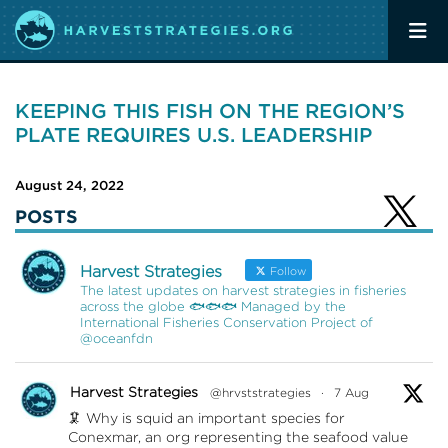
KEEPING THIS FISH ON THE REGION’S
PLATE REQUIRES U.S. LEADERSHIP
August 24, 2022
POSTS
Harvest Strategies
Follow
The latest updates on harvest strategies in fisheries
across the globe 🐟🐟🐟 Managed by the
International Fisheries Conservation Project of
@oceanfdn
Harvest Strategies
@hrvststrategies
·
7 Aug
🦑 Why is squid an important species for
Conexmar, an org representing the seafood value