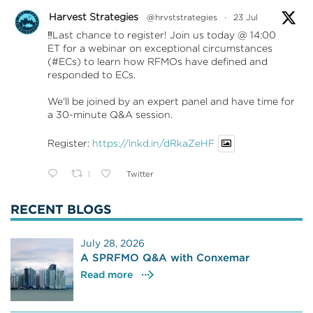
Harvest Strategies
@hrvststrategies
·
23 Jul
‼️Last chance to register! Join us today @ 14:00
ET for a webinar on exceptional circumstances
(#ECs) to learn how RFMOs have defined and
responded to ECs.
We'll be joined by an expert panel and have time for
a 30-minute Q&A session.
Register:
https://lnkd.in/dRkaZeHF
1
Twitter
RECENT BLOGS
July 28, 2026
A SPRFMO Q&A with Conxemar
Read more