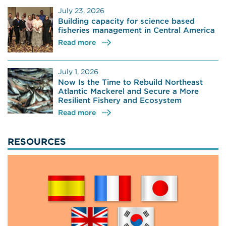
July 23, 2026
Building capacity for science based
fisheries management in Central America
Read more
July 1, 2026
Now Is the Time to Rebuild Northeast
Atlantic Mackerel and Secure a More
Resilient Fishery and Ecosystem
Read more
RESOURCES