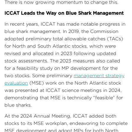
There is now growing momentum to change this.
ICCAT Leads the Way on Blue Shark Management
In recent years, ICCAT has made notable progress in
blue shark management. In 2019, the Commission
adopted preliminary total allowable catches (TACs)
for North and South Atlantic stocks, which were
revised and allocated in 2023 following updated
stock assessments. The 2023 measures also called
for a feasibility study on MP development for the
two stocks. Some preliminary
management strategy
evaluation
(MSE) work on the North Atlantic stock
was presented at ICCAT science meetings in 2024,
demonstrating that MSE is technically “feasible” for
blue sharks.
At the 2024 Annual Meeting, ICCAT added both
stocks to its MSE workplan, endeavoring to complete
MSE development and adopt MPs for both North