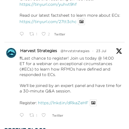
https://tinyurl.com/yuhvt9hf
Read our latest factsheet to learn more about ECs:
https://tinyurl.com/27tt3chc
1
2
Twitter
Harvest Strategies
@hrvststrategies
·
23 Jul
‼️Last chance to register! Join us today @ 14:00
ET for a webinar on exceptional circumstances
(#ECs) to learn how RFMOs have defined and
responded to ECs.
We'll be joined by an expert panel and have time for
a 30-minute Q&A session.
Register:
https://lnkd.in/dRkaZeHF
1
Twitter