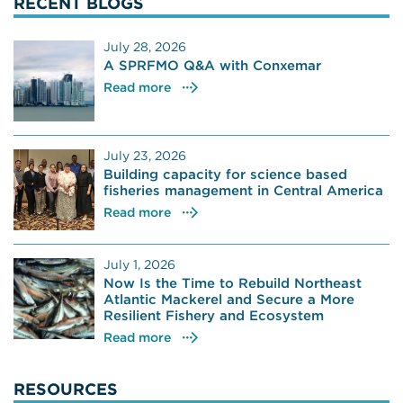
RECENT BLOGS
July 28, 2026
A SPRFMO Q&A with Conxemar
Read more
July 23, 2026
Building capacity for science based
fisheries management in Central America
Read more
July 1, 2026
Now Is the Time to Rebuild Northeast
Atlantic Mackerel and Secure a More
Resilient Fishery and Ecosystem
Read more
RESOURCES