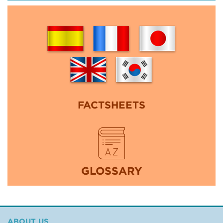
FACTSHEETS
GLOSSARY
ABOUT US