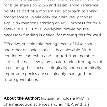
for blue sharks by 2026 and establishing reference
points as part of a modernized approach to shark
management. While only the Maldives’ proposal
explicitly mentions starting an MSE process for blue
sharks in IOTC’s MSE workplan, providing the
necessary funding is critical for moving this forward
Effective, sustainable management of blue sharks —
and other oceanic sharks — is achievable. With
continued leadership and support from member
states, the next few years could mark a turning point
in ensuring that these ecologically and economically
important species are sustainably managed for
future generations.
About the Author:
Iris Ziegler holds a PhD in
pharmaceutical sciences and an MBA and is a