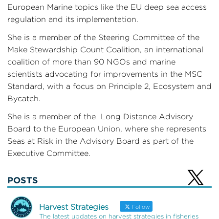
European Marine topics like the EU deep sea access
regulation and its implementation.
She is a member of the Steering Committee of the
Make Stewardship Count Coalition, an international
coalition of more than 90 NGOs and marine
scientists advocating for improvements in the MSC
Standard, with a focus on Principle 2, Ecosystem and
Bycatch.
She is a member of the Long Distance Advisory
Board to the European Union, where she represents
Seas at Risk in the Advisory Board as part of the
Executive Committee.
POSTS
Harvest Strategies
Follow
The latest updates on harvest strategies in fisheries