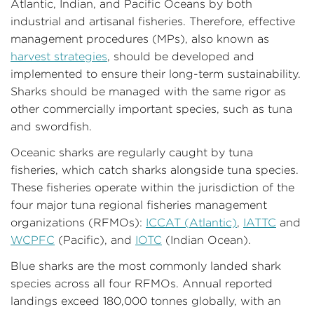
Atlantic, Indian, and Pacific Oceans by both
industrial and artisanal fisheries. Therefore, effective
management procedures (MPs), also known as
harvest strategies
, should be developed and
implemented to ensure their long-term sustainability.
Sharks should be managed with the same rigor as
other commercially important species, such as tuna
and swordfish.
Oceanic sharks are regularly caught by tuna
fisheries, which catch sharks alongside tuna species.
These fisheries operate within the jurisdiction of the
four major tuna regional fisheries management
organizations (RFMOs):
ICCAT (
Atlantic)
,
IATTC
and
W
CPFC
(Pacific), and
IOTC
(Indian Ocean).
Blue sharks are the most commonly landed shark
species across all four RFMOs. Annual reported
landings exceed 180,000 tonnes globally, with an