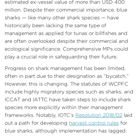
estimated ex-vessel value of more than USD 400
million. Despite their commercial importance, blue
sharks — like many other shark species — have
historically been lacking the same type of
management as applied for tunas or billfishes and
are often overlooked despite their commercial and
ecological significance. Comprehensive MPs could
play a crucial role in safeguarding their future.
Progress on shark management has been limited,
often in part due to their designation as “bycatch.”
However, this is changing. The statutes of WCPFC
include highly migratory species such as sharks, and
ICCAT and IATTC have taken steps to include shark
species more explicitly within their management
frameworks. Notably, IOTC’s
Resolution 2018/02
laid
out a path for developing
harvest control rules
for
blue sharks, although implementation has lagged.