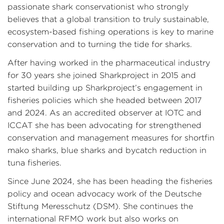
passionate shark conservationist who strongly
believes that a global transition to truly sustainable,
ecosystem-based fishing operations is key to marine
conservation and to turning the tide for sharks.
After having worked in the pharmaceutical industry
for 30 years she joined Sharkproject in 2015 and
started building up Sharkproject’s engagement in
fisheries policies which she headed between 2017
and 2024. As an accredited observer at IOTC and
ICCAT she has been advocating for strengthened
conservation and management measures for shortfin
mako sharks, blue sharks and bycatch reduction in
tuna fisheries.
Since June 2024, she has been heading the fisheries
policy and ocean advocacy work of the Deutsche
Stiftung Meresschutz (DSM). She continues the
international RFMO work but also works on