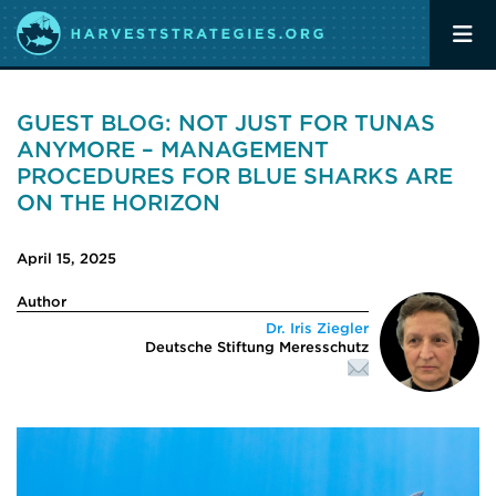
GUEST BLOG: NOT JUST FOR TUNAS
ANYMORE – MANAGEMENT
PROCEDURES FOR BLUE SHARKS ARE
ON THE HORIZON
April 15, 2025
Author
Dr. Iris Ziegler
Deutsche Stiftung Meresschutz