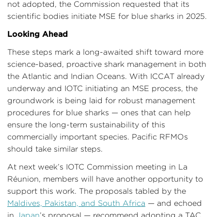
not adopted, the Commission requested that its
scientific bodies initiate MSE for blue sharks in 2025.
Looking Ahead
These steps mark a long-awaited shift toward more
science-based, proactive shark management in both
the Atlantic and Indian Oceans. With ICCAT already
underway and IOTC initiating an MSE process, the
groundwork is being laid for robust management
procedures for blue sharks — ones that can help
ensure the long-term sustainability of this
commercially important species. Pacific RFMOs
should take similar steps.
At next week’s IOTC Commission meeting in La
Réunion, members will have another opportunity to
support this work. The proposals tabled by the
Maldives, Pakistan, and South Africa
— and echoed
in
Japan
’s proposal — recommend adopting a TAC