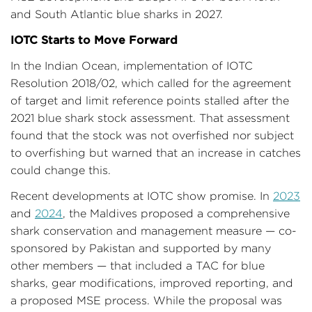
and South Atlantic blue sharks in 2027.
IOTC Starts to Move Forward
In the Indian Ocean, implementation of IOTC
Resolution 2018/02, which called for the agreement
of target and limit reference points stalled after the
2021 blue shark stock assessment. That assessment
found that the stock was not overfished nor subject
to overfishing but warned that an increase in catches
could change this.
Recent developments at IOTC show promise. In
2023
and
2024
, the Maldives proposed a comprehensive
shark conservation and management measure — co-
sponsored by Pakistan and supported by many
other members — that included a TAC for blue
sharks, gear modifications, improved reporting, and
a proposed MSE process. While the proposal was