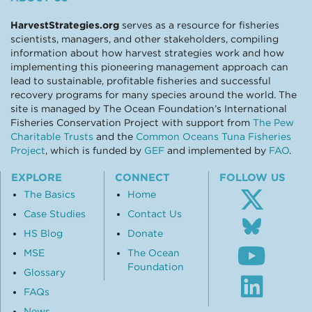
HarvestStrategies.org
serves as a resource for fisheries
scientists, managers, and other stakeholders, compiling
information about how harvest strategies work and how
implementing this pioneering management approach can
lead to sustainable, profitable fisheries and successful
recovery programs for many species around the world. The
site is managed by The Ocean Foundation’s International
Fisheries Conservation Project with support from
The Pew
Charitable Trusts
and the
Common Oceans Tuna Fisheries
Project
, which is funded by
GEF
and implemented by
FAO
.
EXPLORE
CONNECT
FOLLOW US
The Basics
Home
Case Studies
Contact Us
Follo
us
HS Blog
Donate
Subsc
on
MSE
The Ocean
to
Blue
Foundation
our
Glossary
Visit
Youtu
our
FAQs
chann
Linke
News