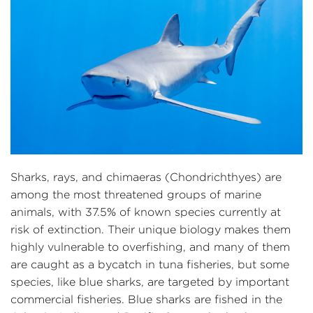
Sharks, rays, and chimaeras (Chondrichthyes) are
among the most threatened groups of marine
animals, with 37.5% of known species currently at
risk of extinction. Their unique biology makes them
highly vulnerable to overfishing, and many of them
are caught as a bycatch in tuna fisheries, but some
species, like blue sharks, are targeted by important
commercial fisheries. Blue sharks are fished in the