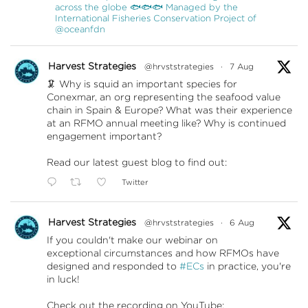
across the globe 🐟🐟🐟 Managed by the
International Fisheries Conservation Project of
@oceanfdn
Harvest Strategies
@hrvststrategies
·
7 Aug
🦑 Why is squid an important species for
Conexmar, an org representing the seafood value
chain in Spain & Europe? What was their experience
at an RFMO annual meeting like? Why is continued
engagement important?
Read our latest guest blog to find out:
Twitter
Harvest Strategies
@hrvststrategies
·
6 Aug
If you couldn't make our webinar on
exceptional circumstances and how RFMOs have
designed and responded to
#ECs
in practice, you're
in luck!
Check out the recording on YouTube: