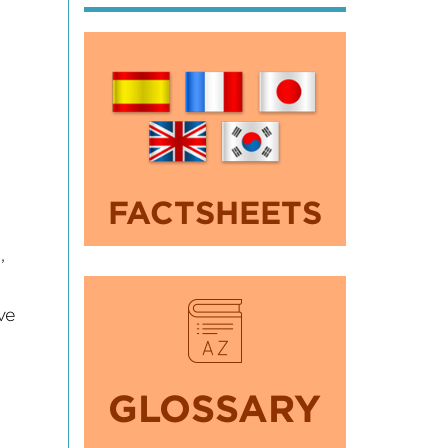
s
FACTSHEETS
,
ve
GLOSSARY