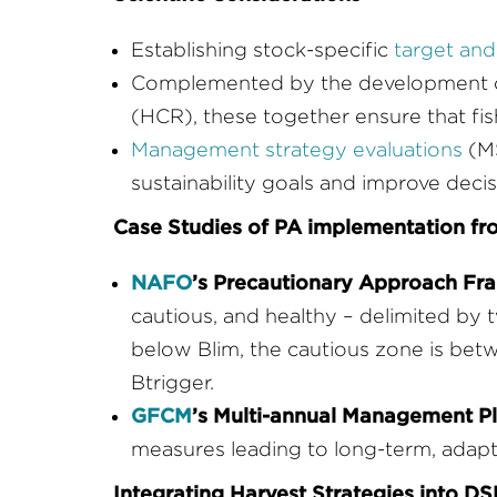
Establishing stock-specific
target and 
Complemented by the development of 
(HCR), these together ensure that fis
Management strategy evaluations
(MS
sustainability goals and improve deci
Case Studies of PA implementation f
NAFO
’s Precautionary Approach F
cautious, and healthy – delimited by 
below Blim, the cautious zone is bet
Btrigger.
GFCM
’s Multi-annual Management P
measures leading to long-term, adap
Integrating Harvest Strategies into 