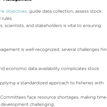
ne objectives,
guide data collection, assess stock
 rules.
scientists, and stakeholders is vital to ensuring
agement is well-recognized, several challenges hi
and economic data availability complicates stock
n applying a standardized approach to fisheries with
Committees face resource shortages, making time
 development challenging.