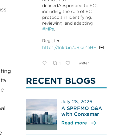
defined/responded to ECs,
uss
including the role of EC
protocols in identifying,
reviewing, and adapting
#MPs
.
Register:
https://lnkd.in/dRkaZeHF
1
Twitter
ting
RECENT BLOGS
ata
he
July 28, 2026
al
A SPRFMO Q&A
with Conxemar
Read more
e