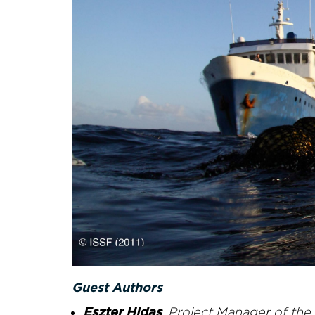
Guest Authors
Eszter Hidas
, Project Manager of th