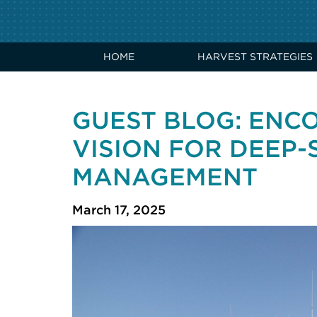
HOME
HARVEST STRATEGIES
GUEST BLOG: ENC
VISION FOR DEEP-
MANAGEMENT
March 17, 2025