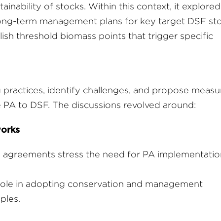
inability of stocks. Within this context, it explored
 long-term management plans for key target DSF sto
ish threshold biomass points that trigger specific
practices, identify challenges, and propose measu
e PA to DSF. The discussions revolved around:
works
g agreements stress the need for PA implementatio
ole in adopting conservation and management
ples.