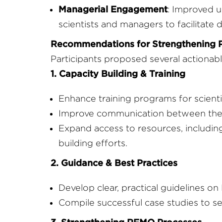
Managerial Engagement
: Improved 
scientists and managers to facilitate
Recommendations for Strengthening 
Participants proposed several actionabl
1. Capacity Building & Training
Enhance training programs for scient
Improve communication between the s
Expand access to resources, includi
building efforts.
2. Guidance & Best Practices
Develop clear, practical guidelines on
Compile successful case studies to s