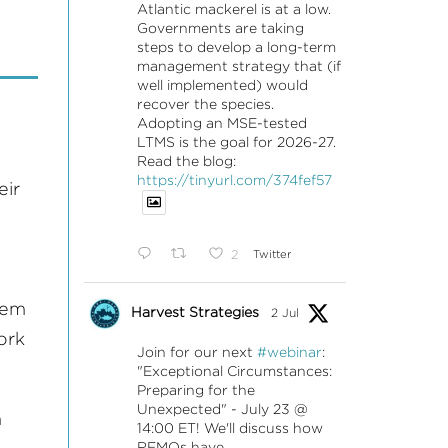
Atlantic mackerel is at a low.
Governments are taking
steps to develop a long-term
management strategy that (if
well implemented) would
recover the species.
Adopting an MSE-tested
LTMS is the goal for 2026-27.
Read the blog:
https://tinyurl.com/374fef57
eir
2
Twitter
hem
Harvest Strategies
2 Jul
ork
Join for our next
#webinar
:
"Exceptional Circumstances:
Preparing for the
Unexpected" - July 23 @
n
14:00 ET! We'll discuss how
RFMOs have