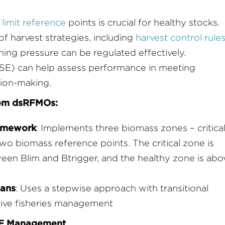
limit reference
points is crucial for healthy stocks.
harvest strategies, including
harvest control rule
hing pressure can be regulated effectively.
E) can help assess performance in meeting
sion-making.
rom dsRFMOs:
ramework
: Implements three biomass zones – critical
two biomass reference points. The critical zone is
ween Blim and Btrigger, and the healthy zone is abo
lans
: Uses a stepwise approach with transitional
tive fisheries management
DSF Management