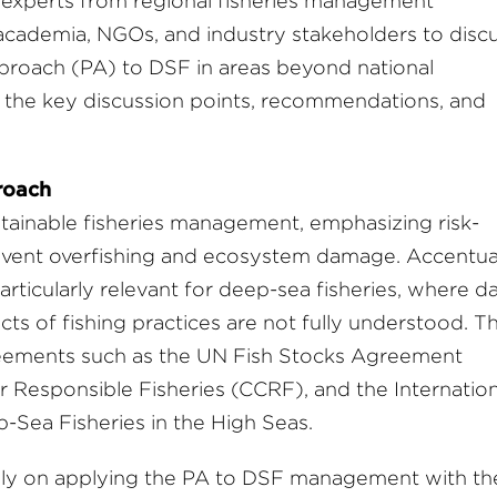
 experts from regional fisheries management
academia, NGOs, and industry stakeholders to disc
pproach (PA) to DSF in areas beyond national
f the key discussion points, recommendations, and
roach
stainable fisheries management, emphasizing risk-
vent overfishing and ecosystem damage. Accentua
rticularly relevant for deep-sea fisheries, where d
ts of fishing practices are not fully understood. T
reements such as the UN Fish Stocks Agreement
Responsible Fisheries (CCRF), and the Internation
Sea Fisheries in the High Seas.
ely on applying the PA to DSF management with th