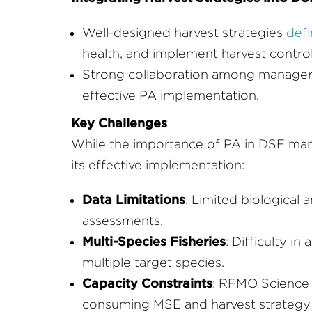
Well-designed harvest strategies
defi
health, and implement harvest control
Strong collaboration among managers, 
effective PA implementation.
Key Challenges
While the importance of PA in DSF man
its effective implementation:
Data Limitations
: Limited biological 
assessments.
Multi-Species Fisheries
: Difficulty i
multiple target species.
Capacity Constraints
: RFMO Science 
consuming MSE and harvest strategy