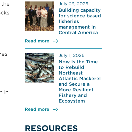
 the
July 23, 2026
Building capacity
cks,
for science based
fisheries
management in
Central America
Read more
res
July 1, 2026
Now Is the Time
to Rebuild
Northeast
Atlantic Mackerel
and Secure a
More Resilient
n in
Fishery and
Ecosystem
Read more
RESOURCES