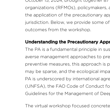
October 15, 2024, brought together 87
organizations (RFMOs), policymakers, 
the application of the precautionary a
jurisdiction. Below, we provide some o
outcomes from the workshop.
Understanding the Precautionary App
The PA is a fundamental principle in su
averse management approaches to pre
preventive measures, this approach is pa
may be sparse, and the ecological impac
PA is underscored by international ag
(UNFSA), the FAO Code of Conduct for 
Guidelines for the Management of Deep-
The virtual workshop focused concret