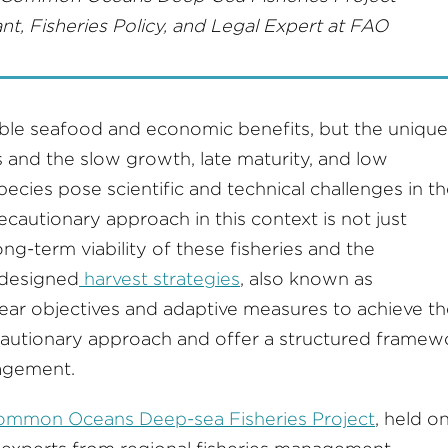
nt, Fisheries Policy, and Legal Expert at FAO
able seafood and economic benefits, but the unique
 and the slow growth, late maturity, and low
cies pose scientific and technical challenges in th
autionary approach in this context is not just
 long-term viability of these fisheries and the
-designed
harvest strategies
, also known as
ar objectives and adaptive measures to achieve t
cautionary approach and offer a structured framew
nagement.
mmon Oceans Deep-sea Fisheries Project
, held o