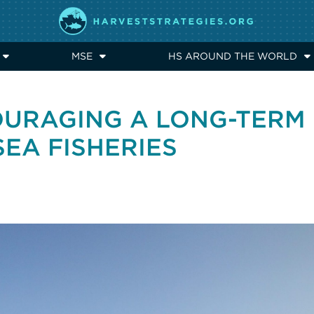
MSE
HS AROUND THE WORLD
OURAGING A LONG-TERM
SEA FISHERIES