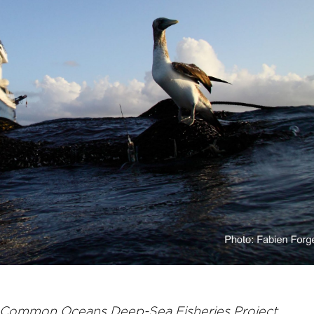
e Common Oceans Deep-Sea Fisheries Project