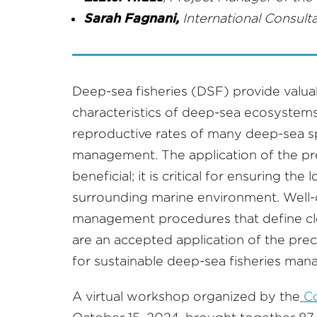
Sarah Fagnani,
International Consulta
Deep-sea fisheries (DSF) provide valu
characteristics of deep-sea ecosystems
reproductive rates of many deep-sea spe
management. The application of the prec
beneficial; it is critical for ensuring the
surrounding marine environment. Well
management procedures that define cle
are an accepted application of the pre
for sustainable deep-sea fisheries ma
A virtual workshop organized by the
Co