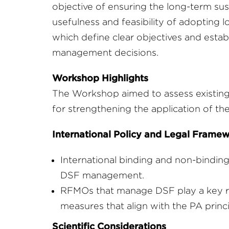
objective of ensuring the long-term susta
usefulness and feasibility of adopting
which define clear objectives and establ
management decisions.
Workshop Highlights
The Workshop aimed to assess existing 
for strengthening the application of th
International Policy and Legal Frame
International binding and non-bindin
DSF management.
RFMOs that manage DSF play a key r
measures that align with the PA princi
Scientific Considerations