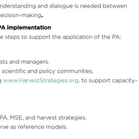
understanding and dialogue is needed between
.
 decision-making
PA implementation
e steps to support the application of the PA:
ists and managers.
cientific and policy communities.
ng
www.HarvestStrategies.org
,
to support capacity-
 PA, MSE, and harvest strategies.
erve as reference models.