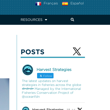
Français
Español
RESOURCES
POSTS
Harvest Strategies
Follow
The latest updates on harvest
strategies in fisheries across the globe
🐟🐟🐟 Managed by the International
Fisheries Conservation Project of
@oceanfdn
Harvest Strategies
23 Jul