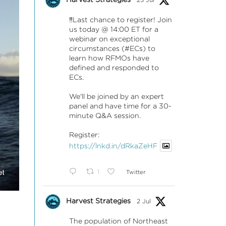
‼️Last chance to register! Join
us today @ 14:00 ET for a
webinar on exceptional
circumstances (#ECs) to
learn how RFMOs have
defined and responded to
ECs.
We'll be joined by an expert
panel and have time for a 30-
minute Q&A session.
Register:
https://lnkd.in/dRkaZeHF
1
Twitter
Harvest Strategies
2 Jul
The population of Northeast