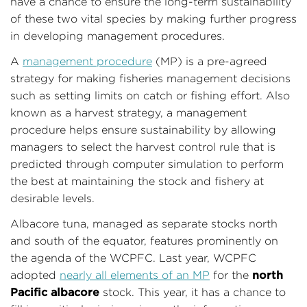
have a chance to ensure the long-term sustainability
of these two vital species by making further progress
in developing management procedures.
A
management procedure
(MP) is a pre-agreed
strategy for making fisheries management decisions
such as setting limits on catch or fishing effort. Also
known as a harvest strategy, a management
procedure helps ensure sustainability by allowing
managers to select the harvest control rule that is
predicted through computer simulation to perform
the best at maintaining the stock and fishery at
desirable levels.
Albacore tuna, managed as separate stocks north
and south of the equator, features prominently on
the agenda of the WCPFC. Last year, WCPFC
north
adopted
nearly all elements of an MP
for the
Pacific albacore
stock. This year, it has a chance to