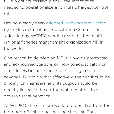
fill in a critical missing piece – the information
needed to operationalize a formulaic harvest control
rule.
Having already been
adopted in the eastern Pacific
by the Inter-American Tropical Tuna Commission,
adoption by WCPFC would create the first multi-
regional fisheries management organization MP in
the world.
One reason to develop an MP is it avoids protracted
and ad-hoc negotiations on how to adjust catch or
effort levels because those rules are agreed in
advance. But to do that effectively, the MP should be
binding on members, and its output should be
directly linked to the on-the-water controls that
govern vessel behavior.
At WCPFC, there’s more work to do on that front for
both north Pacific albacore and skipjack. For