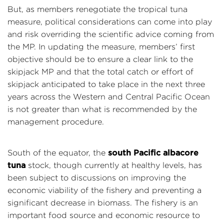
But, as members renegotiate the tropical tuna
measure, political considerations can come into play
and risk overriding the scientific advice coming from
the MP. In updating the measure, members’ first
objective should be to ensure a clear link to the
skipjack MP and that the total catch or effort of
skipjack anticipated to take place in the next three
years across the Western and Central Pacific Ocean
is not greater than what is recommended by the
management procedure.
south Pacific albacore
South of the equator, the
tuna
stock, though currently at healthy levels, has
been subject to discussions on improving the
economic viability of the fishery and preventing a
significant decrease in biomass. The fishery is an
important food source and economic resource to