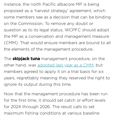
instance, the north Pacific albacore MP is being
proposed as a ‘harvest strategy’ agreement, which
some members see as a decision that can be binding
on the Commission. To remove any doubt or
question as to its legal status, WCPFC should adopt
the MP as a conservation and management measure
(CMM). That would ensure members are bound to all
the elements of the management procedure.
skipjack tuna
The
management procedure, on the
other hand, was
adopted last year as a CMM
, but
members agreed to apply it on a trial basis for six
years, regrettably meaning they reserved the right to
ignore its output during this time.
Now that the management procedure has been run
for the first time, it should set catch or effort levels
for 2024 through 2026. The result calls to set
maximum fishing conditions at various baseline