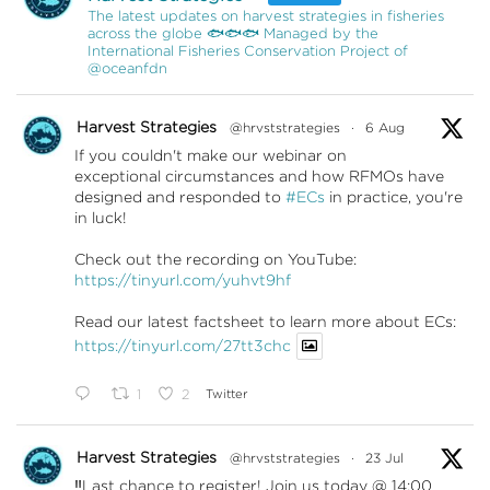
The latest updates on harvest strategies in fisheries
across the globe 🐟🐟🐟 Managed by the
International Fisheries Conservation Project of
@oceanfdn
Harvest Strategies
@hrvststrategies
·
6 Aug
If you couldn't make our webinar on
exceptional circumstances and how RFMOs have
designed and responded to
#ECs
in practice, you're
in luck!
Check out the recording on YouTube:
https://tinyurl.com/yuhvt9hf
Read our latest factsheet to learn more about ECs:
https://tinyurl.com/27tt3chc
1
2
Twitter
Harvest Strategies
@hrvststrategies
·
23 Jul
‼️Last chance to register! Join us today @ 14:00