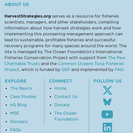
ABOUT US
HarvestStrategies.org
serves as a resource for fisheries
scientists, managers, and other stakeholders, compiling
information about how harvest strategies work and how
implementing this pioneering management approach can
lead to sustainable, profitable fisheries and successful
recovery programs for many species around the world. The
site is managed by The Ocean Foundation’s International
Fisheries Conservation Project with support from
The Pew
Charitable Trusts
and the
Common Oceans Tuna Fisheries
Project
, which is funded by
GEF
and implemented by
FAO
.
EXPLORE
CONNECT
FOLLOW US
The Basics
Home
Case Studies
Contact Us
Follo
us
HS Blog
Donate
Subsc
on
MSE
The Ocean
to
Blue
Foundation
our
Glossary
Visit
Youtu
our
FAQs