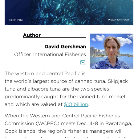
Author
——————————-
David Gershman
Officer, International Fisheries
✉️
The western and central Pacific is
the world’s largest source of canned tuna. Skipjack
tuna and albacore tuna are the two species
predominantly caught for the canned tuna market
and which are valued at
$10 billion
.
When the Western and Central Pacific Fisheries
Commission (WCPFC) meets Dec. 4-8 in Rarotonga,
Cook Islands, the region’s fisheries managers will