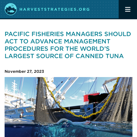
PACIFIC FISHERIES MANAGERS SHOULD
ACT TO ADVANCE MANAGEMENT
PROCEDURES FOR THE WORLD’S
LARGEST SOURCE OF CANNED TUNA
November 27, 2023