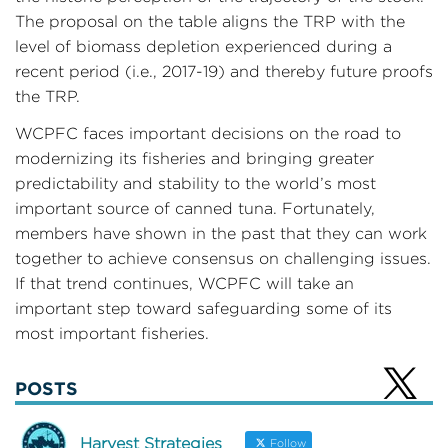
The proposal on the table aligns the TRP with the
level of biomass depletion experienced during a
recent period (i.e., 2017-19) and thereby future proofs
the TRP.
WCPFC faces important decisions on the road to
modernizing its fisheries and bringing greater
predictability and stability to the world’s most
important source of canned tuna. Fortunately,
members have shown in the past that they can work
together to achieve consensus on challenging issues.
If that trend continues, WCPFC will take an
important step toward safeguarding some of its
most important fisheries.
POSTS
Harvest Strategies
Follow