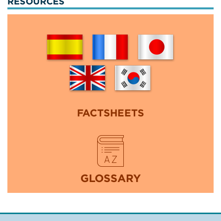
RESOURCES
FACTSHEETS
GLOSSARY