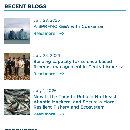
RECENT BLOGS
July 28, 2026
A SPRFMO Q&A with Conxemar
Read more
July 23, 2026
Building capacity for science based
fisheries management in Central America
Read more
July 1, 2026
Now Is the Time to Rebuild Northeast
Atlantic Mackerel and Secure a More
Resilient Fishery and Ecosystem
Read more