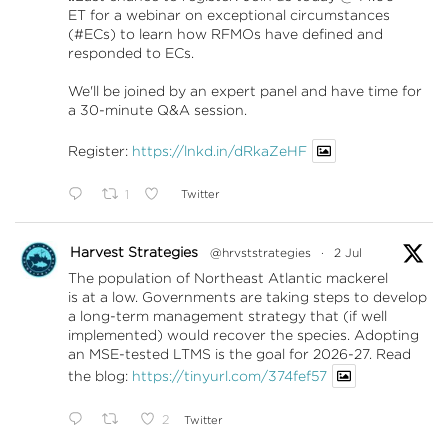
ET for a webinar on exceptional circumstances
(#ECs) to learn how RFMOs have defined and
responded to ECs.
We'll be joined by an expert panel and have time for
a 30-minute Q&A session.
Register:
https://lnkd.in/dRkaZeHF
1
Twitter
Harvest Strategies
@hrvststrategies
·
2 Jul
The population of Northeast Atlantic mackerel
is at a low. Governments are taking steps to develop
a long-term management strategy that (if well
implemented) would recover the species. Adopting
an MSE-tested LTMS is the goal for 2026-27. Read
the blog:
https://tinyurl.com/374fef57
2
Twitter