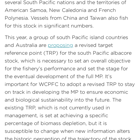
several South Pacific nations and the territories of
American Samoa, New Caledonia and French
Polynesia. Vessels from China and Taiwan also fish
for this stock in significant numbers.
This year, a group of south Pacific island countries
and Australia are
proposing
a revised target
reference point (TRP) for the south Pacific albacore
stock, which is necessary to set an overall objective
for the fishery’s performance and set the stage for
the eventual development of the full MP. It’s
important for WCPFC to adopt a revised TRP to stay
on track in developing the MP to ensure economic
and biological sustainability into the future. The
existing TRP, which is not currently used in
management, is set at achieving a specific
percentage of biomass depletion, but it is
susceptible to change when new information alters
the historic perception of the trajectory of the stock.