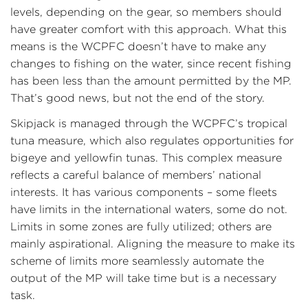
levels, depending on the gear, so members should
have greater comfort with this approach. What this
means is the WCPFC doesn’t have to make any
changes to fishing on the water, since recent fishing
has been less than the amount permitted by the MP.
That’s good news, but not the end of the story.
Skipjack is managed through the WCPFC’s tropical
tuna measure, which also regulates opportunities for
bigeye and yellowfin tunas. This complex measure
reflects a careful balance of members’ national
interests. It has various components – some fleets
have limits in the international waters, some do not.
Limits in some zones are fully utilized; others are
mainly aspirational. Aligning the measure to make its
scheme of limits more seamlessly automate the
output of the MP will take time but is a necessary
task.