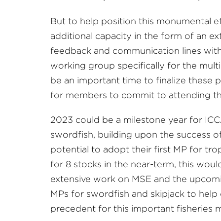
But to help position this monumental ef
additional capacity in the form of an e
feedback and communication lines with
working group specifically for the mul
be an important time to finalize these 
for members to commit to attending 
2023 could be a milestone year for ICC
swordfish, building upon the success o
potential to adopt their first MP for t
for 8 stocks in the near-term, this wou
extensive work on MSE and the upcoming
MPs for swordfish and skipjack to help
precedent for this important fisheries