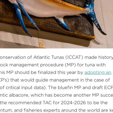
onservation of Atlantic Tunas (ICCAT) made history
-stock management procedure (MP) for tuna with
his MP should be finalized this year by
adopting an
P’s) that would guide management in the case of
f critical input data). The bluefin MP and draft ECP
antic albacore, which has become another MP succ
ng the recommended TAC for 2024-2026 to be the
ntum, and fisheries experts around the world are 