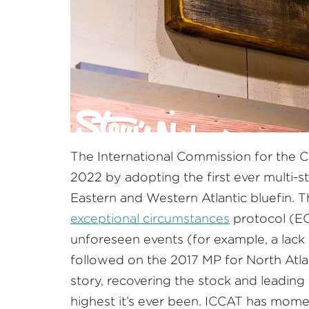
The International Commission for the C
2022 by adopting the first ever multi
Eastern and Western Atlantic bluefin. T
exceptional circumstances
protocol (EC
unforeseen events (for example, a lack o
followed on the 2017 MP for North Atl
story, recovering the stock and leadi
highest it’s ever been. ICCAT has mome