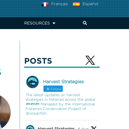
Français
Español
RESOURCES
POSTS
S
Harvest Strategies
Follow
The latest updates on harvest
strategies in fisheries across the globe
🐟🐟🐟 Managed by the International
Fisheries Conservation Project of
@oceanfdn
Harvest Strategies
6 Aug