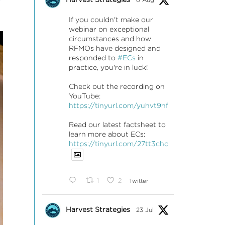
If you couldn't make our
webinar on exceptional
circumstances and how
RFMOs have designed and
responded to
#ECs
in
practice, you're in luck!
Check out the recording on
YouTube:
https://tinyurl.com/yuhvt9hf
Read our latest factsheet to
learn more about ECs:
https://tinyurl.com/27tt3chc
1
2
Twitter
Harvest Strategies
23 Jul