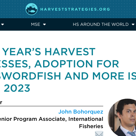
MSE
HS AROUND THE WORLD
 YEAR’S HARVEST
ESSES, ADOPTION FOR
SWORDFISH AND MORE I
 2023
r
John Bohorquez
nior Program Associate, International
Fisheries