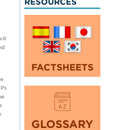
RESOURCES
ill
nd
FACTSHEETS
he
MPs
he
e
e
GLOSSARY