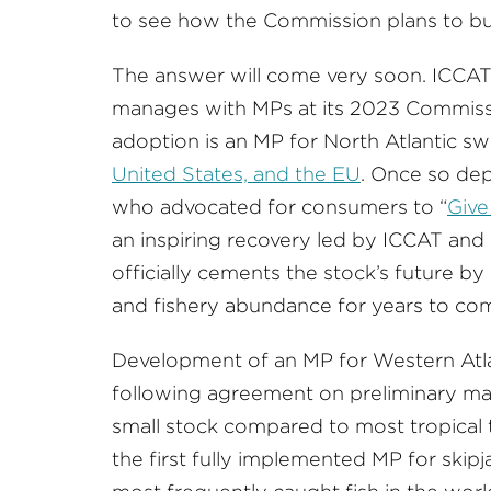
to see how the Commission plans to bu
The answer will come very soon. ICCAT 
manages with MPs at its 2023 Commiss
adoption is an MP for North Atlantic swo
United States, and the EU
. Once so dep
who advocated for consumers to “
Give
an inspiring recovery led by ICCAT a
officially cements the stock’s future by
and fishery abundance for years to co
Development of an MP for Western Atlan
following agreement on preliminary ma
small stock compared to most tropical t
the first fully implemented MP for skip