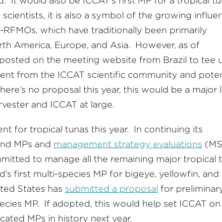
. It would also be ICCAT’s first MP for a tropical tu
scientists, it is also a symbol of the growing influe
na-RFMOs, which have traditionally been primarily
orth America, Europe, and Asia. However, as of
al posted on the meeting website from Brazil to tee 
ent from the ICCAT scientific community and poten
here’s no proposal this year, this would be a major 
arvester and ICCAT at large.
t for tropical tunas this year. In continuing its
hind MPs and
management strategy evaluations
(MS
itted to manage all the remaining major tropical 
’s first multi-species MP for bigeye, yellowfin, and
ited States has
submitted a proposal
for preliminar
cies MP. If adopted, this would help set ICCAT on
icated MPs in history next year.