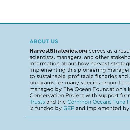
ABOUT US
HarvestStrategies.org
serves as a reso
scientists, managers, and other stakeh
information about how harvest strate
implementing this pioneering manage
to sustainable, profitable fisheries and
programs for many species around the 
managed by The Ocean Foundation’s In
Conservation Project with support fr
Trusts
and the
Common Oceans Tuna Fi
is funded by
GEF
and implemented b