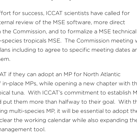
fort for success, ICCAT scientists have called for
xternal review of the MSE software, more direct
 the Commission, and to formalize a MSE technical
ti-species tropicals MSE. The Commission meeting w
plans including to agree to specific meeting dates a
them.
AT if they can adopt an MP for North Atlantic
f in-place MPs, while opening a new chapter with t
ropical tuna. With ICCAT’s commitment to establish 
ld put them more than halfway to their goal. With t
 multi-species MP, it will be essential to adopt th
 clear the working calendar while also expanding th
 management tool.