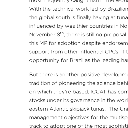
most frequently caught fish in the world
With the technical work led by Brazilian 
the global south is finally having at tu
influenced by wealthier countries in N
th
November 8
, there is still no propos
this MP for adoption despite endorsem
support from other influential CPCs If t
opportunity for Brazil as the leading h
But there is another positive developmen
tradition of pioneering the science be
on which they’re based, ICCAT has comm
stocks under its governance in the world
eastern Atlantic skipjack tunas. The Un
management objectives for the multispe
track to adopt one of the most sophist