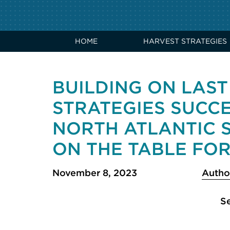
HOME
HARVEST STRATEGIES
BUILDING ON LAST
STRATEGIES SUCC
NORTH ATLANTIC 
ON THE TABLE FOR
November 8, 2023
Autho
Se