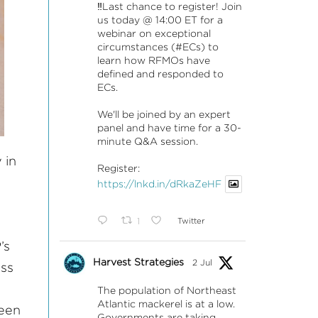
‼️Last chance to register! Join
us today @ 14:00 ET for a
webinar on exceptional
circumstances (#ECs) to
learn how RFMOs have
defined and responded to
ECs.
We'll be joined by an expert
panel and have time for a 30-
minute Q&A session.
 in
Register:
https://lnkd.in/dRkaZeHF
1
Twitter
’s
Harvest Strategies
2 Jul
ess
The population of Northeast
Atlantic mackerel is at a low.
keen
Governments are taking