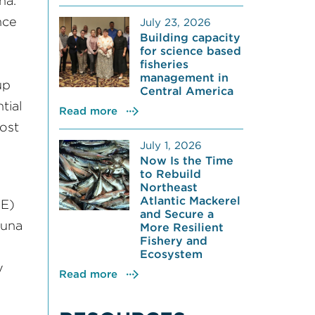
na.
nce
July 23, 2026
Building capacity
for science based
fisheries
management in
up
Central America
tial
Read more
lost
July 1, 2026
Now Is the Time
to Rebuild
Northeast
Atlantic Mackerel
E)
and Secure a
tuna
More Resilient
Fishery and
Ecosystem
y
Read more