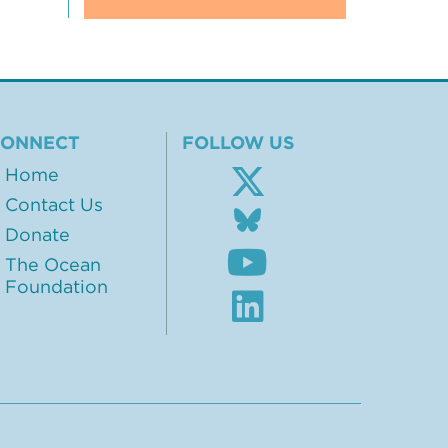
CONNECT
FOLLOW US
Home
Contact Us
Follow
us
Donate
Subscribe
on
The Ocean
to
BlueSky
Foundation
our
Visit
Youtube
our
channel
LinkedIn
profile