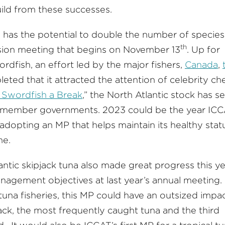
ild from these successes.
has the potential to double the number of species 
th
ion meeting that begins on November 13
. Up for
rdfish, an effort led by the major fishers,
Canada
,
leted that it attracted the attention of celebrity ch
 Swordfish a Break
,” the North Atlantic stock has s
nd member governments. 2023 could be the year IC
 adopting an MP that helps maintain its healthy stat
me.
tic skipjack tuna also made great progress this ye
nagement objectives at last year’s annual meeting.
una fisheries, this MP could have an outsized impac
jack, the most frequently caught tuna and the third