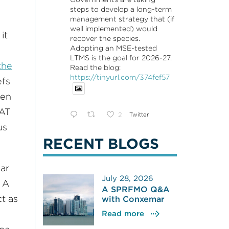
steps to develop a long-term
management strategy that (if
well implemented) would
it
recover the species.
Adopting an MSE-tested
LTMS is the goal for 2026-27.
the
Read the blog:
https://tinyurl.com/374fef57
efs
een
CAT
2
Twitter
us
RECENT BLOGS
ar
July 28, 2026
 A
A SPRFMO Q&A
t as
with Conxemar
Read more