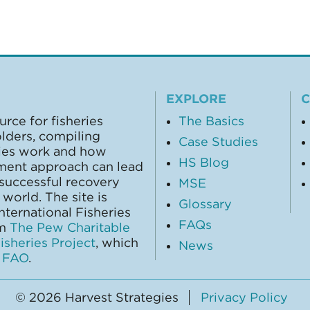
EXPLORE
urce for fisheries
The Basics
olders, compiling
Case Studies
gies work and how
HS Blog
ment approach can lead
 successful recovery
MSE
world. The site is
Glossary
ternational Fisheries
FAQs
om
The Pew Charitable
sheries Project
, which
News
y
FAO
.
© 2026 Harvest Strategies
Privacy Policy