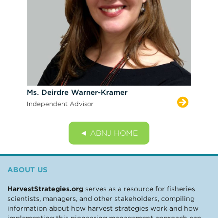
Ms. Deirdre Warner-Kramer
Independent Advisor
◄ ABNJ HOME
ABOUT US
HarvestStrategies.org
serves as a resource for fisheries
scientists, managers, and other stakeholders, compiling
information about how harvest strategies work and how