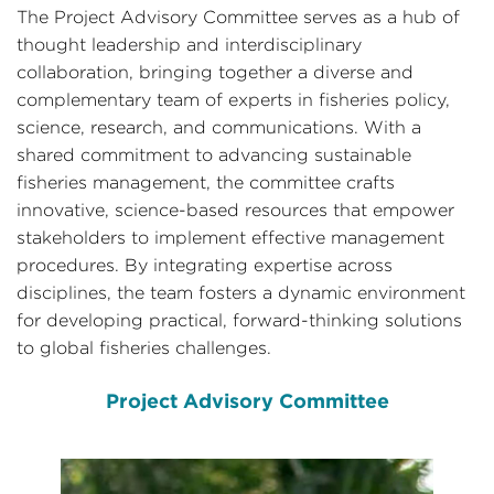
The Project Advisory Committee serves as a hub of
thought leadership and interdisciplinary
collaboration, bringing together a diverse and
complementary team of experts in fisheries policy,
science, research, and communications. With a
shared commitment to advancing sustainable
fisheries management, the committee crafts
innovative, science-based resources that empower
stakeholders to implement effective management
procedures. By integrating expertise across
disciplines, the team fosters a dynamic environment
for developing practical, forward-thinking solutions
to global fisheries challenges.
Project Advisory Committee