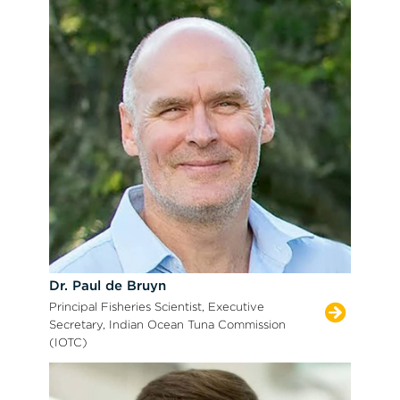
Dr. Paul de Bruyn
Principal Fisheries Scientist, Executive
Secretary, Indian Ocean Tuna Commission
(IOTC)