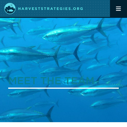
MEET THE TEAM