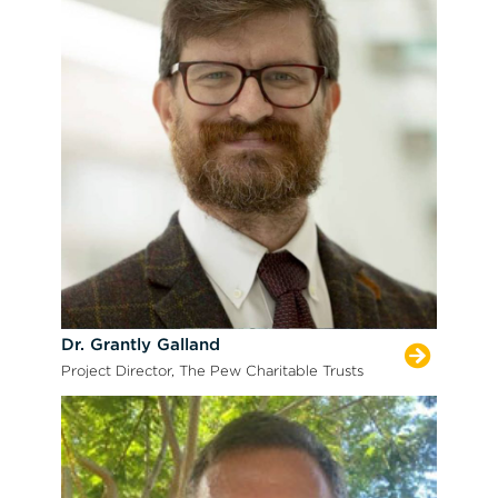
Dr. Grantly Galland
Project Director, The Pew Charitable Trusts