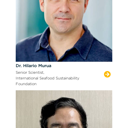
Dr. Hilario Murua
Senior Scientist,
International Seafood Sustainability
Foundation