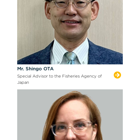
Mr. Shingo OTA
Special Advisor to the Fisheries Agency of
Japan