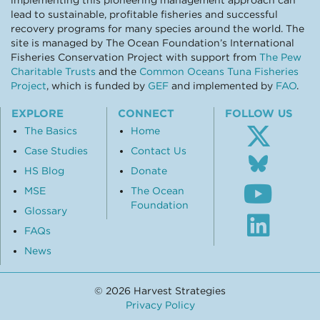
implementing this pioneering management approach can
lead to sustainable, profitable fisheries and successful
recovery programs for many species around the world. The
site is managed by The Ocean Foundation’s International
Fisheries Conservation Project with support from
The Pew
Charitable Trusts
and the
Common Oceans Tuna Fisheries
Project
, which is funded by
GEF
and implemented by
FAO
.
EXPLORE
CONNECT
FOLLOW US
The Basics
Home
Case Studies
Contact Us
Follo
us
HS Blog
Donate
Subsc
on
MSE
The Ocean
to
Blue
Foundation
our
Glossary
Visit
Youtu
our
FAQs
chann
Linke
News
profil
© 2026 Harvest Strategies
Privacy Policy