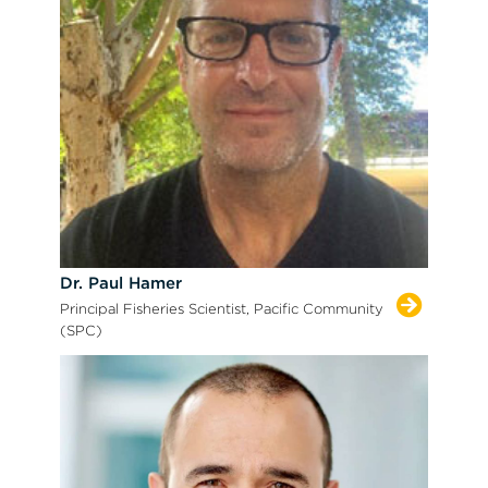
Dr. Paul Hamer
Principal Fisheries Scientist, Pacific Community
(SPC)