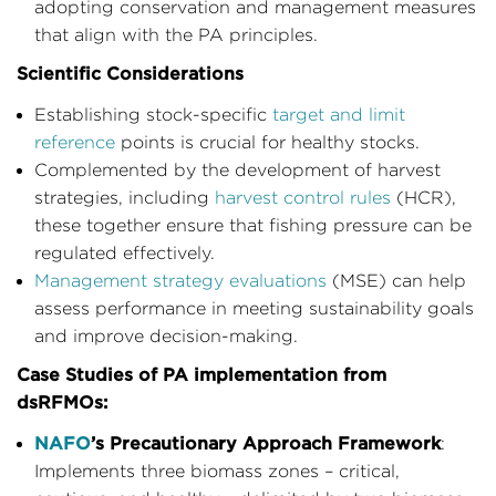
adopting conservation and management measures
that align with the PA principles.
Scientific Considerations
Establishing stock-specific
target and limit
reference
points is crucial for healthy stocks.
Complemented by the development of harvest
strategies, including
harvest control rules
(HCR),
these together ensure that fishing pressure can be
regulated effectively.
Management strategy evaluations
(MSE) can help
assess performance in meeting sustainability goals
and improve decision-making.
Case Studies of PA implementation from
dsRFMOs:
NAFO
’s Precautionary Approach Framework
:
Implements three biomass zones – critical,