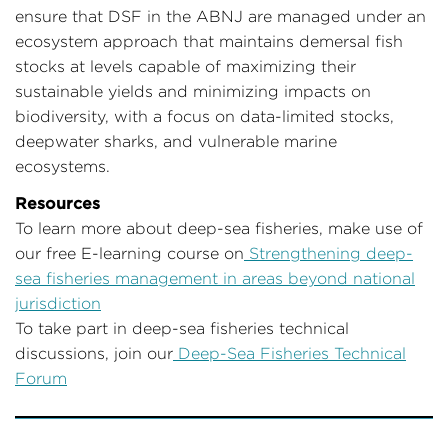
ensure that DSF in the ABNJ are managed under an
ecosystem approach that maintains demersal fish
stocks at levels capable of maximizing their
sustainable yields and minimizing impacts on
biodiversity, with a focus on data-limited stocks,
deepwater sharks, and vulnerable marine
ecosystems.
Resources
To learn more about deep-sea fisheries, make use of
our free E-learning course on
Strengthening deep-
sea fisheries management in areas beyond national
jurisdiction
To take part in deep-sea fisheries technical
discussions, join our
Deep-Sea Fisheries Technical
Forum