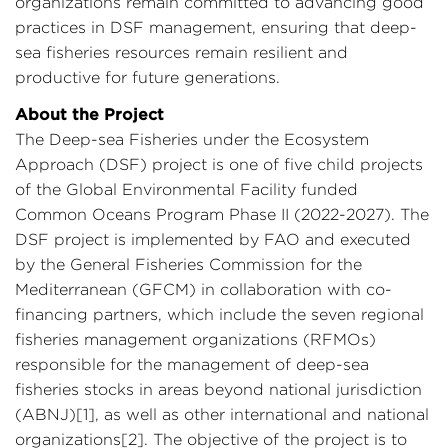
organizations remain committed to advancing good
practices in DSF management, ensuring that deep-
sea fisheries resources remain resilient and
productive for future generations.
About the Project
The Deep-sea Fisheries under the Ecosystem
Approach (DSF) project is one of five child projects
of the Global Environmental Facility funded
Common Oceans Program Phase II (2022-2027). The
DSF project is implemented by FAO and executed
by the General Fisheries Commission for the
Mediterranean (GFCM) in collaboration with co-
financing partners, which include the seven regional
fisheries management organizations (RFMOs)
responsible for the management of deep-sea
fisheries stocks in areas beyond national jurisdiction
(ABNJ)[1], as well as other international and national
organizations[2]. The objective of the project is to