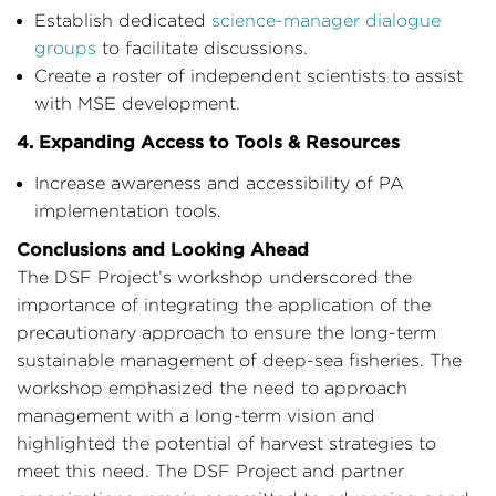
Establish dedicated
science-manager dialogue
groups
to facilitate discussions.
Create a roster of independent scientists to assist
with MSE development.
4. Expanding Access to Tools & Resources
Increase awareness and accessibility of PA
implementation tools.
Conclusions and Looking Ahead
The DSF Project’s workshop underscored the
importance of integrating the application of the
precautionary approach to ensure the long-term
sustainable management of deep-sea fisheries. The
workshop emphasized the need to approach
management with a long-term vision and
highlighted the potential of harvest strategies to
meet this need. The DSF Project and partner