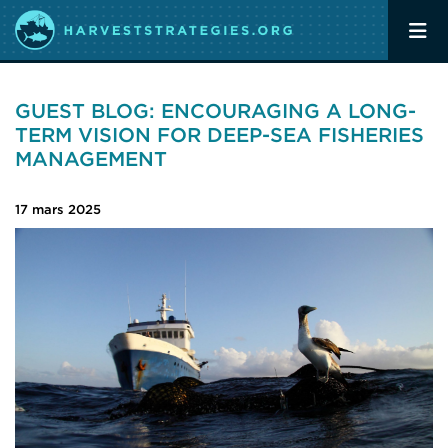
GUEST BLOG: ENCOURAGING A LONG-
TERM VISION FOR DEEP-SEA FISHERIES
MANAGEMENT
17 mars 2025