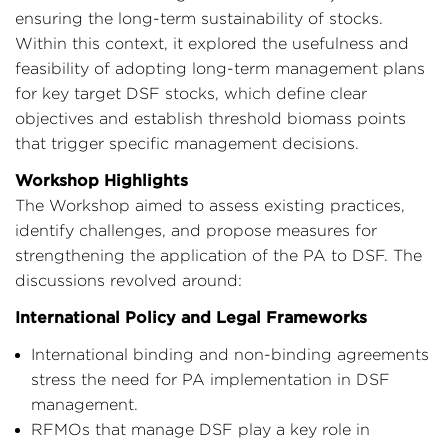
ensuring the long-term sustainability of stocks.
Within this context, it explored the usefulness and
feasibility of adopting long-term management plans
for key target DSF stocks, which define clear
objectives and establish threshold biomass points
that trigger specific management decisions.
Workshop Highlights
The Workshop aimed to assess existing practices,
identify challenges, and propose measures for
strengthening the application of the PA to DSF. The
discussions revolved around:
International Policy and Legal Frameworks
International binding and non-binding agreements
stress the need for PA implementation in DSF
management.
RFMOs that manage DSF play a key role in