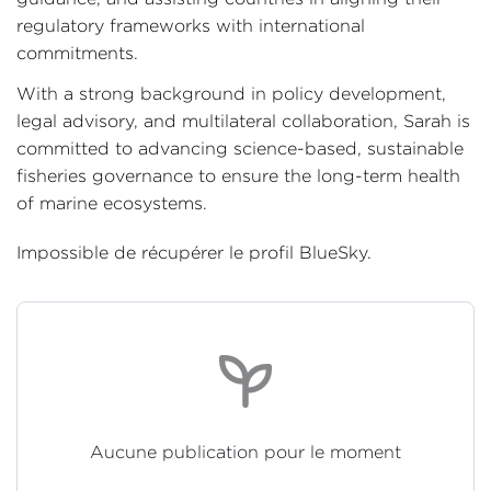
regulatory frameworks with international
commitments.
With a strong background in policy development,
legal advisory, and multilateral collaboration, Sarah is
committed to advancing science-based, sustainable
fisheries governance to ensure the long-term health
of marine ecosystems.
Impossible de récupérer le profil BlueSky.
Aucune publication pour le moment