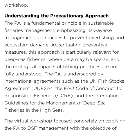
workshop.
Understanding the Precautionary Approach
The PA is a fundamental principle in sustainable
fisheries management, emphasizing risk-averse
management approaches to prevent overfishing and
ecosystem damage. Accentuating preventive
measures, this approach is particularly relevant for
deep-sea fisheries, where data may be sparse, and
the ecological impacts of fishing practices are not
fully understood. The PA is underscored by
international agreements such as the UN Fish Stocks
Agreement (UNFSA), the FAO Code of Conduct for
Responsible Fisheries (CCRF), and the International
Guidelines for the Management of Deep-Sea
Fisheries in the High Seas.
The virtual workshop focused concretely on applying
the PA to DSF management with the objective of