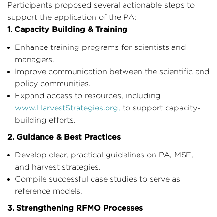
Participants proposed several actionable steps to
support the application of the PA:
1. Capacity Building & Training
Enhance training programs for scientists and
managers.
Improve communication between the scientific and
policy communities.
Expand access to resources, including
www.HarvestStrategies.org
,
to support capacity-
building efforts.
2. Guidance & Best Practices
Develop clear, practical guidelines on PA, MSE,
and harvest strategies.
Compile successful case studies to serve as
reference models.
3. Strengthening RFMO Processes