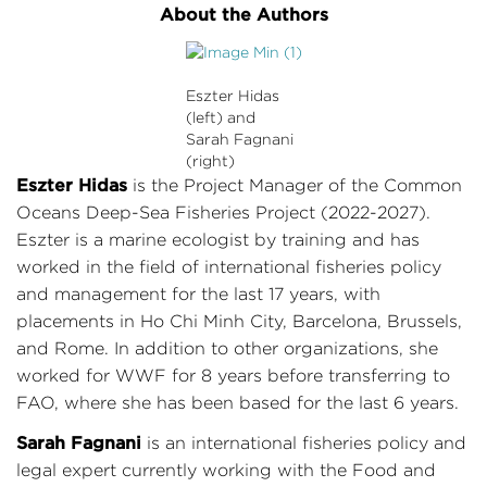
About the Authors
Eszter Hidas
(left) and
Sarah Fagnani
(right)
Eszter Hidas
is the Project Manager of the Common
Oceans Deep-Sea Fisheries Project (2022-2027).
Eszter is a marine ecologist by training and has
worked in the field of international fisheries policy
and management for the last 17 years, with
placements in Ho Chi Minh City, Barcelona, Brussels,
and Rome. In addition to other organizations, she
worked for WWF for 8 years before transferring to
FAO, where she has been based for the last 6 years.
Sarah Fagnani
is an international fisheries policy and
legal expert currently working with the Food and