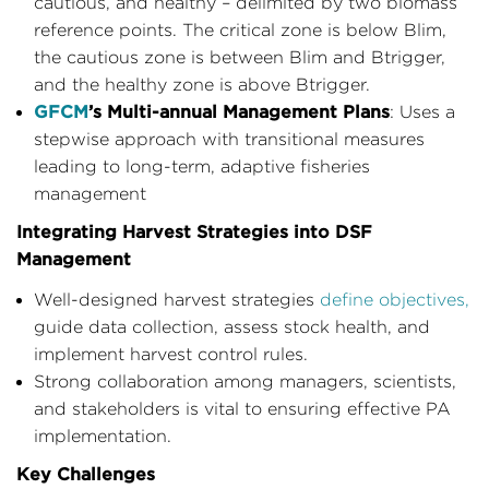
cautious, and healthy – delimited by two biomass
reference points. The critical zone is below Blim,
the cautious zone is between Blim and Btrigger,
and the healthy zone is above Btrigger.
GFCM
’s Multi-annual Management Plans
: Uses a
stepwise approach with transitional measures
leading to long-term, adaptive fisheries
management
Integrating Harvest Strategies into DSF
Management
Well-designed harvest strategies
define objectives,
guide data collection, assess stock health, and
implement harvest control rules.
Strong collaboration among managers, scientists,
and stakeholders is vital to ensuring effective PA
implementation.
Key Challenges