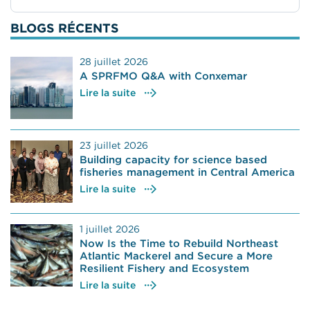
BLOGS RÉCENTS
28 juillet 2026
A SPRFMO Q&A with Conxemar
Lire la suite
23 juillet 2026
Building capacity for science based
fisheries management in Central America
Lire la suite
1 juillet 2026
Now Is the Time to Rebuild Northeast
Atlantic Mackerel and Secure a More
Resilient Fishery and Ecosystem
Lire la suite