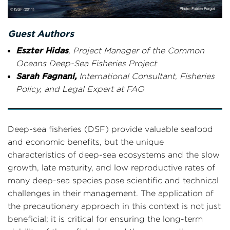
Guest Authors
Eszter Hidas
, Project Manager of the Common
Oceans Deep-Sea Fisheries Project
Sarah Fagnani,
International Consultant, Fisheries
Policy, and Legal Expert at FAO
Deep-sea fisheries (DSF) provide valuable seafood
and economic benefits, but the unique
characteristics of deep-sea ecosystems and the slow
growth, late maturity, and low reproductive rates of
many deep-sea species pose scientific and technical
challenges in their management. The application of
the precautionary approach in this context is not just
beneficial; it is critical for ensuring the long-term