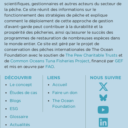
scientifiques, gestionnaires et autres acteurs du secteur de
la pêche. Ce site réunit des informations sur le
fonctionnement des stratégies de pêche et explique
comment le déploiement de cette approche de gestion
d’avant-garde peut contribuer à la durabilité et la
prospérité des pêcheries, ainsi qu’assurer le succès des
programmes de restauration de nombreuses espèces dans
le monde entier. Ce site est géré par le projet de
conservation des pêches internationales de The Ocean
Foundation avec le soutien de
The Pew Charitable Trusts
et
de
Common Oceans Tuna Fisheries Project
, financé par
GEF
et mis en œuvre par
FAO
.
DÉCOUVRIR
LIENS
NOUS SUIVRE
Le concept
Accueil
Études de cas
Faire un don
Follo
us
Blogs
The Ocean
Subsc
on
Foundation
ESG
to
Blue
our
Glossaire
Visit
Youtu
our
Actualités