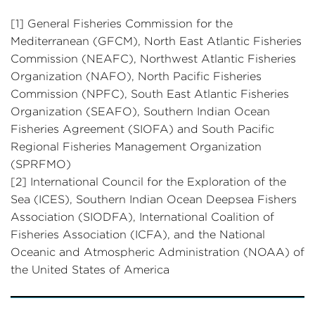
[1] General Fisheries Commission for the
Mediterranean (GFCM), North East Atlantic Fisheries
Commission (NEAFC), Northwest Atlantic Fisheries
Organization (NAFO), North Pacific Fisheries
Commission (NPFC), South East Atlantic Fisheries
Organization (SEAFO), Southern Indian Ocean
Fisheries Agreement (SIOFA) and South Pacific
Regional Fisheries Management Organization
(SPRFMO)
[2] International Council for the Exploration of the
Sea (ICES), Southern Indian Ocean Deepsea Fishers
Association (SIODFA), International Coalition of
Fisheries Association (ICFA), and the National
Oceanic and Atmospheric Administration (NOAA) of
the United States of America