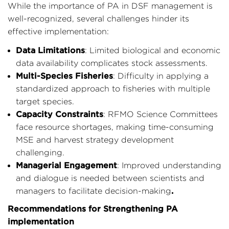
While the importance of PA in DSF management is
well-recognized, several challenges hinder its
effective implementation:
Data Limitations
: Limited biological and economic
data availability complicates stock assessments.
Multi-Species Fisheries
: Difficulty in applying a
standardized approach to fisheries with multiple
target species.
Capacity Constraints
: RFMO Science Committees
face resource shortages, making time-consuming
MSE and harvest strategy development
challenging.
Managerial Engagement
: Improved understanding
and dialogue is needed between scientists and
.
managers to facilitate decision-making
Recommendations for Strengthening PA
implementation