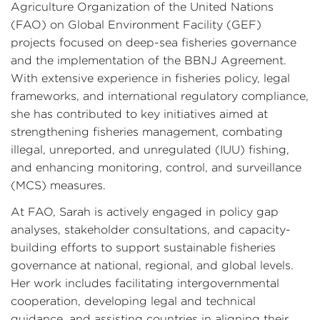
Agriculture Organization of the United Nations
(FAO) on Global Environment Facility (GEF)
projects focused on deep-sea fisheries governance
and the implementation of the BBNJ Agreement.
With extensive experience in fisheries policy, legal
frameworks, and international regulatory compliance,
she has contributed to key initiatives aimed at
strengthening fisheries management, combating
illegal, unreported, and unregulated (IUU) fishing,
and enhancing monitoring, control, and surveillance
(MCS) measures.
At FAO, Sarah is actively engaged in policy gap
analyses, stakeholder consultations, and capacity-
building efforts to support sustainable fisheries
governance at national, regional, and global levels.
Her work includes facilitating intergovernmental
cooperation, developing legal and technical
guidance, and assisting countries in aligning their