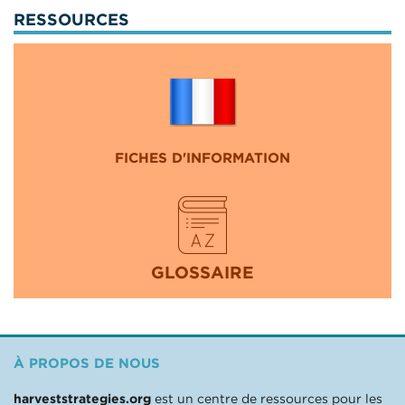
RESSOURCES
FICHES D'INFORMATION
GLOSSAIRE
À PROPOS DE NOUS
harveststrategies.org
est un centre de ressources pour les