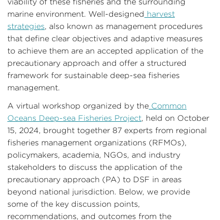
viability of these fisheries and the surrounding
marine environment. Well-designed
harvest
strategies
, also known as management procedures
that define clear objectives and adaptive measures
to achieve them are an accepted application of the
precautionary approach and offer a structured
framework for sustainable deep-sea fisheries
management.
A virtual workshop organized by the
Common
Oceans Deep-sea Fisheries Project
, held on October
15, 2024, brought together 87 experts from regional
fisheries management organizations (RFMOs),
policymakers, academia, NGOs, and industry
stakeholders to discuss the application of the
precautionary approach (PA) to DSF in areas
beyond national jurisdiction. Below, we provide
some of the key discussion points,
recommendations, and outcomes from the