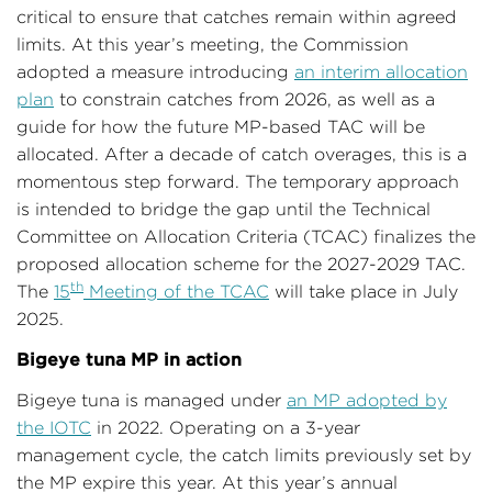
critical to ensure that catches remain within agreed
limits. At this year’s meeting, the Commission
adopted a measure introducing
an interim allocation
plan
to constrain catches from 2026, as well as a
guide for how the future MP-based TAC will be
allocated. After a decade of catch overages, this is a
momentous step forward. The temporary approach
is intended to bridge the gap until the Technical
Committee on Allocation Criteria (TCAC) finalizes the
proposed allocation scheme for the 2027-2029 TAC.
th
The
15
Meeting of the TCAC
will take place in July
2025.
Bigeye tuna MP in action
Bigeye tuna is managed under
an MP adopted by
the IOTC
in 2022. Operating on a 3-year
management cycle, the catch limits previously set by
the MP expire this year. At this year’s annual