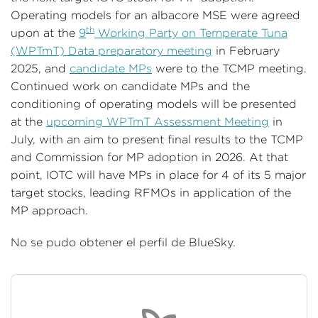
Operating models for an albacore MSE were agreed
th
upon at the
9
Working Party on Temperate Tuna
(WPTmT) Data preparatory meeting
in February
2025, and
candidate MPs
were to the TCMP meeting.
Continued work on candidate MPs and the
conditioning of operating models will be presented
at the
upcoming WPTmT Assessment Meeting
in
July, with an aim to present final results to the TCMP
and Commission for MP adoption in 2026. At that
point, IOTC will have MPs in place for 4 of its 5 major
target stocks, leading RFMOs in application of the
MP approach.
No se pudo obtener el perfil de BlueSky.