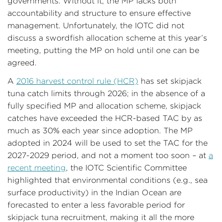
governments. Without it, the MP lacks both
accountability and structure to ensure effective
management. Unfortunately, the IOTC did not
discuss a swordfish allocation scheme at this year’s
meeting, putting the MP on hold until one can be
agreed.
A
2016 harvest control rule (HCR)
has set skipjack
tuna catch limits through 2026; in the absence of a
fully specified MP and allocation scheme, skipjack
catches have exceeded the HCR-based TAC by as
much as 30% each year since adoption. The MP
adopted in 2024 will be used to set the TAC for the
2027-2029 period, and not a moment too soon – at
a
recent meeting
, the IOTC Scientific Committee
highlighted that environmental conditions (e.g., sea
surface productivity) in the Indian Ocean are
forecasted to enter a less favorable period for
skipjack tuna recruitment, making it all the more