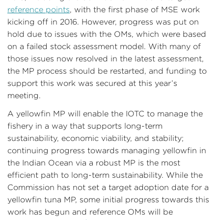
reference points
, with the first phase of MSE work
kicking off in 2016. However, progress was put on
hold due to issues with the OMs, which were based
on a failed stock assessment model. With many of
those issues now resolved in the latest assessment,
the MP process should be restarted, and funding to
support this work was secured at this year’s
meeting.
A yellowfin MP will enable the IOTC to manage the
fishery in a way that supports long-term
sustainability, economic viability, and stability;
continuing progress towards managing yellowfin in
the Indian Ocean via a robust MP is the most
efficient path to long-term sustainability. While the
Commission has not set a target adoption date for a
yellowfin tuna MP, some initial progress towards this
work has begun and reference OMs will be