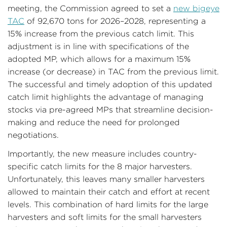
meeting, the Commission agreed to set a
new bigeye
TAC
of 92,670 tons for 2026–2028, representing a
15% increase from the previous catch limit. This
adjustment is in line with specifications of the
adopted MP, which allows for a maximum 15%
increase (or decrease) in TAC from the previous limit.
The successful and timely adoption of this updated
catch limit highlights the advantage of managing
stocks via pre-agreed MPs that streamline decision-
making and reduce the need for prolonged
negotiations.
Importantly, the new measure includes country-
specific catch limits for the 8 major harvesters.
Unfortunately, this leaves many smaller harvesters
allowed to maintain their catch and effort at recent
levels. This combination of hard limits for the large
harvesters and soft limits for the small harvesters