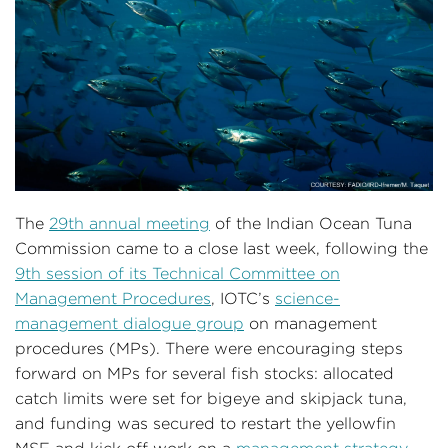
The
29th annual meeting
of the Indian Ocean Tuna
Commission came to a close last week, following the
9th session of its Technical Committee on
Management Procedures
, IOTC’s
science-
management dialogue group
on management
procedures (MPs). There were encouraging steps
forward on MPs for several fish stocks: allocated
catch limits were set for bigeye and skipjack tuna,
and funding was secured to restart the yellowfin