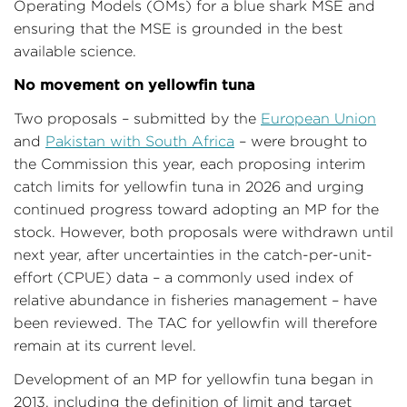
Operating Models (OMs) for a blue shark MSE and
ensuring that the MSE is grounded in the best
available science.
No movement on yellowfin tuna
Two proposals – submitted by the
European Union
and
Pakistan with South Africa
– were brought to
the Commission this year, each proposing interim
catch limits for yellowfin tuna in 2026 and urging
continued progress toward adopting an MP for the
stock. However, both proposals were withdrawn until
next year, after uncertainties in the catch-per-unit-
effort (CPUE) data – a commonly used index of
relative abundance in fisheries management – have
been reviewed. The TAC for yellowfin will therefore
remain at its current level.
Development of an MP for yellowfin tuna began in
2013, including the definition of limit and target