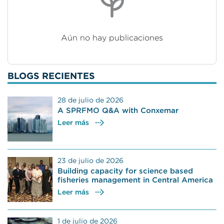
Aún no hay publicaciones
BLOGS RECIENTES
28 de julio de 2026
A SPRFMO Q&A with Conxemar
Leer más
23 de julio de 2026
Building capacity for science based
fisheries management in Central America
Leer más
1 de julio de 2026