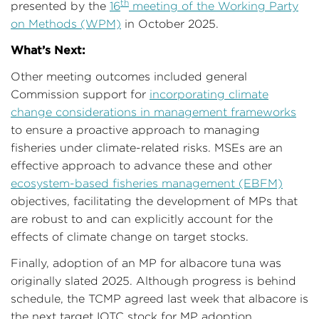
th
presented by the
16
meeting of the Working Party
on Methods (WPM)
in October 2025.
What’s Next:
Other meeting outcomes included general
Commission support for
incorporating climate
change considerations in management frameworks
to ensure a proactive approach to managing
fisheries under climate-related risks. MSEs are an
effective approach to advance these and other
ecosystem-based fisheries management (EBFM)
objectives, facilitating the development of MPs that
are robust to and can explicitly account for the
effects of climate change on target stocks.
Finally, adoption of an MP for albacore tuna was
originally slated 2025. Although progress is behind
schedule, the TCMP agreed last week that albacore is
the next target IOTC stock for MP adoption.