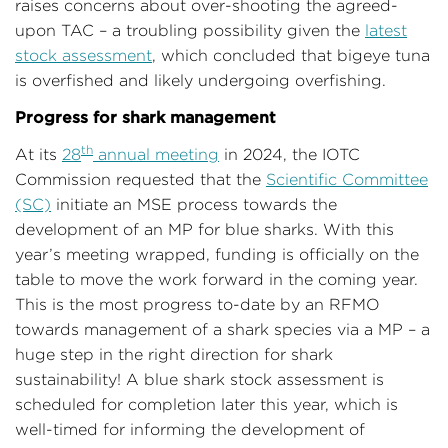
raises concerns about over-shooting the agreed-
upon TAC – a troubling possibility given the
latest
stock assessment
, which concluded that bigeye tuna
is overfished and likely undergoing overfishing.
Progress for shark management
th
At its
28
annual meeting
in 2024, the IOTC
Commission requested that the
Scientific Committee
(SC)
initiate an MSE process towards the
development of an MP for blue sharks. With this
year’s meeting wrapped, funding is officially on the
table to move the work forward in the coming year.
This is the most progress to-date by an RFMO
towards management of a shark species via a MP – a
huge step in the right direction for shark
sustainability! A blue shark stock assessment is
scheduled for completion later this year, which is
well-timed for informing the development of