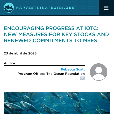
ENCOURAGING PROGRESS AT IOTC:
NEW MEASURES FOR KEY STOCKS AND
RENEWED COMMITMENTS TO MSES
23 de abril de 2025
Author
Rebecca Scott
Program Officer, The Ocean Foundation