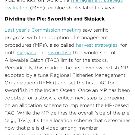
MSE and kick off work on a
management strategy
evaluation
(MSE) for blue sharks later this year.
Dividing the Pie: Swordfish and Skipjack
Last year’s Commission meeting
saw terrific
progress with the adoption of management
procedures (MPs), also called
harvest strategies
, for
both
skipjack
and
swordfish
that would set Total
Allowable Catch (TAC) limits for the stocks.
Remarkably, this marked the first-ever swordfish MP
adopted by a tuna Regional Fisheries Management
Organization (RFMO) and set the first TAC for
swordfish in the Indian Ocean. Once an MP has been
adopted for a stock, a critical next step is agreeing
on an allocation scheme to implement the MP-based
TAC. While the MP defines the overall ‘size of the pie’
(e.g., TAC), it’s the allocation scheme that determines
how that pie is divided among member