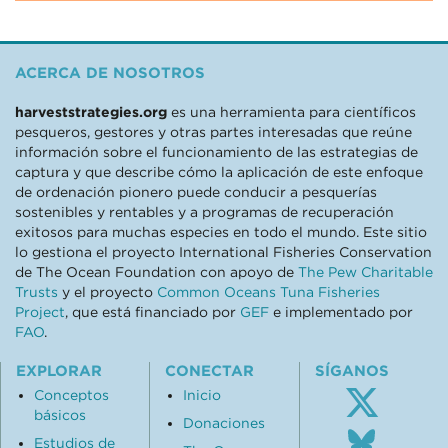
ACERCA DE NOSOTROS
harveststrategies.org
es una herramienta para científicos
pesqueros, gestores y otras partes interesadas que reúne
información sobre el funcionamiento de las estrategias de
captura y que describe cómo la aplicación de este enfoque
de ordenación pionero puede conducir a pesquerías
sostenibles y rentables y a programas de recuperación
exitosos para muchas especies en todo el mundo. Este sitio
lo gestiona el proyecto International Fisheries Conservation
de The Ocean Foundation con apoyo de
The Pew Charitable
Trusts
y el proyecto
Common Oceans Tuna Fisheries
Project
, que está financiado por
GEF
e implementado por
FAO
.
EXPLORAR
CONECTAR
SÍGANOS
Conceptos
Inicio
básicos
Donaciones
Follo
Estudios de