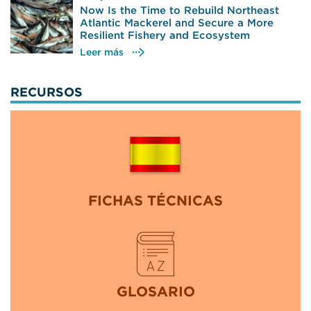
Now Is the Time to Rebuild Northeast
Atlantic Mackerel and Secure a More
Resilient Fishery and Ecosystem
Leer más
RECURSOS
FICHAS TÉCNICAS
GLOSARIO