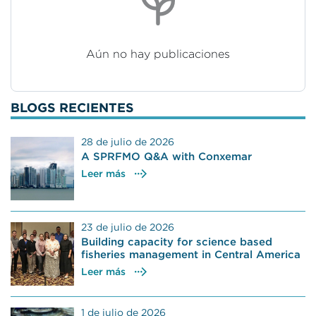
Aún no hay publicaciones
BLOGS RECIENTES
28 de julio de 2026
A SPRFMO Q&A with Conxemar
Leer más
23 de julio de 2026
Building capacity for science based
fisheries management in Central America
Leer más
1 de julio de 2026