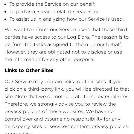
To provide the Service on our behalf;
To perform Service-related services; or
To assist us in analyzing how our Service is used.
We want to inform our Service users that these third
parties have access to our Log Dara. The reason is to
perform the tasks assigned to them on our behalf.
However, they are obligated not to disclose or use
the information for any other purpose.
Links to Other Sites
Our Service may contain links to other sites. If you
click on a third-party link, you will be directed to that
site. Note that we do not operate these external sites.
Therefore, we strongly advise you to review the
privacy policies of these websites. We have no
control over and assume no responsibility for any
third-party sites or services’ content, privacy policies,
.
or practices