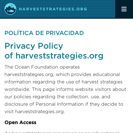
POLÍTICA DE PRIVACIDAD
Privacy Policy
of harveststrategies.org
The Ocean Foundation operates
harveststrategies.org, which provides educational
information regarding the use of harvest strategies
worldwide. This page informs website visitors about
our policies regarding the collection, use, and
disclosure of Personal Information if they decide to
visit harveststrategies.org.
Open Access