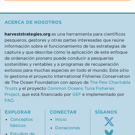
ACERCA DE NOSOTROS
harveststrategies.org
es una herramienta para científicos
pesqueros, gestores y otras partes interesadas que reúne
información sobre el funcionamiento de las estrategias de
captura y que describe cómo la aplicación de este enfoque
de ordenación pionero puede conducir a pesquerías
sostenibles y rentables y a programas de recuperación
exitosos para muchas especies en todo el mundo. Este sitio
lo gestiona el proyecto International Fisheries Conservation
de The Ocean Foundation con apoyo de
The Pew Charitable
Trusts
y el proyecto
Common Oceans Tuna Fisheries
Project
, que está financiado por
GEF
e implementado por
FAO
.
EXPLORAR
CONECTAR
SÍGANOS
Conceptos
Inicio
básicos
Donaciones
Follo
Estudios de