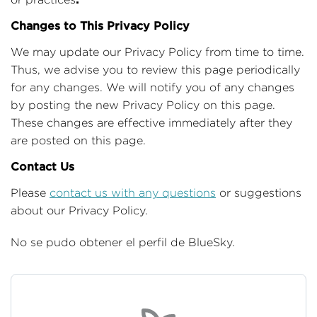
Changes to This Privacy Policy
We may update our Privacy Policy from time to time.
Thus, we advise you to review this page periodically
for any changes. We will notify you of any changes
by posting the new Privacy Policy on this page.
These changes are effective immediately after they
are posted on this page.
Contact Us
Please
contact us with any questions
or suggestions
about our Privacy Policy.
No se pudo obtener el perfil de BlueSky.