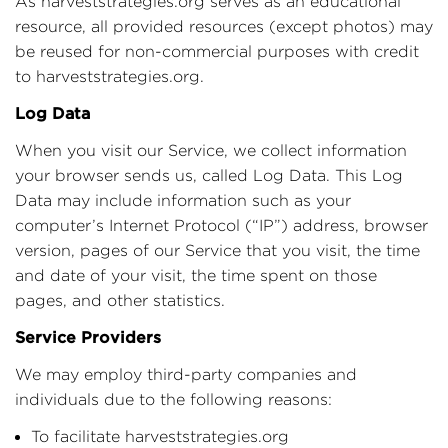
As harveststrategies.org serves as an educational
resource, all provided resources (except photos) may
be reused for non-commercial purposes with credit
to harveststrategies.org.
Log Data
When you visit our Service, we collect information
your browser sends us, called Log Data. This Log
Data may include information such as your
computer’s Internet Protocol (“IP”) address, browser
version, pages of our Service that you visit, the time
and date of your visit, the time spent on those
pages, and other statistics.
Service Providers
We may employ third-party companies and
individuals due to the following reasons:
To facilitate harveststrategies.org