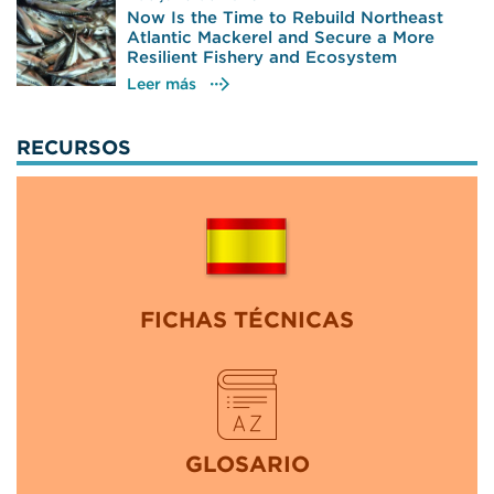
Now Is the Time to Rebuild Northeast
Atlantic Mackerel and Secure a More
Resilient Fishery and Ecosystem
Leer más
RECURSOS
FICHAS TÉCNICAS
GLOSARIO