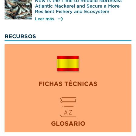
Now Is the Time to Rebuild Northeast
Atlantic Mackerel and Secure a More
Resilient Fishery and Ecosystem
Leer más
RECURSOS
FICHAS TÉCNICAS
GLOSARIO