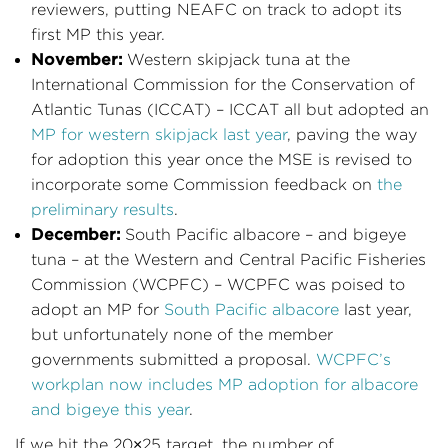
reviewers, putting NEAFC on track to adopt its
first MP this year.
November:
Western skipjack tuna at the
International Commission for the Conservation of
Atlantic Tunas (ICCAT) – ICCAT all but adopted an
MP for western skipjack last year
, paving the way
for adoption this year once the MSE is revised to
incorporate some Commission feedback on
the
preliminary results
.
December:
South Pacific albacore – and bigeye
tuna – at the Western and Central Pacific Fisheries
Commission (WCPFC) – WCPFC was poised to
adopt an MP for
South Pacific albacore
last year,
but unfortunately none of the member
governments submitted a proposal.
WCPFC’s
workplan now includes MP adoption for albacore
and bigeye this year
.
If we hit the 20×25 target, the number of