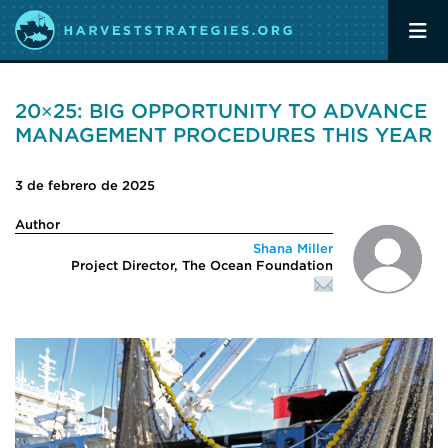
20×25: BIG OPPORTUNITY TO ADVANCE
MANAGEMENT PROCEDURES THIS YEAR
3 de febrero de 2025
Author
Shana Miller
Project Director, The Ocean Foundation