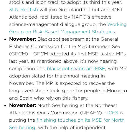
stocks and is on track to adopt its third this year.
3LN Redfish
will join Greenland halibut and 3NO
Atlantic cod, facilitated by NAFO’s effective
science-management dialogue group, the
Working
Group on Risk-Based Management Strategies
.
November:
Blackspot seabream at the General
Fisheries Commission for the Mediterranean Sea
(GFCM) – GFCM adopted its first MSE-tested MPs
last year, as mentioned above. It’s now nearing
completion of a
blackspot seabream MSE
, with MP
adoption slated for the annual meeting in
November. The MP is expected to recover the
long-overfished stock, good for people in Morocco
and Spain who rely on this fishery.
November:
North Sea herring at the Northeast
Atlantic Fisheries Commission (NEAFC) –
ICES
is
putting the
finishing touches on its MSE for North
Sea herring
, with the help of independent