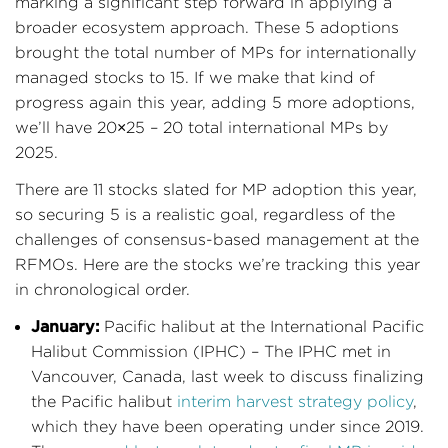
marking a significant step forward in applying a
broader ecosystem approach. These 5 adoptions
brought the total number of MPs for internationally
managed stocks to 15. If we make that kind of
progress again this year, adding 5 more adoptions,
we’ll have 20×25 – 20 total international MPs by
2025.
There are 11 stocks slated for MP adoption this year,
so securing 5 is a realistic goal, regardless of the
challenges of consensus-based management at the
RFMOs. Here are the stocks we’re tracking this year
in chronological order.
January:
Pacific halibut at the International Pacific
Halibut Commission (IPHC) – The IPHC met in
Vancouver, Canada, last week to discuss finalizing
the Pacific halibut
interim harvest strategy policy
,
which they have been operating under since 2019.