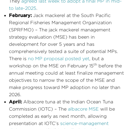
They
agreed last week to adopt a final MP in mid-
to late-2025
.
February:
Jack mackerel at the South Pacific
Regional Fisheries Management Organization
(SPRFMO) – The jack mackerel management
strategy evaluation (MSE) has been in
development for over 5 years and has
comprehensively tested a suite of potential MPs.
There is
no MP proposal posted yet
, but a
th
workshop on the MSE on February 15
before the
annual meeting could at least finalize management
objectives to narrow the scope of the MSE and
make progress toward MP adoption no later than
2026.
April:
Albacore tuna at the Indian Ocean Tuna
Commission (IOTC) – The
albacore MSE
will be
completed as early as next month, allowing
presentation at IOTC’s
science-management