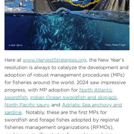
Here at
www.HarvestStrategies.org
, the New Year’s
resolution is always to catalyze the development and
adoption of robust management procedures (MPs)
for fisheries around the world. 2024 saw impressive
progress, with MP adoption for
North Atlantic
swordfish
,
Indian Ocean swordfish and skipjack
,
North Pacific saury
, and
Adriatic Sea anchovy and
sardine
. Notably, these are the first MPs for
swordfish and forage fishes adopted by regional
fisheries management organizations (RFMOs),