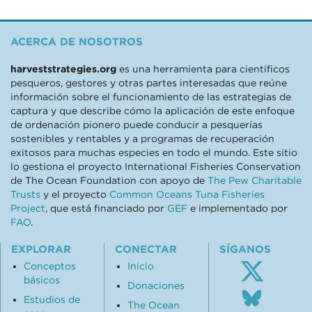
ACERCA DE NOSOTROS
harveststrategies.org
es una herramienta para científicos
pesqueros, gestores y otras partes interesadas que reúne
información sobre el funcionamiento de las estrategias de
captura y que describe cómo la aplicación de este enfoque
de ordenación pionero puede conducir a pesquerías
sostenibles y rentables y a programas de recuperación
exitosos para muchas especies en todo el mundo. Este sitio
lo gestiona el proyecto International Fisheries Conservation
de The Ocean Foundation con apoyo de
The Pew Charitable
Trusts
y el proyecto
Common Oceans Tuna Fisheries
Project
, que está financiado por
GEF
e implementado por
FAO
.
EXPLORAR
CONECTAR
SÍGANOS
Conceptos
Inicio
básicos
Donaciones
Follo
Estudios de
us
The Ocean