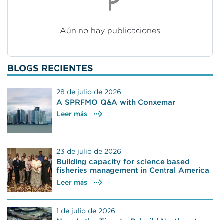
Aún no hay publicaciones
BLOGS RECIENTES
28 de julio de 2026
A SPRFMO Q&A with Conxemar
Leer más
23 de julio de 2026
Building capacity for science based
fisheries management in Central America
Leer más
1 de julio de 2026