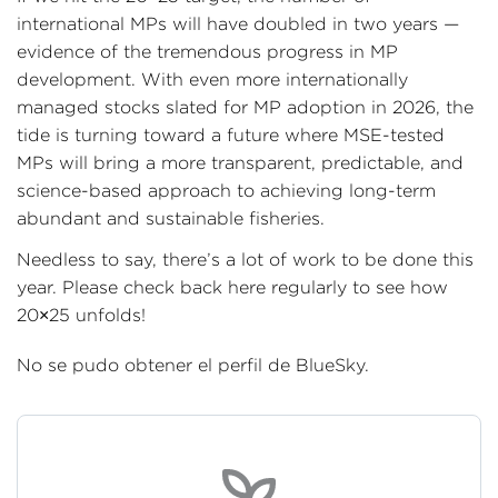
international MPs will have doubled in two years —
evidence of the tremendous progress in MP
development. With even more internationally
managed stocks slated for MP adoption in 2026, the
tide is turning toward a future where MSE-tested
MPs will bring a more transparent, predictable, and
science-based approach to achieving long-term
abundant and sustainable fisheries.
Needless to say, there’s a lot of work to be done this
year. Please check back here regularly to see how
20×25 unfolds!
No se pudo obtener el perfil de BlueSky.