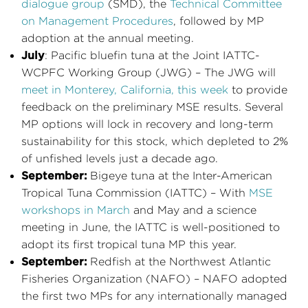
dialogue group
(SMD), the
Technical Committee
on Management Procedures
, followed by MP
adoption at the annual meeting.
July
: Pacific bluefin tuna at the Joint IATTC-
WCPFC Working Group (JWG) – The JWG will
meet in Monterey, California, this week
to provide
feedback on the preliminary MSE results. Several
MP options will lock in recovery and long-term
sustainability for this stock, which depleted to 2%
of unfished levels just a decade ago.
September:
Bigeye tuna at the Inter-American
Tropical Tuna Commission (IATTC) – With
MSE
workshops in March
and May and a science
meeting in June, the IATTC is well-positioned to
adopt its first tropical tuna MP this year.
September:
Redfish at the Northwest Atlantic
Fisheries Organization (NAFO) – NAFO adopted
the first two MPs for any internationally managed