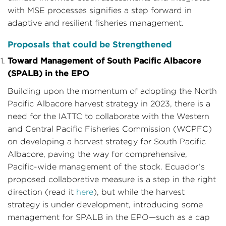
with MSE processes signifies a step forward in
adaptive and resilient fisheries management.
Proposals that could be Strengthened
Toward Management of South Pacific Albacore
(SPALB) in the EPO
Building upon the momentum of adopting the North
Pacific Albacore harvest strategy in 2023, there is a
need for the IATTC to collaborate with the Western
and Central Pacific Fisheries Commission (WCPFC)
on developing a harvest strategy for South Pacific
Albacore, paving the way for comprehensive,
Pacific-wide management of the stock. Ecuador’s
proposed collaborative measure is a step in the right
direction (read it
here
), but while the harvest
strategy is under development, introducing some
management for SPALB in the EPO—such as a cap