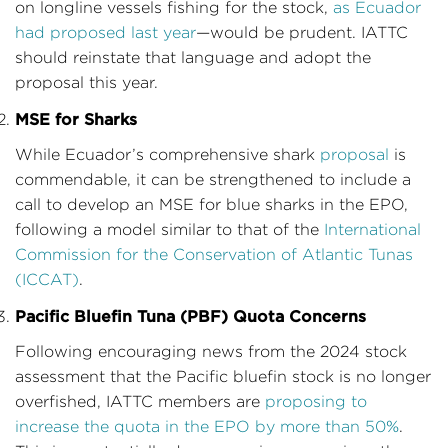
on longline vessels fishing for the stock,
as Ecuador
had proposed last year
—would be prudent. IATTC
should reinstate that language and adopt the
proposal this year.
MSE for Sharks
While Ecuador’s comprehensive shark
proposal
is
commendable, it can be strengthened to include a
call to develop an MSE for blue sharks in the EPO,
following a model similar to that of the
International
Commission for the Conservation of Atlantic Tunas
(ICCAT)
.
Pacific Bluefin Tuna (PBF) Quota Concerns
Following encouraging news from the 2024 stock
assessment that the Pacific bluefin stock is no longer
overfished, IATTC members are
proposing to
increase the quota in the EPO by more than 50%
.