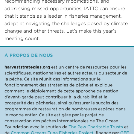
recommending necessary modifications, and
addressing missed opportunities, IATTC can ensure
that it stands as a leader in fisheries management,
adept at navigating the challenges posed by climate
change and other threats. Let’s make this year’s
meeting count.
À PROPOS DE NOUS
harveststrategies.org
est un centre de ressources pour les
scientifiques, gestionnaires et autres acteurs du secteur de
la pêche. Ce site réunit des informations sur le
fonctionnement des stratégies de pêche et explique
comment le déploiement de cette approche de gestion
d’avant-garde peut contribuer à la durabilité et la
prospérité des pêcheries, ainsi qu’assurer le succès des
programmes de restauration de nombreuses espèces dans
le monde entier. Ce site est géré par le projet de
conservation des pêches internationales de The Ocean
Foundation avec le soutien de
The Pew Charitable Trusts
et
de
Common Oceans Tuna Fisheries Project
, financé par
GEF