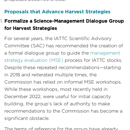
Proposals that Advance Harvest Strategies
Formalize a Science-Management Dialogue Group
for Harvest Strategies
For several years, the IATTC Scientific Advisory
Committee (SAC) has recommended the creation of
a formal dialogue group to guide the
management
strategy evaluation (MSE)
process for IATTC stocks.
Despite these repeated recommendations—starting
in 2018 and reiterated multiple times, the
Commission has relied on informal MSE workshops.
While these workshops, most recently held in
December 2022, were useful for initial capacity
building, the group’s lack of authority to make
recommendations to the Commission has become a
significant obstacle.
The terms of reference for the group have already