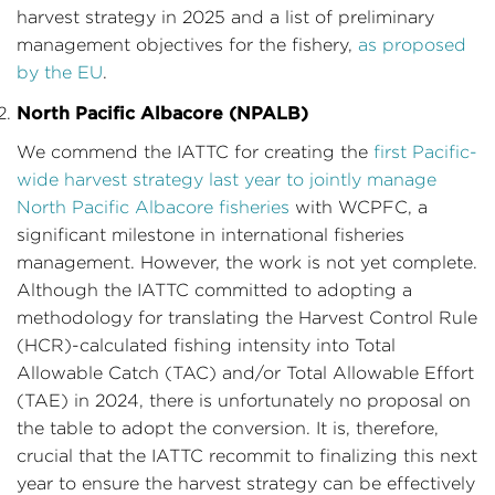
harvest strategy in 2025 and a list of preliminary
management objectives for the fishery,
as proposed
by the EU
.
North Pacific Albacore (NPALB)
We commend the IATTC for creating the
first Pacific-
wide harvest strategy last year to jointly manage
North Pacific Albacore fisheries
with WCPFC, a
significant milestone in international fisheries
management. However, the work is not yet complete.
Although the IATTC committed to adopting a
methodology for translating the Harvest Control Rule
(HCR)-calculated fishing intensity into Total
Allowable Catch (TAC) and/or Total Allowable Effort
(TAE) in 2024, there is unfortunately no proposal on
the table to adopt the conversion. It is, therefore,
crucial that the IATTC recommit to finalizing this next
year to ensure the harvest strategy can be effectively