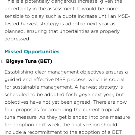
This is a potentially dangerous increase, given the
uncertainty in the assessment. It would be more
sensible to delay such a quota increase until an MSE-
tested harvest strategy is adopted next year as
planned, ensuring that uncertainties are properly
addressed.
Missed Opportunities
Bigeye Tuna (BET)
Establishing clear management objectives ensures a
guided and effective MSE process, which is crucial
for sustainable management. A harvest strategy is
scheduled to be adopted for bigeye next year, but
objectives have not yet been agreed. There are now
four proposals for amending the current tropical
tuna measure. As they get blended into one measure
for adoption next week, the final version should
include a recommitment to the adoption of a BET