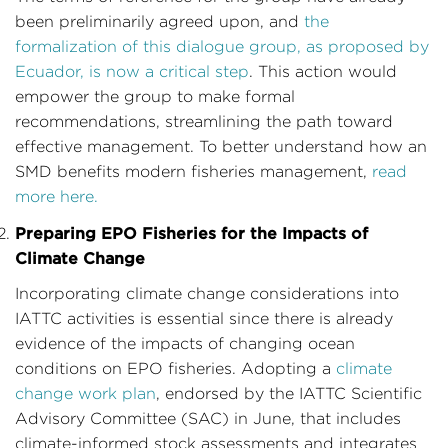
been preliminarily agreed upon, and
the
formalization of this dialogue group, as proposed by
Ecuador, is now a critical step
. This action would
empower the group to make formal
recommendations, streamlining the path toward
effective management. To better understand how an
SMD benefits modern fisheries management,
read
more here.
Preparing EPO Fisheries for the Impacts of
Climate Change
Incorporating climate change considerations into
IATTC activities is essential since there is already
evidence of the impacts of changing ocean
conditions on EPO fisheries. Adopting a
climate
change work plan
, endorsed by the IATTC Scientific
Advisory Committee (SAC) in June, that includes
climate-informed stock assessments and integrates