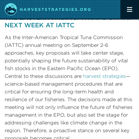
ADVANCING HARVEST STRATEGIES IN
THE EASTERN PACIFIC: WHAT’S ON TAP
NEXT WEEK AT IATTC
As the Inter-American Tropical Tuna Commission
(IATTC) annual meeting on September 2-6
approaches, key proposals will take center stage,
potentially shaping the future sustainability of vital
fish stocks in the Eastern Pacific Ocean (EPO).
Central to these discussions are
harvest strategies
—
science-based management procedures that are
critical for ensuring the long-term health and
resilience of our fisheries. The decisions made at this
meeting will not only influence the future of fisheries
management in the EPO, but also set the stage for
addressing challenges like climate change in the
region. Therefore, a proactive stance on several key
proposals becomes critical.