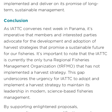
implemented and deliver on its promise of long-
term, sustainable management.
Conclusion
As IATTC convenes next week in Panama, it’s
imperative that members and interested parties
advocate for the development and adoption of
harvest strategies that promise a sustainable future
for our fisheries. It’s important to note that the IATTC
is currently the only tuna Regional Fisheries
Management Organization (tRFMO) that has not
implemented a harvest strategy. This gap
underscores the urgency for IATTC to adopt and
implement a harvest strategy to maintain its
leadership in modern, science-based fisheries
management.
By supporting enlightened proposals,