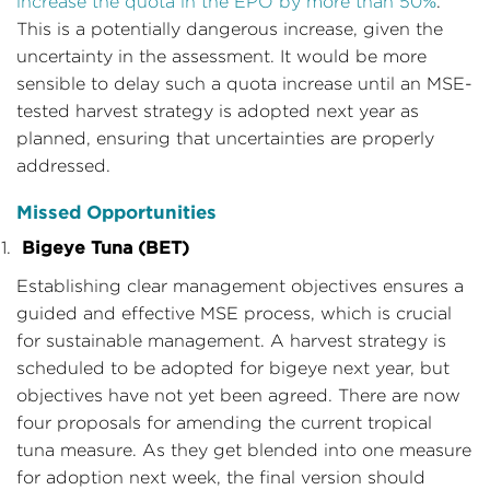
increase the quota in the EPO by more than 50%
.
This is a potentially dangerous increase, given the
uncertainty in the assessment. It would be more
sensible to delay such a quota increase until an MSE-
tested harvest strategy is adopted next year as
planned, ensuring that uncertainties are properly
addressed.
Missed Opportunities
Bigeye Tuna (BET)
Establishing clear management objectives ensures a
guided and effective MSE process, which is crucial
for sustainable management. A harvest strategy is
scheduled to be adopted for bigeye next year, but
objectives have not yet been agreed. There are now
four proposals for amending the current tropical
tuna measure. As they get blended into one measure
for adoption next week, the final version should