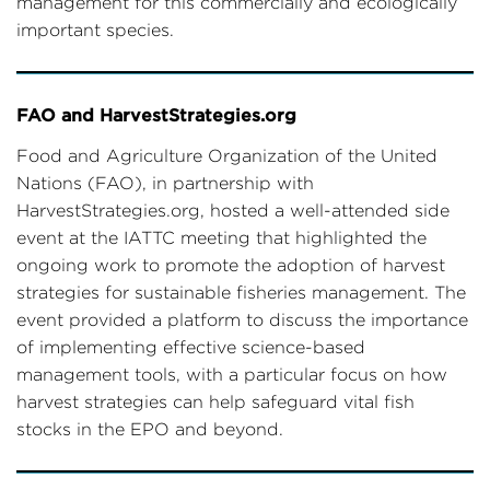
management for this commercially and ecologically
important species.
FAO and HarvestStrategies.org
Food and Agriculture Organization of the United
Nations (FAO), in partnership with
HarvestStrategies.org, hosted a well-attended side
event at the IATTC meeting that highlighted the
ongoing work to promote the adoption of harvest
strategies for sustainable fisheries management. The
event provided a platform to discuss the importance
of implementing effective science-based
management tools, with a particular focus on how
harvest strategies can help safeguard vital fish
stocks in the EPO and beyond.