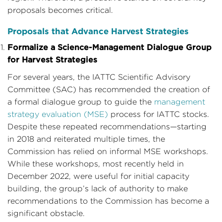
proposals becomes critical.
Proposals that Advance Harvest Strategies
Formalize a Science-Management Dialogue Group
for Harvest Strategies
For several years, the IATTC Scientific Advisory
Committee (SAC) has recommended the creation of
a formal dialogue group to guide the
management
strategy evaluation (MSE)
process for IATTC stocks.
Despite these repeated recommendations—starting
in 2018 and reiterated multiple times, the
Commission has relied on informal MSE workshops.
While these workshops, most recently held in
December 2022, were useful for initial capacity
building, the group’s lack of authority to make
recommendations to the Commission has become a
significant obstacle.