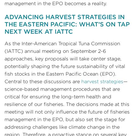
management in the EPO becomes a reality.
ADVANCING HARVEST STRATEGIES IN
THE EASTERN PACIFIC: WHAT’S ON TAP
NEXT WEEK AT IATTC
As the Inter-American Tropical Tuna Commission
(IATTC) annual meeting on September 2-6
approaches, key proposals will take center stage,
potentially shaping the future sustainability of vital
fish stocks in the Eastern Pacific Ocean (EPO).
Central to these discussions are
harvest strategies
—
science-based management procedures that are
critical for ensuring the long-term health and
resilience of our fisheries. The decisions made at this
meeting will not only influence the future of fisheries
management in the EPO, but also set the stage for
addressing challenges like climate change in the
region. Therefore, a proactive stance on several key