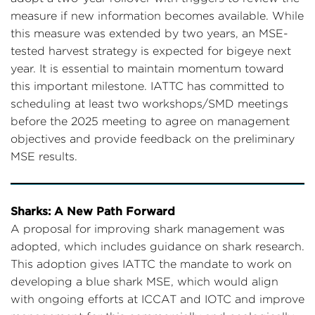
measure if new information becomes available. While
this measure was extended by two years, an MSE-
tested harvest strategy is expected for bigeye next
year. It is essential to maintain momentum toward
this important milestone. IATTC has committed to
scheduling at least two workshops/SMD meetings
before the 2025 meeting to agree on management
objectives and provide feedback on the preliminary
MSE results.
Sharks: A New Path Forward
A proposal for improving shark management was
adopted, which includes guidance on shark research.
This adoption gives IATTC the mandate to work on
developing a blue shark MSE, which would align
with ongoing efforts at ICCAT and IOTC and improve