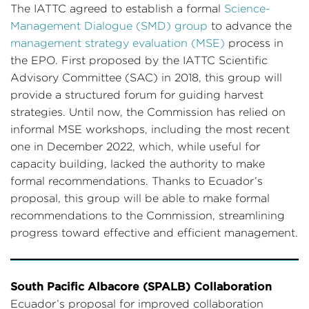
The IATTC agreed to establish a formal
Science-
Management Dialogue (SMD) group
to advance the
management strategy evaluation (MSE)
process in
the EPO. First proposed by the IATTC Scientific
Advisory Committee (SAC) in 2018, this group will
provide a structured forum for guiding harvest
strategies. Until now, the Commission has relied on
informal MSE workshops, including the most recent
one in December 2022, which, while useful for
capacity building, lacked the authority to make
formal recommendations. Thanks to Ecuador’s
proposal, this group will be able to make formal
recommendations to the Commission, streamlining
progress toward effective and efficient management.
South Pacific Albacore (SPALB) Collaboration
Ecuador’s proposal for improved collaboration