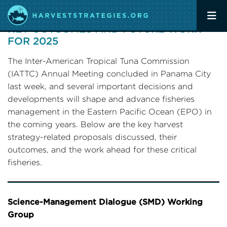
IATTC ANNUAL COMMISSION MEETING:
KEY OUTCOMES AND FUTURE WORK
FOR 2025
The Inter-American Tropical Tuna Commission
(IATTC) Annual Meeting concluded in Panama City
last week, and several important decisions and
developments will shape and advance fisheries
management in the Eastern Pacific Ocean (EPO) in
the coming years. Below are the key harvest
strategy-related proposals discussed, their
outcomes, and the work ahead for these critical
fisheries.
Science-Management Dialogue (SMD) Working
Group