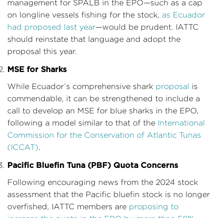
management for SPALB in the EPO—such as a cap
on longline vessels fishing for the stock,
as Ecuador
had proposed last year
—would be prudent. IATTC
should reinstate that language and adopt the
proposal this year.
MSE for Sharks
While Ecuador’s comprehensive shark
proposal
is
commendable, it can be strengthened to include a
call to develop an MSE for blue sharks in the EPO,
following a model similar to that of the
International
Commission for the Conservation of Atlantic Tunas
(ICCAT)
.
Pacific Bluefin Tuna (PBF) Quota Concerns
Following encouraging news from the 2024 stock
assessment that the Pacific bluefin stock is no longer
overfished, IATTC members are
proposing to