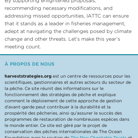
By supporting enlightened proposals,
recommending necessary modifications, and
addressing missed opportunities, IATTC can ensure
that it stands as a leader in fisheries management,
adept at navigating the challenges posed by climate
change and other threats. Let’s make this year’s
meeting count.
À PROPOS DE NOUS
harveststrategies.org
est un centre de ressources pour les
scientifiques, gestionnaires et autres acteurs du secteur de
la pêche. Ce site réunit des informations sur le
fonctionnement des stratégies de pêche et explique
comment le déploiement de cette approche de gestion
d’avant-garde peut contribuer à la durabilité et la
prospérité des pêcheries, ainsi qu’assurer le succès des
programmes de restauration de nombreuses espèces dans
le monde entier. Ce site est géré par le projet de
conservation des pêches internationales de The Ocean
Foundation avec le soutien de
The Pew Charitable Trusts
et