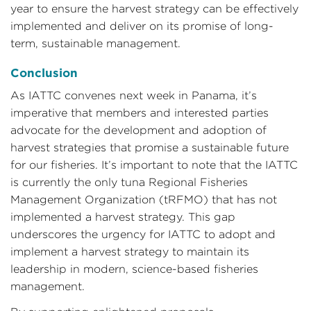
year to ensure the harvest strategy can be effectively
implemented and deliver on its promise of long-
term, sustainable management.
Conclusion
As IATTC convenes next week in Panama, it’s
imperative that members and interested parties
advocate for the development and adoption of
harvest strategies that promise a sustainable future
for our fisheries. It’s important to note that the IATTC
is currently the only tuna Regional Fisheries
Management Organization (tRFMO) that has not
implemented a harvest strategy. This gap
underscores the urgency for IATTC to adopt and
implement a harvest strategy to maintain its
leadership in modern, science-based fisheries
management.