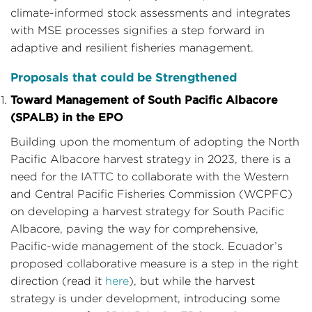
climate-informed stock assessments and integrates
with MSE processes signifies a step forward in
adaptive and resilient fisheries management.
Proposals that could be Strengthened
Toward Management of South Pacific Albacore
(SPALB) in the EPO
Building upon the momentum of adopting the North
Pacific Albacore harvest strategy in 2023, there is a
need for the IATTC to collaborate with the Western
and Central Pacific Fisheries Commission (WCPFC)
on developing a harvest strategy for South Pacific
Albacore, paving the way for comprehensive,
Pacific-wide management of the stock. Ecuador’s
proposed collaborative measure is a step in the right
direction (read it
here
), but while the harvest
strategy is under development, introducing some