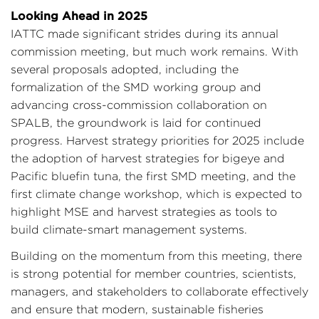
Looking Ahead in 2025
IATTC made significant strides during its annual
commission meeting, but much work remains. With
several proposals adopted, including the
formalization of the SMD working group and
advancing cross-commission collaboration on
SPALB, the groundwork is laid for continued
progress. Harvest strategy priorities for 2025 include
the adoption of harvest strategies for bigeye and
Pacific bluefin tuna, the first SMD meeting, and the
first climate change workshop, which is expected to
highlight MSE and harvest strategies as tools to
build climate-smart management systems.
Building on the momentum from this meeting, there
is strong potential for member countries, scientists,
managers, and stakeholders to collaborate effectively
and ensure that modern, sustainable fisheries