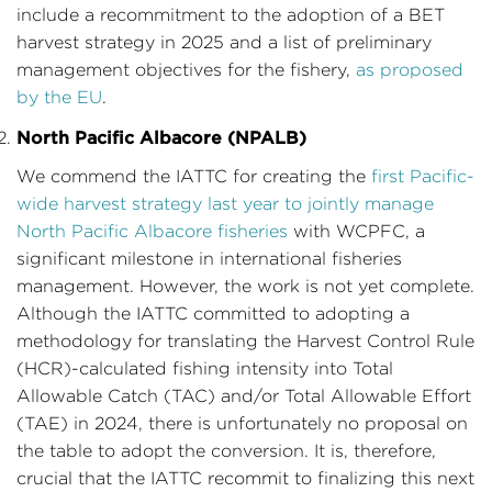
include a recommitment to the adoption of a BET
harvest strategy in 2025 and a list of preliminary
management objectives for the fishery,
as proposed
by the EU
.
North Pacific Albacore (NPALB)
We commend the IATTC for creating the
first Pacific-
wide harvest strategy last year to jointly manage
North Pacific Albacore fisheries
with WCPFC, a
significant milestone in international fisheries
management. However, the work is not yet complete.
Although the IATTC committed to adopting a
methodology for translating the Harvest Control Rule
(HCR)-calculated fishing intensity into Total
Allowable Catch (TAC) and/or Total Allowable Effort
(TAE) in 2024, there is unfortunately no proposal on
the table to adopt the conversion. It is, therefore,
crucial that the IATTC recommit to finalizing this next