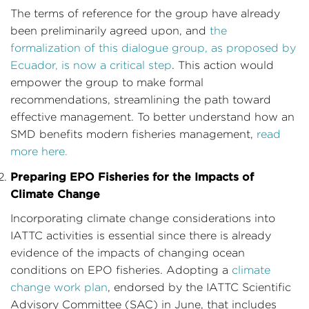
The terms of reference for the group have already
been preliminarily agreed upon, and
the
formalization of this dialogue group, as proposed by
Ecuador, is now a critical step
. This action would
empower the group to make formal
recommendations, streamlining the path toward
effective management. To better understand how an
SMD benefits modern fisheries management,
read
more here.
Preparing EPO Fisheries for the Impacts of
Climate Change
Incorporating climate change considerations into
IATTC activities is essential since there is already
evidence of the impacts of changing ocean
conditions on EPO fisheries. Adopting a
climate
change work plan
, endorsed by the IATTC Scientific
Advisory Committee (SAC) in June, that includes