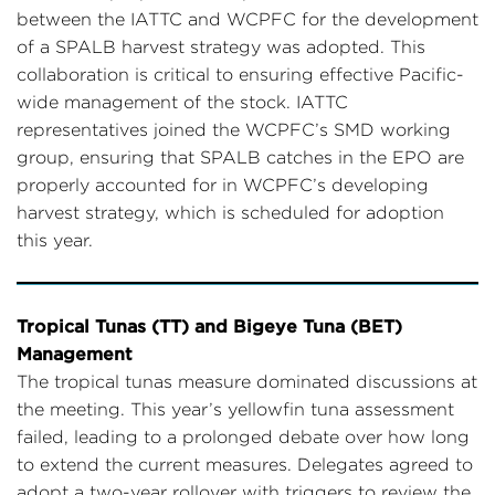
between the IATTC and WCPFC for the development
of a SPALB harvest strategy was adopted. This
collaboration is critical to ensuring effective Pacific-
wide management of the stock. IATTC
representatives joined the WCPFC’s SMD working
group, ensuring that SPALB catches in the EPO are
properly accounted for in WCPFC’s developing
harvest strategy, which is scheduled for adoption
this year.
Tropical Tunas (TT) and Bigeye Tuna (BET)
Management
The tropical tunas measure dominated discussions at
the meeting. This year’s yellowfin tuna assessment
failed, leading to a prolonged debate over how long
to extend the current measures. Delegates agreed to
adopt a two-year rollover with triggers to review the