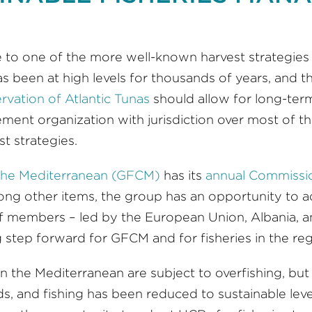
 to one of the more well-known harvest strategies
has been at high levels for thousands of years, and
rvation of Atlantic Tunas
should allow for long-term 
ent organization with jurisdiction over most of th
st strategies.
 the Mediterranean (GFCM)
has its
annual Commissio
ng other items, the group has an opportunity to 
. If members – led by the European Union, Albania,
ig step forward for GFCM and for fisheries in the reg
 in the Mediterranean are subject to overfishing, bu
and fishing has been reduced to sustainable levels 