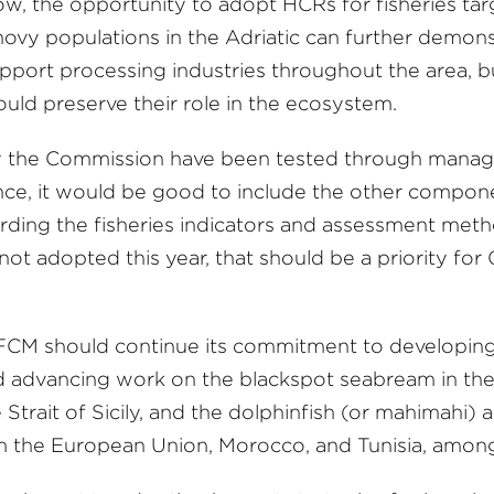
Now, the opportunity to adopt HCRs for fisheries ta
hovy populations in the Adriatic can further demons
upport processing industries throughout the area, b
uld preserve their role in the ecosystem.
y the Commission have been tested through manag
ce, it would be good to include the other compone
ding the fisheries indicators and assessment met
e not adopted this year, that should be a priority f
FCM should continue its commitment to developing
 and advancing work on the blackspot seabream in t
 Strait of Sicily, and the dolphinfish (or mahimahi
om the European Union, Morocco, and Tunisia, among