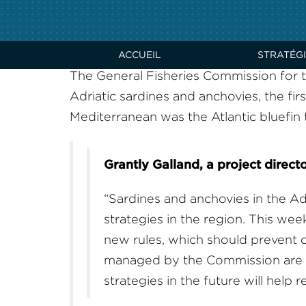
GFCM EMBRACES SU
WITH TWO NEW HA
ACCUEIL
STRATÉGI
The General Fisheries Commission for
Adriatic sardines and anchovies, the firs
Mediterranean was the Atlantic bluef
Grantly Galland, a project direct
“Sardines and anchovies in the Adr
strategies in the region. This w
new rules, which should prevent ov
managed by the Commission are ov
strategies in the future will help 