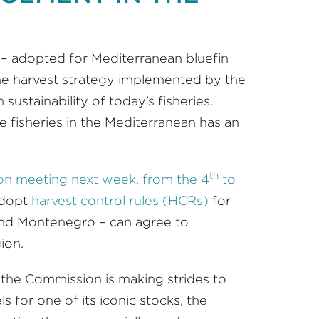
 – adopted for Mediterranean bluefin
 the harvest strategy implemented by the
sustainability of today’s fisheries.
e fisheries in the Mediterranean has an
th
n meeting next week, from the 4
to
adopt
harvest control rules (HCRs)
for
 and Montenegro – can agree to
ion.
t the Commission is making strides to
for one of its iconic stocks, the