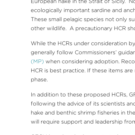
European hake in the Strait of Sicily. 
ecologically important sardine and anc
These small pelagic species not only s
other wildlife. A precautionary HCR sho
While the HCRs under consideration b
generally follow Commissioners’ guidan
(MP)
when considering adoption. Recor
HCR is best practice. If these items ar
phase.
In addition to these proposed HCRs, G
following the advice of its scientists
hake and benthic shrimp fisheries in the
will require support and leadership fr