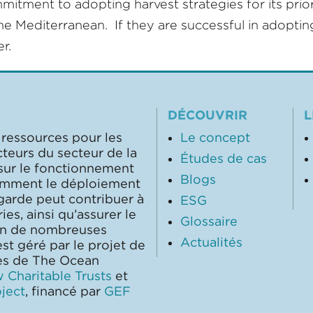
ent to adopting harvest strategies for its priorit
he Mediterranean. If they are successful in adopting
r.
DÉCOUVRIR
L
 ressources pour les
Le concept
cteurs du secteur de la
Études de cas
 sur le fonctionnement
Blogs
comment le déploiement
garde peut contribuer à
ESG
ies, ainsi qu’assurer le
Glossaire
on de nombreuses
Actualités
st géré par le projet de
les de The Ocean
 Charitable Trusts
et
ject
, financé par
GEF