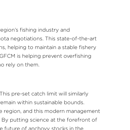
 region’s fishing industry and
ota negotiations. This state-of-the-art
, helping to maintain a stable fishery
 GFCM is helping prevent overfishing
ho rely on them.
is pre-set catch limit will similarly
remain within sustainable bounds.
 the region, and this modern management
By putting science at the forefront of
e future of anchovy stocks in the