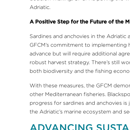
Adriatic.
A Positive Step for the Future of the 
Sardines and anchovies in the Adriatic 
GFCM’s commitment to implementing har
advance but will require additional ag
robust harvest strategy. There’s still wo
both biodiversity and the fishing econo
With these measures, the GFCM demonstr
other Mediterranean fisheries. Blackspo
progress for sardines and anchovies is 
the Adriatic’s marine ecosystem and secur
ADVANCING SUSTA