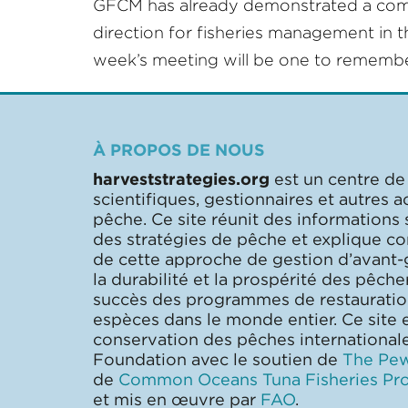
GFCM has already demonstrated a commitm
direction for fisheries management in t
week’s meeting will be one to remembe
À PROPOS DE NOUS
harveststrategies.org
est un centre de
scientifiques, gestionnaires et autres a
pêche. Ce site réunit des informations
des stratégies de pêche et explique 
de cette approche de gestion d’avant-
la durabilité et la prospérité des pêcher
succès des programmes de restaurati
espèces dans le monde entier. Ce site e
conservation des pêches internationa
Foundation avec le soutien de
The Pew
de
Common Oceans Tuna Fisheries Pro
et mis en œuvre par
FAO
.