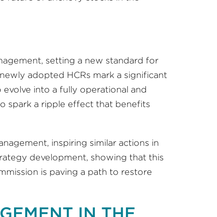
management, setting a new standard for
newly adopted HCRs mark a significant
volve into a fully operational and
o spark a ripple effect that benefits
agement, inspiring similar actions in
strategy development, showing that this
mmission is paving a path to restore
GEMENT IN THE