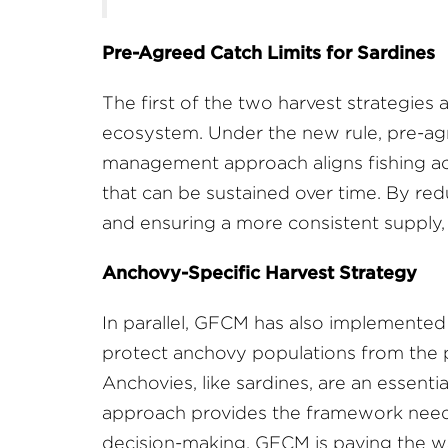
Pre-Agreed Catch Limits for Sardines
The first of the two harvest strategies a
ecosystem. Under the new rule, pre-agre
management approach aligns fishing acti
that can be sustained over time. By red
and ensuring a more consistent supply, 
Anchovy-Specific Harvest Strategy
In parallel, GFCM has also implemented a 
protect anchovy populations from the pr
Anchovies, like sardines, are an essen
approach provides the framework needed
decision-making, GFCM is paving the wa