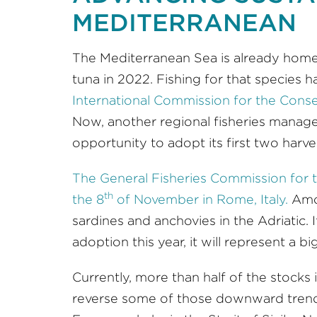
MEDITERRANEAN
The Mediterranean Sea is already home
tuna in 2022. Fishing for that species 
International Commission for the Conse
Now, another regional fisheries managem
opportunity to adopt its first two harve
The General Fisheries Commission for
th
the 8
of November in Rome, Italy.
Amo
sardines and anchovies in the Adriatic
adoption this year, it will represent a b
Currently, more than half of the stocks
reverse some of those downward trends, 