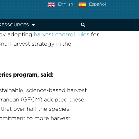
THE ADRIATIC
English
Español
RESSOURCES
 by adopting
harvest control rules
for
onal harvest strategy in the
eries program, said:
ustainable, science-based harvest
terranean (GFCM) adopted these
that over half the species
ommitment to more harvest