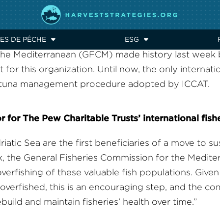
STAINABLE FISHING IN 
RVEST STRATEGIES
ES DE PÊCHE
ESG
 the Mediterranean (GFCM) made history last week
t for this organization. Until now, the only internati
in tuna management procedure adopted by ICCAT.
or for The Pew Charitable Trusts’ international fish
iatic Sea are the first beneficiaries of a move to s
eek, the General Fisheries Commission for the Medi
erfishing of these valuable fish populations. Given 
erfished, this is an encouraging step, and the c
rebuild and maintain fisheries’ health over time.”