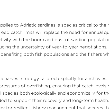
pplies to Adriatic sardines, a species critical to the
ed catch limits will replace the need for annual qu
vity with the boom and bust of sardine populations
ucing the uncertainty of year-to-year negotiations,
benefiting both fish populations and the fishers w
harvest strategy tailored explicitly for anchovies. Th
essures of overfishing, ensuring that catch levels 
tial species both ecologically and economically for
 to support their recovery and long-term health. 
y for resilient fishery management that secures th