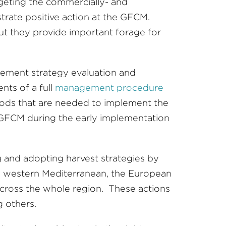
rgeting the commercially- and
trate positive action at the GFCM.
ut they provide important forage for
ement strategy evaluation and
nts of a full
management procedure
hods that are needed to implement the
or GFCM during the early implementation
 and adopting harvest strategies by
he western Mediterranean, the European
) across the whole region. These actions
 others.