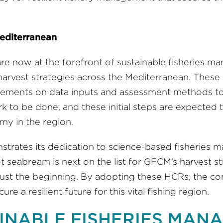
Mediterranean
are now at the forefront of sustainable fisheries 
vest strategies across the Mediterranean. These 
reements on data inputs and assessment methods to e
rk to be done, and these initial steps are expected t
my in the region.
ates its dedication to science-based fisheries man
t seabream is next on the list for GFCM’s harvest 
just the beginning. By adopting these HCRs, the co
e a resilient future for this vital fishing region.
INABLE FISHERIES MANA