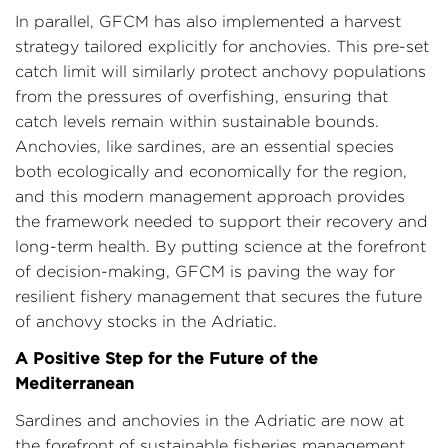
In parallel, GFCM has also implemented a harvest
strategy tailored explicitly for anchovies. This pre-set
catch limit will similarly protect anchovy populations
from the pressures of overfishing, ensuring that
catch levels remain within sustainable bounds.
Anchovies, like sardines, are an essential species
both ecologically and economically for the region,
and this modern management approach provides
the framework needed to support their recovery and
long-term health. By putting science at the forefront
of decision-making, GFCM is paving the way for
resilient fishery management that secures the future
of anchovy stocks in the Adriatic.
A Positive Step for the Future of the
Mediterranean
Sardines and anchovies in the Adriatic are now at
the forefront of sustainable fisheries management,