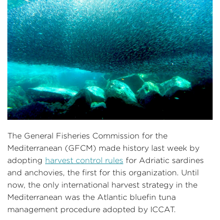
The General Fisheries Commission for the
Mediterranean (GFCM) made history last week by
adopting
harvest control rules
for Adriatic sardines
and anchovies, the first for this organization. Until
now, the only international harvest strategy in the
Mediterranean was the Atlantic bluefin tuna
management procedure adopted by ICCAT.