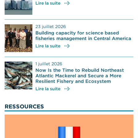
Lire la suite
23 juillet 2026
Building capacity for science based
fisheries management in Central America
Lire la suite
1 juillet 2026
Now Is the Time to Rebuild Northeast
Atlantic Mackerel and Secure a More
Resilient Fishery and Ecosystem
Lire la suite
RESSOURCES