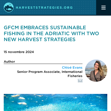
GFCM EMBRACES SUSTAINABLE
FISHING IN THE ADRIATIC WITH TWO
NEW HARVEST STRATEGIES
15 novembre 2024
Author
Chloé Evans
Senior Program Associate, International
Fisheries