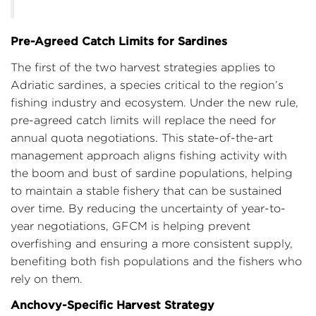
Pre-Agreed Catch Limits for Sardines
The first of the two harvest strategies applies to
Adriatic sardines, a species critical to the region’s
fishing industry and ecosystem. Under the new rule,
pre-agreed catch limits will replace the need for
annual quota negotiations. This state-of-the-art
management approach aligns fishing activity with
the boom and bust of sardine populations, helping
to maintain a stable fishery that can be sustained
over time. By reducing the uncertainty of year-to-
year negotiations, GFCM is helping prevent
overfishing and ensuring a more consistent supply,
benefiting both fish populations and the fishers who
rely on them.
Anchovy-Specific Harvest Strategy