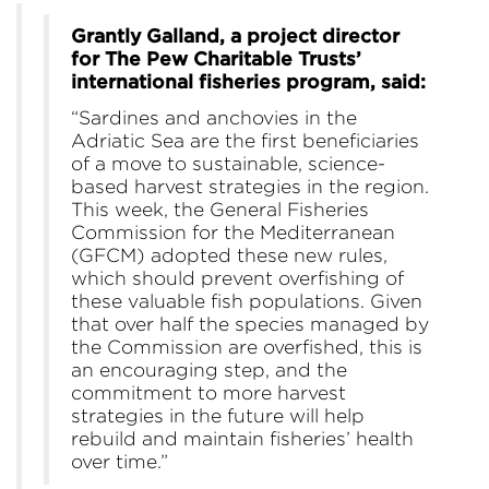
Grantly Galland, a project director
for The Pew Charitable Trusts’
international fisheries program, said:
“Sardines and anchovies in the
Adriatic Sea are the first beneficiaries
of a move to sustainable, science-
based harvest strategies in the region.
This week, the General Fisheries
Commission for the Mediterranean
(GFCM) adopted these new rules,
which should prevent overfishing of
these valuable fish populations. Given
that over half the species managed by
the Commission are overfished, this is
an encouraging step, and the
commitment to more harvest
strategies in the future will help
rebuild and maintain fisheries’ health
over time.”