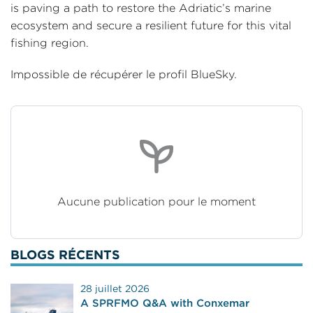
is paving a path to restore the Adriatic’s marine
ecosystem and secure a resilient future for this vital
fishing region.
Impossible de récupérer le profil BlueSky.
Aucune publication pour le moment
BLOGS RÉCENTS
28 juillet 2026
A SPRFMO Q&A with Conxemar