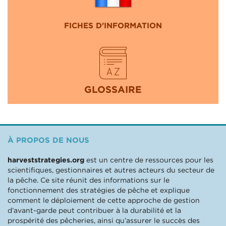
FICHES D'INFORMATION
GLOSSAIRE
À PROPOS DE NOUS
harveststrategies.org
est un centre de ressources pour les
scientifiques, gestionnaires et autres acteurs du secteur de
la pêche. Ce site réunit des informations sur le
fonctionnement des stratégies de pêche et explique
comment le déploiement de cette approche de gestion
d’avant-garde peut contribuer à la durabilité et la
prospérité des pêcheries, ainsi qu’assurer le succès des