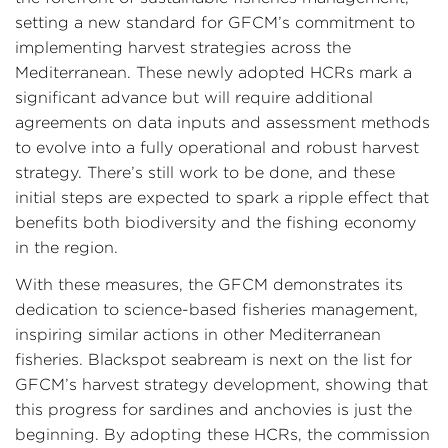
setting a new standard for GFCM’s commitment to
implementing harvest strategies across the
Mediterranean. These newly adopted HCRs mark a
significant advance but will require additional
agreements on data inputs and assessment methods
to evolve into a fully operational and robust harvest
strategy. There’s still work to be done, and these
initial steps are expected to spark a ripple effect that
benefits both biodiversity and the fishing economy
in the region.
With these measures, the GFCM demonstrates its
dedication to science-based fisheries management,
inspiring similar actions in other Mediterranean
fisheries. Blackspot seabream is next on the list for
GFCM’s harvest strategy development, showing that
this progress for sardines and anchovies is just the
beginning. By adopting these HCRs, the commission