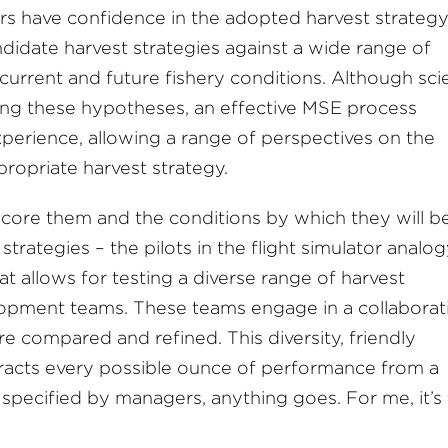
s have confidence in the adopted harvest strategy
didate harvest strategies against a wide range of
 current and future fishery conditions. Although sc
oping these hypotheses, an effective MSE process
erience, allowing a range of perspectives on the
propriate harvest strategy.
core them and the conditions by which they will b
t strategies – the pilots in the flight simulator analog
t allows for testing a diverse range of harvest
lopment teams. These teams engage in a collaborat
e compared and refined. This diversity, friendly
tracts every possible ounce of performance from a
s specified by managers, anything goes. For me, it’s