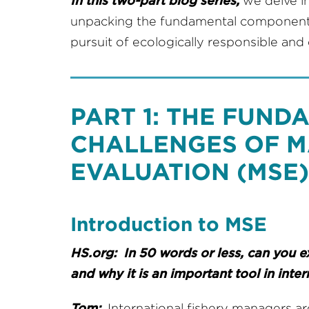
In this two-part blog series,
we delve i
unpacking the fundamental components 
pursuit of ecologically responsible an
PART 1: THE FUN
CHALLENGES OF 
EVALUATION (MSE)
Introduction to MSE
HS.org: In 50 words or less, can you 
and why it is an important tool in int
Tom:
International fishery managers a