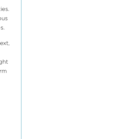
ies.
ous
ves.
ext,
ight
orm