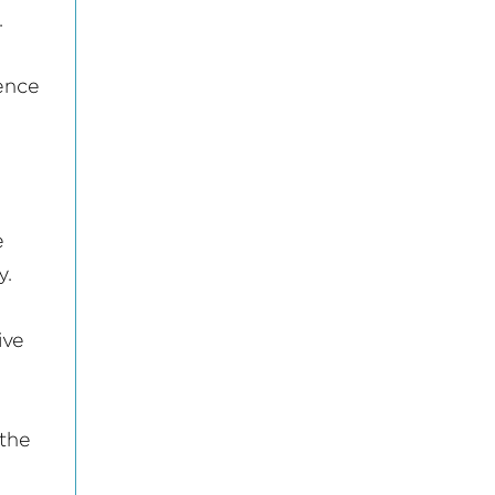
.
ience
e
y.
ive
 the