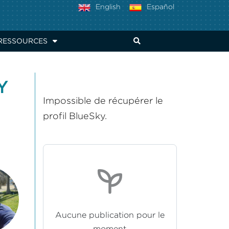
English
Español
RESSOURCES
Y
Impossible de récupérer le
profil BlueSky.
Aucune publication pour le
moment