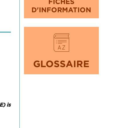
FICHES
D'INFORMATION
GLOSSAIRE
) is