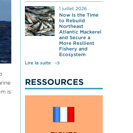
1 juillet 2026
Now Is the Time
to Rebuild
Northeast
Atlantic Mackerel
and Secure a
More Resilient
Fishery and
Ecosystem
Lire la suite
o
RESSOURCES
rine
om is