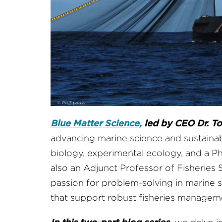
Blue Matter Science,
led by CEO Dr. To
advancing marine science and sustaina
biology, experimental ecology, and a P
also an Adjunct Professor of Fisheries S
passion for problem-solving in marine s
that support robust fisheries managem