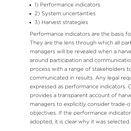
1) Performance indicators
2) System uncertainties
3) Harvest strategies
Performance indicators are the basis fo
They are the lens through which all par
managers will be revealed when a harves
around participation and communication
process with a range of stakeholders to
communicated in results. Any legal req
expressed as performance indicators. O
provides a transparent account of harv
managers to explicitly consider trade-
objectives. If the performance indicator
adopted, it is clear why it was selected.