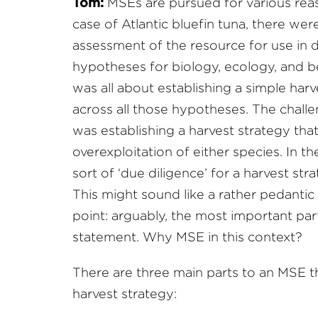
Tom:
MSEs are pursued for various reaso
case of Atlantic bluefin tuna, there were 
assessment of the resource for use in 
hypotheses for biology, ecology, and be
was all about establishing a simple ha
across all those hypotheses. The challe
was establishing a harvest strategy that
overexploitation of either species. In 
sort of ‘due diligence’ for a harvest s
This might sound like a rather pedantic 
point: arguably, the most important par
statement. Why MSE in this context?
There are three main parts to an MSE th
harvest strategy: