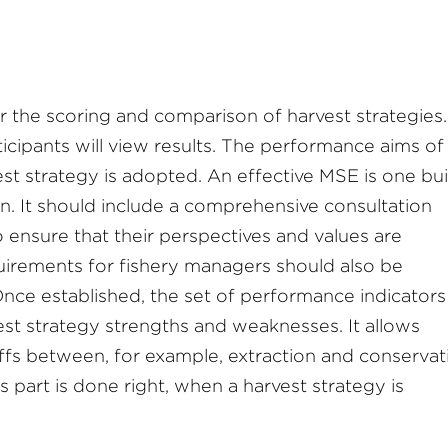
r the scoring and comparison of harvest strategies.
ticipants will view results. The performance aims of
t strategy is adopted. An effective MSE is one bui
. It should include a comprehensive consultation
 ensure that their perspectives and values are
uirements for fishery managers should also be
nce established, the set of performance indicators
est strategy strengths and weaknesses. It allows
offs between, for example, extraction and conservat
s part is done right, when a harvest strategy is