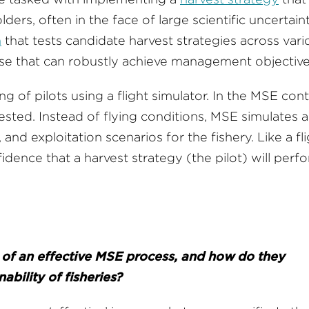
ers, often in the face of large scientific uncertaint
h
that tests candidate harvest strategies across vari
those that can robustly achieve management objecti
 of pilots using a flight simulator. In the MSE cont
tested. Instead of flying conditions, MSE simulates a
 and exploitation scenarios for the fishery. Like a fl
idence that a harvest strategy (the pilot) will perf
of an effective MSE process, and how do they
ability of fisheries?