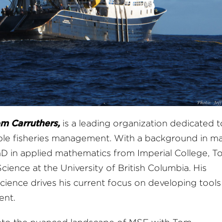
m Carruthers,
is a leading organization dedicated t
ble fisheries management. With a background in ma
hD in applied mathematics from Imperial College, T
cience at the University of British Columbia. His
cience drives his current focus on developing tools
ent.