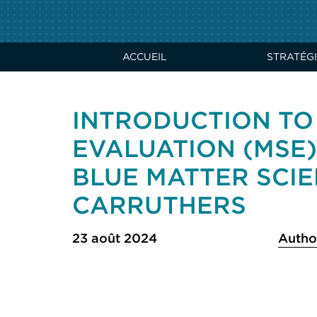
ACCUEIL
STRATÉGI
INTRODUCTION T
EVALUATION (MSE
BLUE MATTER SCIE
CARRUTHERS
23 août 2024
Autho