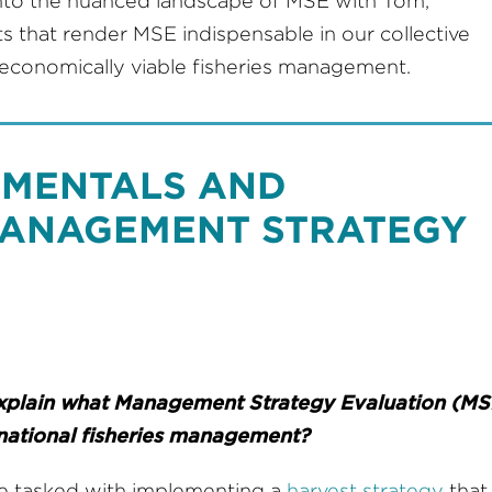
nto the nuanced landscape of MSE with Tom,
that render MSE indispensable in our collective
d economically viable fisheries management.
DAMENTALS AND
MANAGEMENT STRATEGY
explain what Management Strategy Evaluation (MSE
ernational fisheries management?
re tasked with implementing a
harvest strategy
that