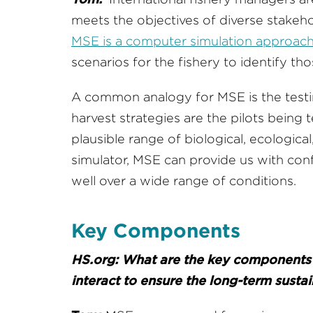
meets the objectives of diverse stakehold
MSE is a computer simulation approac
scenarios for the fishery to identify 
A common analogy for MSE is the testing
harvest strategies are the pilots being 
plausible range of biological, ecological,
simulator, MSE can provide us with conf
well over a wide range of conditions.
Key Components
HS.org: What are the key components 
interact to ensure the long-term sustain