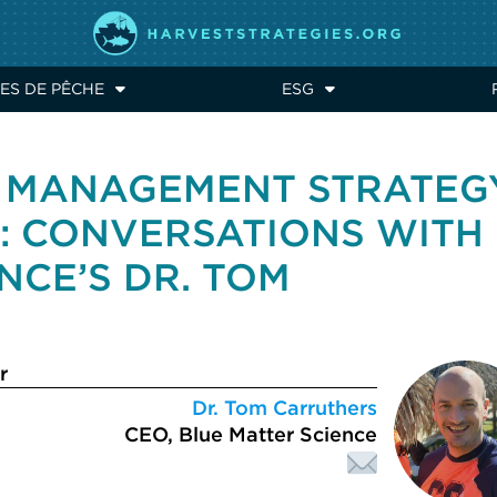
ES DE PÊCHE
ESG
O MANAGEMENT STRATEG
): CONVERSATIONS WITH
NCE’S DR. TOM
r
Dr. Tom Carruthers
CEO, Blue Matter Science