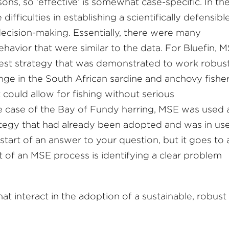
ns, so ‘effective’ is somewhat case-specific. In th
difficulties in establishing a scientifically defensibl
decision-making. Essentially, there were many
havior that were similar to the data. For Bluefin, 
rvest strategy that was demonstrated to work robus
nge in the South African sardine and anchovy fishe
 could allow for fishing without serious
the case of the Bay of Fundy herring, MSE was used 
trategy that had already been adopted and was in use
start of an answer to your question, but it goes to 
t of an MSE process is identifying a clear problem
at interact in the adoption of a sustainable, robust