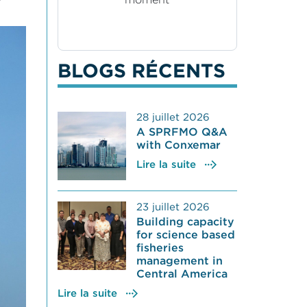
BLOGS RÉCENTS
28 juillet 2026
A SPRFMO Q&A
with Conxemar
Lire la suite
23 juillet 2026
Building capacity
for science based
fisheries
management in
Central America
Lire la suite