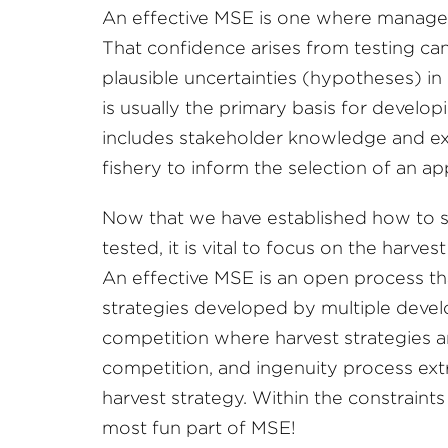
An effective MSE is one where manager
That confidence arises from testing can
plausible uncertainties (hypotheses) in
is usually the primary basis for devel
includes stakeholder knowledge and exp
fishery to inform the selection of an ap
Now that we have established how to s
tested, it is vital to focus on the harves
An effective MSE is an open process tha
strategies developed by multiple deve
competition where harvest strategies ar
competition, and ingenuity process ex
harvest strategy. Within the constraint
most fun part of MSE!