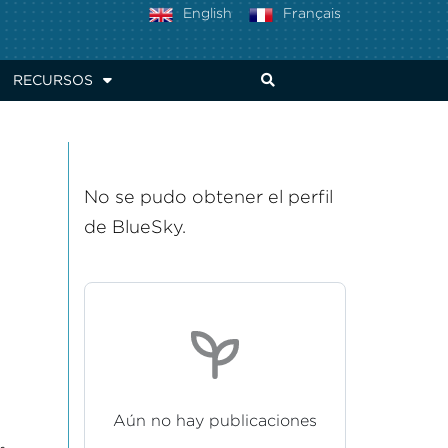
English
Français
RECURSOS
No se pudo obtener el perfil
de BlueSky.
Aún no hay publicaciones