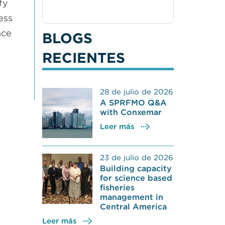
fy
ess
nce
BLOGS
RECIENTES
28 de julio de 2026
A SPRFMO Q&A
with Conxemar
Leer más
23 de julio de 2026
Building capacity
for science based
fisheries
management in
Central America
Leer más