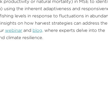
 productivity or natural mortality) in MSE to identi
 b) using the inherent adaptiveness and responsiven
fishing levels in response to fluctuations in abunda
 insights on how harvest strategies can address the
our
webinar
and
blog,
where experts delve into the
d climate resilience.