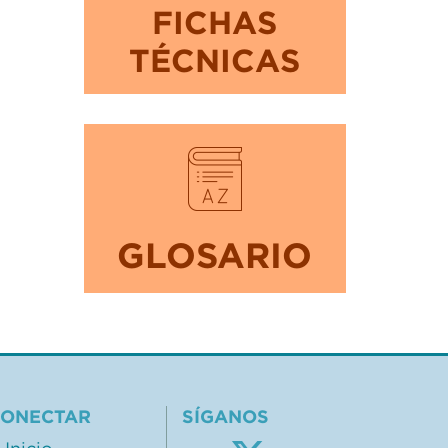
FICHAS
TÉCNICAS
GLOSARIO
ONECTAR
SÍGANOS