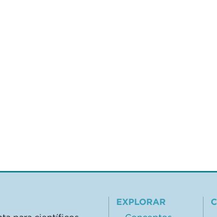
EXPLORAR
C