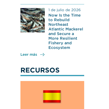
1 de julio de 2026
Now Is the Time
to Rebuild
Northeast
Atlantic Mackerel
and Secure a
More Resilient
Fishery and
Ecosystem
Leer más
RECURSOS