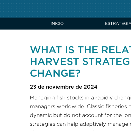
INICIO
ESTRATEGI
WHAT IS THE REL
HARVEST STRATEG
CHANGE?
23 de noviembre de 2024
Managing fish stocks in a rapidly chang
managers worldwide. Classic fisheries
dynamic but do not account for the lo
strategies can help adaptively manage c