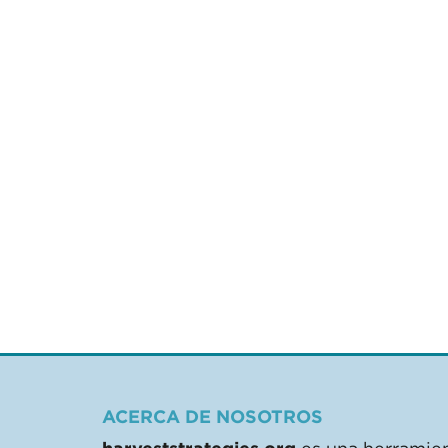
ACERCA DE NOSOTROS