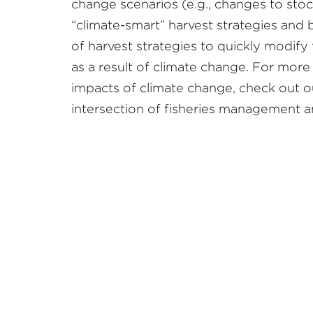
change scenarios (e.g., changes to stock
“climate-smart” harvest strategies and
of harvest strategies to quickly modify 
as a result of climate change. For more
impacts of climate change, check out 
intersection of fisheries management an