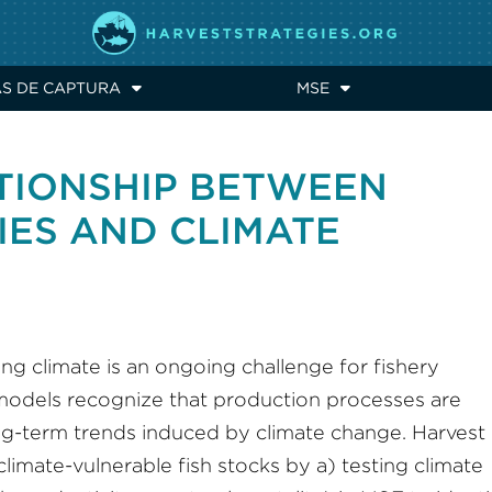
AS DE CAPTURA
MSE
ATIONSHIP BETWEEN
IES AND CLIMATE
ing climate is an ongoing challenge for fishery
 models recognize that production processes are
ng-term trends induced by climate change. Harvest
limate-vulnerable fish stocks by a) testing climate