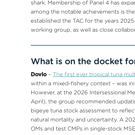
shark. Membership of Panel 4 has expa
among the notable achievements is th
established the TAC for the years 2025–
working group, as well as close collabo
What is on the docket fo
Dovlo
–
The first ever tropical tuna mu
within a mixed-fishery context – was ini
However, at the 2026 Intersessional Me
April), the group recommended updati
bigeye tuna stock assessment to reflec
natural mortality and uncertainty. A 
OMs and test CMPs in single-stock MSEs