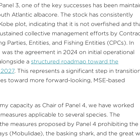
 Panel 3, one of the key successes has been maintai
uth Atlantic albacore. The stock has consistently
be plot, indicating that it is not overfished and th
g sustained collective management efforts by Contra
Parties, Entities, and Fishing Entities (CPCs). In
 was the agreement in 2024 on initial operational
alongside a
structured roadmap toward the
 2027
. This represents a significant step in transitio
hes toward more forward-looking, MSE-based
n my capacity as Chair of Panel 4, we have worked
 measures applicable to several species. The
the measures proposed by Panel 4 prohibiting the
ays (Mobulidae), the basking shark, and the great w