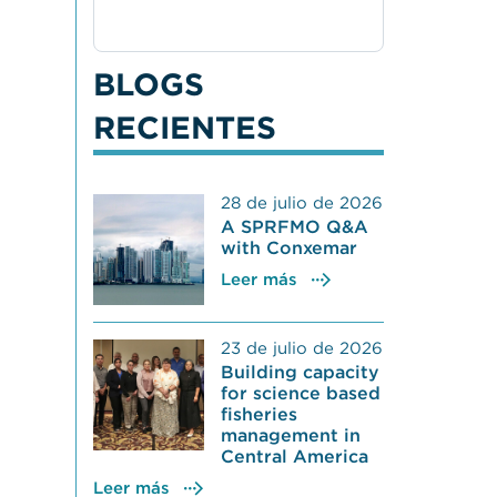
BLOGS
RECIENTES
28 de julio de 2026
A SPRFMO Q&A
with Conxemar
Leer más
23 de julio de 2026
Building capacity
for science based
fisheries
management in
Central America
Leer más