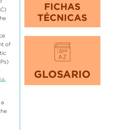
o
FICHAS
AC)
TÉCNICAS
the
ce
nt of
tic
MPs)
–
GLOSARIO
a.
 a
the