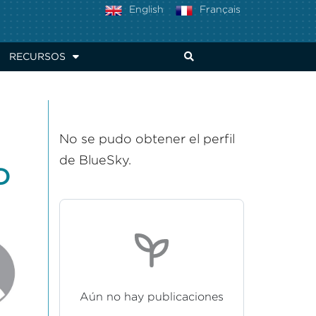
English
Français
RECURSOS
No se pudo obtener el perfil
de BlueSky.
D
Aún no hay publicaciones