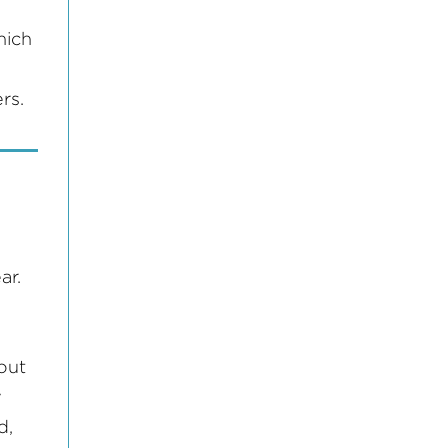
hich
rs.
ar.
out
y
d,