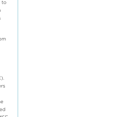
1 to
n
s
rom
).
ers
he
ied