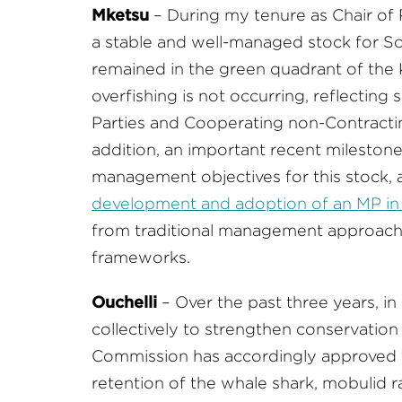
Mketsu
– During my tenure as Chair of
a stable and well-managed stock for So
remained in the green quadrant of the Ko
overfishing is not occurring, reflectin
Parties and Cooperating non-Contracting 
addition, an important recent milestone
management objectives for this stock, 
development and adoption of an MP in
from traditional management approac
frameworks.
Ouchelli
– Over the past three years, i
collectively to strengthen conservation
Commission has accordingly approved 
retention of the whale shark, mobulid r