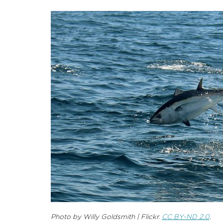
Photo by Willy Goldsmith | Flickr.
CC BY-ND 2.0
.