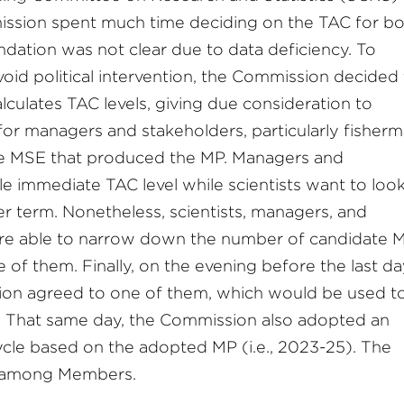
mission spent much time deciding on the TAC for b
dation was not clear due to data deficiency. To
void political intervention, the Commission decided
alculates TAC levels, giving due consideration to
y for managers and stakeholders, particularly fisherm
he MSE that produced the MP. Managers and
le immediate TAC level while scientists want to look
r term. Nonetheless, scientists, managers, and
re able to narrow down the number of candidate 
 of them. Finally, on the evening before the last da
on agreed to one of them, which would be used to
. That same day, the Commission also adopted an
cle based on the adopted MP (i.e., 2023-25). The
s among Members.