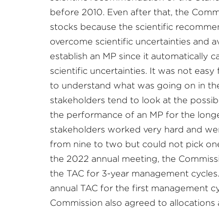
before 2010. Even after that, the Com
stocks because the scientific recommen
overcome scientific uncertainties and a
establish an MP since it automatically c
scientific uncertainties. It was not eas
to understand what was going on in t
stakeholders tend to look at the possib
the performance of an MP for the longe
stakeholders worked very hard and we
from nine to two but could not pick one
the 2022 annual meeting, the Commissi
the TAC for 3-year management cycles
annual TAC for the first management cy
Commission also agreed to allocation