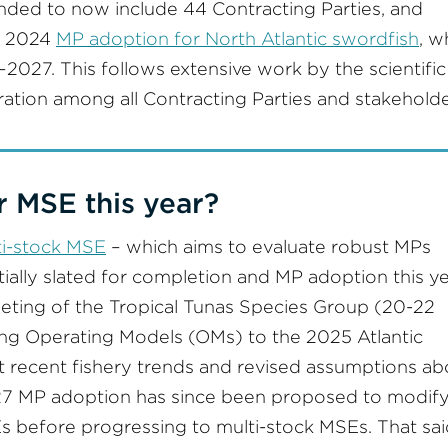
nded to now include 44 Contracting Parties, and
e 2024
MP adoption for North Atlantic swordfish
, w
2027. This follows extensive work by the scientific
ration among all Contracting Parties and stakeholde
r MSE this year?
lti-stock MSE
– which aims to evaluate robust MPs
tially slated for completion and MP adoption this ye
eting of the Tropical Tunas Species Group (20-22
ng Operating Models (OMs) to the 2025 Atlantic
t recent fishery trends and revised assumptions ab
2027 MP adoption has since been proposed to modif
 before progressing to multi-stock MSEs. That sai