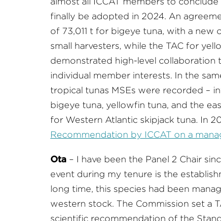
almost all ICCAT members to conclude 5
finally be adopted in 2024. An agreeme
of 73,011 t for bigeye tuna, with a new c
small harvesters, while the TAC for yell
demonstrated high-level collaboratio
individual member interests. In the sa
tropical tunas MSEs were recorded – in
bigeye tuna, yellowfin tuna, and the ea
for Western Atlantic skipjack tuna. In 
Recommendation by ICCAT on a managem
Ota
– I have been the Panel 2 Chair sin
event during my tenure is the establis
long time, this species had been manag
western stock. The Commission set a TAC
scientific recommendation of the Stan