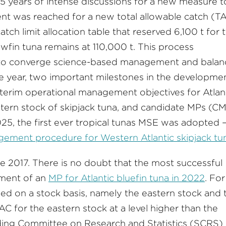
 years of intense discussions for a new measure t
nt was reached for a new total allowable catch (T
atch limit allocation table that reserved 6,100 t for 
owfin tuna remains at 110,000 t. This process
n to converge science-based management and balan
me year, two important milestones in the developme
terim operational management objectives for Atlan
stern stock of skipjack tuna, and candidate MPs (C
2025, the first ever tropical tunas MSE was adopted 
ent procedure for Western Atlantic skipjack tun
ce 2017. There is no doubt that the most successful
hment of an
MP for Atlantic bluefin tuna in 2022
. For
ed on a stock basis, namely the eastern stock and 
 for the eastern stock at a level higher than the
ding Committee on Research and Statistics (SCRS)