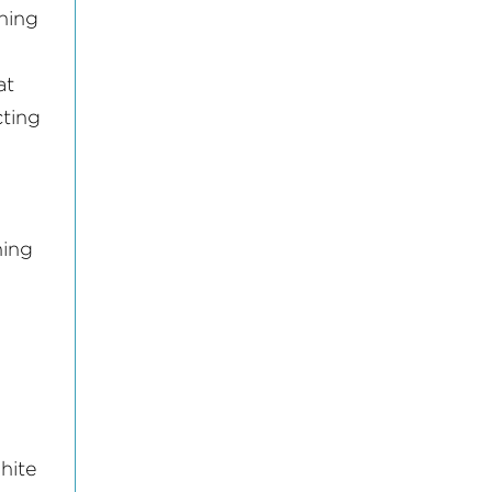
ning
at
cting
ning
hite