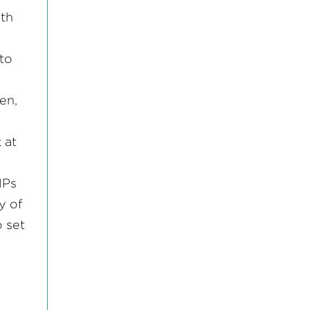
oth
 to
en,
 at
MPs
y of
 set