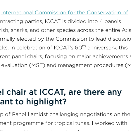
e
International Commission for the Conservation of
tracting parties, ICCAT is divided into 4 panels
sh, sharks, and other species across the entire Atla
ormally elected by the Commission to lead discussi
th
ks. In celebration of ICCAT’s 60
anniversary, this
current panel chairs, focusing on major achievements
y evaluation (MSE) and management procedures (M
l chair at ICCAT, are there any
ant to highlight?
ip of Panel 1 amidst challenging negotiations on the
ent programme for tropical tunas. I worked with