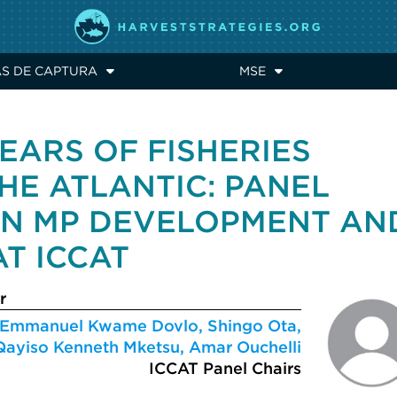
AS DE CAPTURA
MSE
EARS OF FISHERIES
HE ATLANTIC: PANEL
ON MP DEVELOPMENT AN
T ICCAT
r
Emmanuel Kwame Dovlo, Shingo Ota,
Qayiso Kenneth Mketsu, Amar Ouchelli
ICCAT Panel Chairs