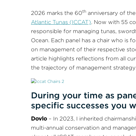
th
2026 marks the 60
anniversary of th
Atlantic Tunas (ICCAT)
. Now with 55 con
responsible for managing tunas, swordfi
Ocean. Each panel has a chair who is f
on management of their respective stoc
article highlights reflections from all 
the trajectory of management strateg
During your time as pane
specific successes you w
Dovlo
– In 2023, I inherited chairmansh
multi-annual conservation and managem