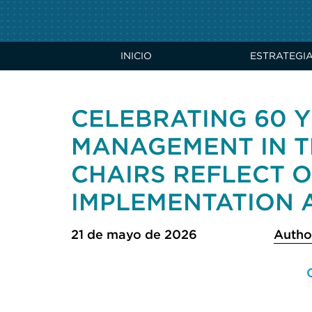
INICIO
ESTRATEGI
CELEBRATING 60 Y
MANAGEMENT IN T
CHAIRS REFLECT 
IMPLEMENTATION A
21 de mayo de 2026
Autho