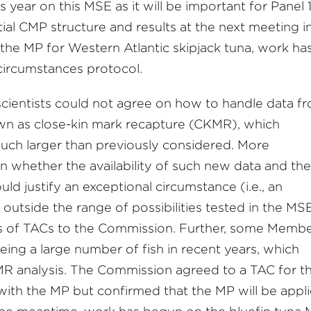
is year on this MSE as it will be important for Panel 
ial CMP structure and results at the next meeting i
the MP for Western Atlantic skipjack tuna, work ha
 circumstances protocol.
cientists could not agree on how to handle data f
nown as close-kin mark recapture (CKMR), which
uch larger than previously considered. More
 on whether the availability of such new data and the
ld justify an exceptional circumstance (i.e., an
 outside the range of possibilities tested in the MSE
ts of TACs to the Commission. Further, some Memb
ing a large number of fish in recent years, which
MR analysis. The Commission agreed to a TAC for t
e with the MP but confirmed that the MP will be appl