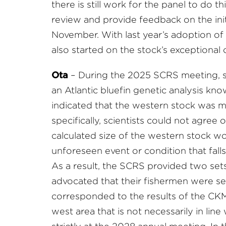
there is still work for the panel to do th
review and provide feedback on the init
November. With last year’s adoption of 
also started on the stock’s exceptional
Ota
– During the 2025 SCRS meeting, s
an Atlantic bluefin genetic analysis k
indicated that the western stock was m
specifically, scientists could not agree
calculated size of the western stock wou
unforeseen event or condition that falls
As a result, the SCRS provided two se
advocated that their fishermen were see
corresponded to the results of the CK
west area that is not necessarily in lin