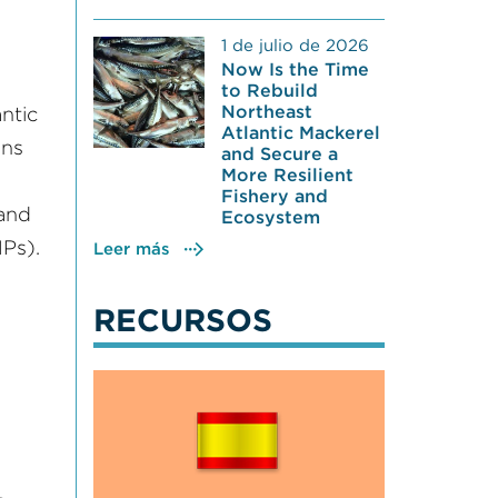
1 de julio de 2026
Now Is the Time
to Rebuild
Northeast
ntic
Atlantic Mackerel
ons
and Secure a
More Resilient
Fishery and
 and
Ecosystem
Ps).
Leer más
RECURSOS