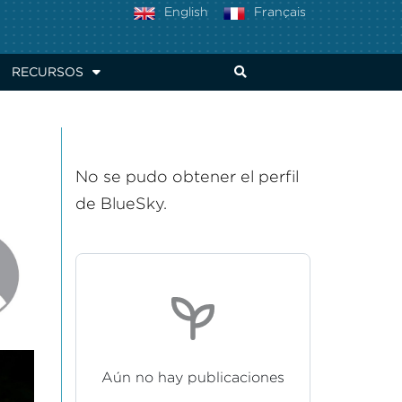
English
Français
RECURSOS
No se pudo obtener el perfil
de BlueSky.
Aún no hay publicaciones