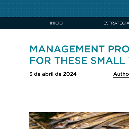
INICIO
ESTRATEGI
MANAGEMENT PRO
FOR THESE SMALL 
3 de abril de 2024
Autho