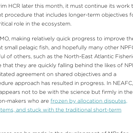
m HCR later this month, it must continue its work 
procedure that includes longer-term objectives f
itical role in the ecosystem.
FMO, making relatively quick progress to improve th
t small pelagic fish, and hopefully many other NPF
ful of others, such as the North-East Atlantic Fisher
hat they are quickly falling behind the likes of NP
litated agreement on shared objectives and a
ure approach has resulted in progress. In NEAFC
 appears not to be with the science but firmly in the
sion-makers who are
frozen by allocation disputes,
tems, and stuck with the traditional short-term