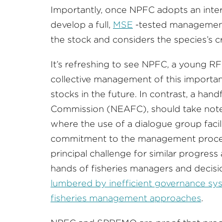
Importantly, once NPFC adopts an interi
develop a full,
MSE
-tested management 
the stock and considers the species’s cr
It’s refreshing to see NPFC, a young R
collective management of this importan
stocks in the future. In contrast, a hand
Commission (NEAFC), should take note t
where the use of a dialogue group faci
commitment to the management proced
principal challenge for similar progress
hands of fisheries managers and deci
lumbered by inefficient governance sys
fisheries management approaches
.