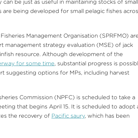
y can be just as useful in maintaining stocks of smal
are being developed for small pelagic fishes acro
l Fisheries Management Organisation (SPRFMO) ar
rt management strategy evaluation (MSE) of jack
infish resource. Although development of the
rway for some time
, substantial progress is possib
start suggesting options for MPs, including harvest
 Fisheries Commission (NPFC) is scheduled to take a
eeting that begins April 15. It is scheduled to adopt
izes the recovery of
Pacific saury
, which has been