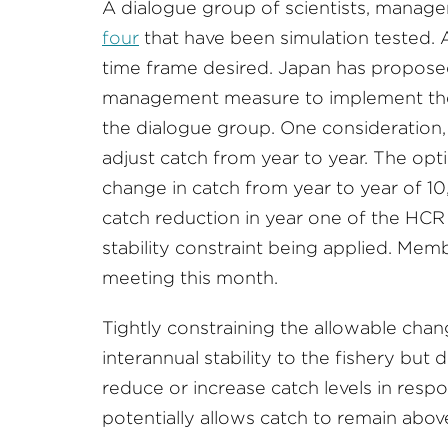
A dialogue group of scientists, manag
four
that have been simulation tested. A
time frame desired. Japan has propose
management measure to implement th
the dialogue group. One consideration,
adjust catch from year to year. The op
change in catch from year to year of 10
catch reduction in year one of the HCR 
stability constraint being applied. Mem
meeting this month.
Tightly constraining the allowable chang
interannual stability to the fishery but
reduce or increase catch levels in resp
potentially allows catch to remain above