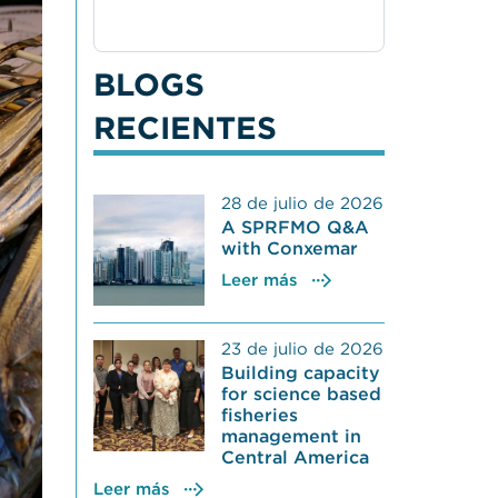
BLOGS
RECIENTES
28 de julio de 2026
A SPRFMO Q&A
with Conxemar
Leer más
23 de julio de 2026
Building capacity
for science based
fisheries
management in
Central America
Leer más