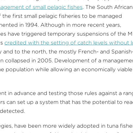
nagement of small pelagic fishes
. The South African
the first small pelagic fisheries to be managed
mented in 1994. Although in more recent years,
ces have triggered temporary suspensions of the M
is
credited with the setting of catch levels without 
y and to the north, the mostly French- and Spanish
ion collapsed in 2005. Development of a manageme
he population while allowing an economically viable
nt in advance and testing those rules against a ra
rs can set up a system that has the potential to rea
 detected.
egies, have been more widely adopted in tuna fisher