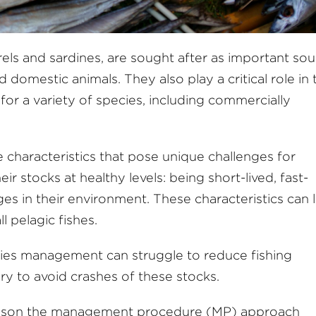
erels and sardines, are sought after as important so
 domestic animals. They also play a critical role in 
for a variety of species, including commercially
e characteristics that pose unique challenges for
ir stocks at healthy levels: being short-lived, fast-
s in their environment. These characteristics can 
 pelagic fishes.
heries management can struggle to reduce fishing
y to avoid crashes of these stocks.
 reason the management procedure (MP) approach