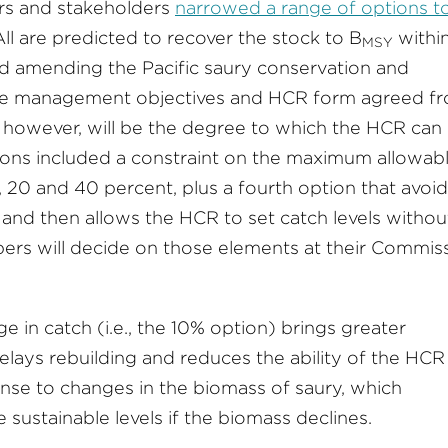
ers and stakeholders
narrowed a range of options t
ll are predicted to recover the stock to B
withi
MSY
d amending the Pacific saury conservation and
e management objectives and HCR form agreed f
 however, will be the degree to which the HCR can
tions included a constraint on the maximum allowab
, 20 and 40 percent, plus a fourth option that avoid
and then allows the HCR to set catch levels withou
bers will decide on those elements at their Commis
e in catch (i.e., the 10% option) brings greater
 delays rebuilding and reduces the ability of the HCR
onse to changes in the biomass of saury, which
 sustainable levels if the biomass declines.