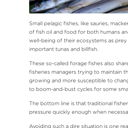
Small pelagic fishes, like sauries, mack
of fish oil and food for both humans and
well-being of their ecosystems as prey 
important tunas and billfish.
These so-called forage fishes also shar
fisheries managers trying to maintain the
growing and more susceptible to change
to boom-and-bust cycles for some small
The bottom line is that traditional fis
pressure quickly enough when necessar
Avoiding such a dire situation is one