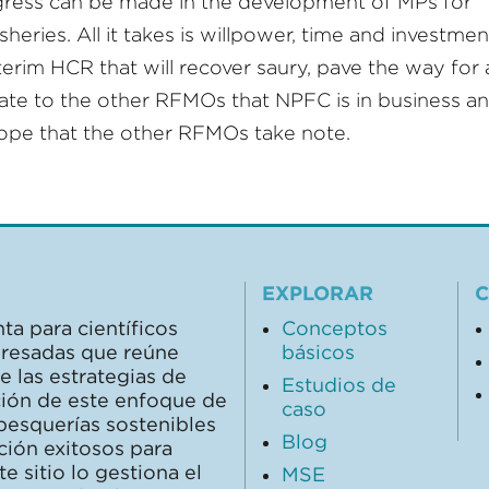
ess can be made in the development of MPs for
heries. All it takes is willpower, time and investment
terim HCR that will recover saury, pave the way for a
 to the other RFMOs that NPFC is in business a
hope that the other RFMOs take note.
EXPLORAR
C
ta para científicos
Conceptos
teresadas que reúne
básicos
 las estrategias de
Estudios de
ción de este enfoque de
caso
pesquerías sostenibles
Blog
ción exitosos para
 sitio lo gestiona el
MSE