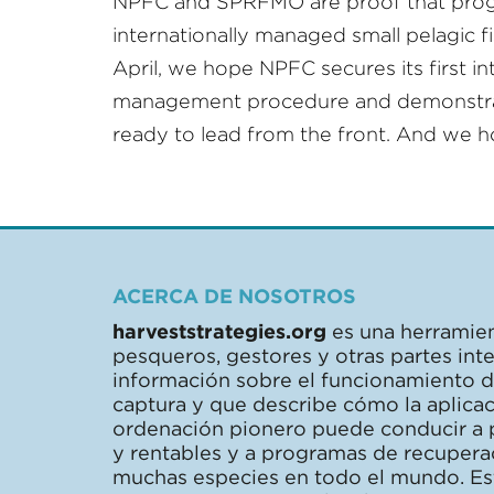
NPFC and SPRFMO are proof that progr
internationally managed small pelagic fis
April, we hope NPFC secures its first in
management procedure and demonstrate
ready to lead from the front. And we 
ACERCA DE NOSOTROS
harveststrategies.org
es una herramien
pesqueros, gestores y otras partes in
información sobre el funcionamiento de
captura y que describe cómo la aplica
ordenación pionero puede conducir a 
y rentables y a programas de recupera
muchas especies en todo el mundo. Este