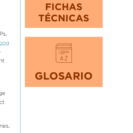
FICHAS
TÉCNICAS
Ps,
long
-
nt
GLOSARIO
nge
ct
ies,