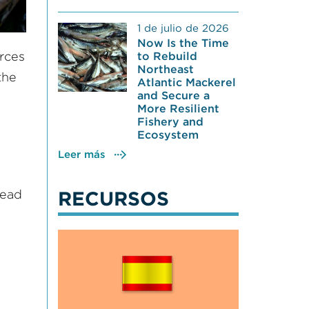
1 de julio de 2026
Now Is the Time
urces
to Rebuild
Northeast
the
Atlantic Mackerel
and Secure a
More Resilient
Fishery and
Ecosystem
Leer más
lead
RECURSOS