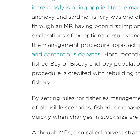
increasingly is being applied to the ma
anchovy and sardine fishery was one of 
through an MP, having been first imple
declarations of exceptional circumstan
the management procedure approach 
and contentious debates
. More recentl
fished Bay of Biscay anchovy populat
procedure is credited with rebuilding t
fishery.
By setting rules for fisheries manageme
of plausible scenarios, fisheries manage
quickly when changes in stock size are
Although MPs, also called harvest strat