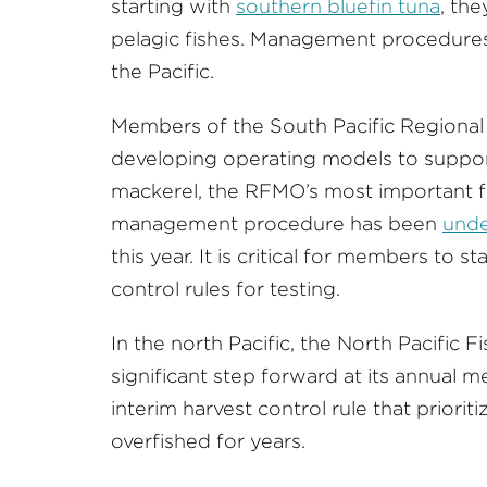
starting with
southern bluefin tuna
, the
pelagic fishes. Management procedures 
the Pacific.
Members of the South Pacific Regiona
developing operating models to suppo
mackerel, the RFMO’s most important f
management procedure has been
unde
this year. It is critical for members to 
control rules for testing.
In the north Pacific, the North Pacific
significant step forward at its annual m
interim harvest control rule that priorit
overfished for years.