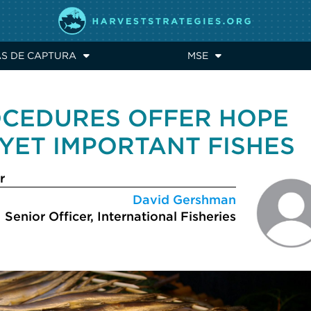
AS DE CAPTURA
MSE
CEDURES OFFER HOPE
YET IMPORTANT FISHES
r
David Gershman
Senior Officer, International Fisheries