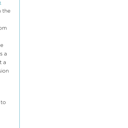
o
n the
rom
le
s a
t a
sion
 to