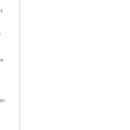
l
ss
e
le
 an