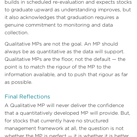
builds in scheduled re-evaluation and expects stocks
to graduate upward as understanding improves, but
it also acknowledges that graduation requires a
genuine commitment to monitoring and data
collection.
Qualitative MPs are not the goal. An MP should
always be as quantitative as the data will support.
Qualitative MPs are the floor, not the default — the
point is to match the rigour of the MP to the
information available, and to push that rigour as far
as possible.
Final Reflections
A Qualitative MP will never deliver the confidence
that a quantitatively developed MP will provide. But,
for stocks that currently have no structured
management framework at all, the question is not
whether the MP is perfect — it is whether it is better