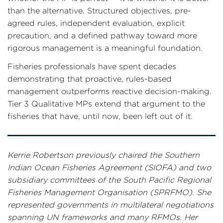
than the alternative. Structured objectives, pre-
agreed rules, independent evaluation, explicit
precaution, and a defined pathway toward more
rigorous management is a meaningful foundation.
Fisheries professionals have spent decades
demonstrating that proactive, rules-based
management outperforms reactive decision-making.
Tier 3 Qualitative MPs extend that argument to the
fisheries that have, until now, been left out of it.
Kerrie Robertson previously chaired the Southern
Indian Ocean Fisheries Agreement (SIOFA) and two
subsidiary committees of the South Pacific Regional
Fisheries Management Organisation (SPRFMO). She
represented governments in multilateral negotiations
spanning UN frameworks and many RFMOs. Her