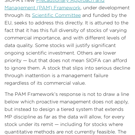
SIOFA’s new
Precautionary Approach and
Management (PAM) Framework
, under development
through its
Scientific Committee
and funded by the
EU, seeks to address this directly. It is attuned to the
fact that it has this full diversity of stocks of varying
commercial importance, and with different levels of
data quality. Some stocks will justify significant
ongoing scientific investment. Others are lower
priority — but that does not mean SIOFA can afford
to ignore them. A stock that slips into serious decline
through inattention is a management failure
regardless of its commercial value.
The PAM Framework’s response is not to draw a line
below which proactive management does not apply,
but instead to design a tiered system that extends
MP discipline as far as the data will allow, for every
stock under its remit — including for stocks where
quantitative methods are not currently feasible. The