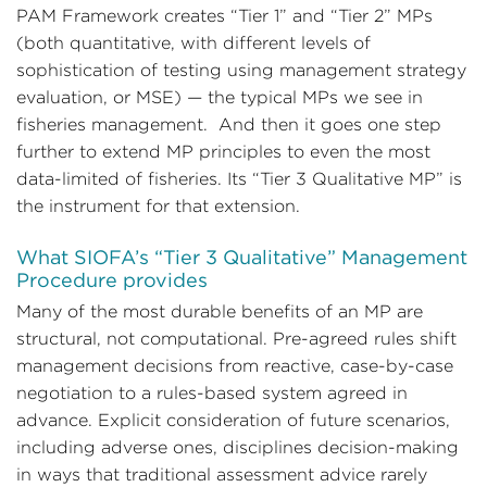
PAM Framework creates “Tier 1” and “Tier 2” MPs
(both quantitative, with different levels of
sophistication of testing using management strategy
evaluation, or MSE) — the typical MPs we see in
fisheries management. And then it goes one step
further to extend MP principles to even the most
data-limited of fisheries. Its “Tier 3 Qualitative MP” is
the instrument for that extension.
What SIOFA’s “Tier 3 Qualitative” Management
Procedure provides
Many of the most durable benefits of an MP are
structural, not computational. Pre-agreed rules shift
management decisions from reactive, case-by-case
negotiation to a rules-based system agreed in
advance. Explicit consideration of future scenarios,
including adverse ones, disciplines decision-making
in ways that traditional assessment advice rarely