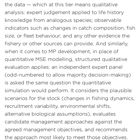
the data — which at this tier means qualitative
analysis: expert judgement applied to life history
knowledge from analogous species; observable
indicators such as changes in catch composition, fish
size, or fleet behaviour; and any other evidence the
fishery or other sources can provide. And similarly,
when it comes to MP development, in place of
quantitative MSE modelling, structured qualitative
evaluation applies: an independent expert panel
(odd-numbered to allow majority decision-making)
is asked the same question the quantitative
simulation would perform. It considers the plausible
scenarios for the stock (changes in fishing dynamics,
recruitment variability, environmental shifts,
alternative biological assumptions), evaluates
candidate management approaches against the
agreed management objectives, and recommends
the approach most likely to meet those objectives.