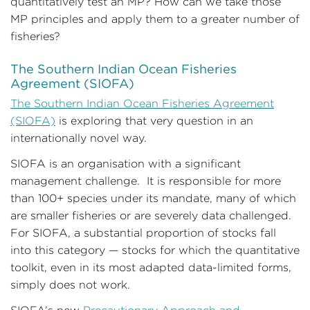
quantitatively test an MP? How can we take those
MP principles and apply them to a greater number of
fisheries?
The Southern Indian Ocean Fisheries
Agreement (SIOFA)
The Southern Indian Ocean Fisheries Agreement
(SIOFA)
is exploring that very question in an
internationally novel way.
SIOFA is an organisation with a significant
management challenge. It is responsible for more
than 100+ species under its mandate, many of which
are smaller fisheries or are severely data challenged.
For SIOFA, a substantial proportion of stocks fall
into this category — stocks for which the quantitative
toolkit, even in its most adapted data-limited forms,
simply does not work.