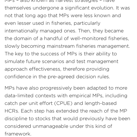
MPs – also known as harvest strategies – have
themselves undergone a significant evolution. It was
not that long ago that MPs were less known and
even lesser used in fisheries, particularly
internationally managed ones. Then, they became
the domain of a handful of well-monitored fisheries,
slowly becoming mainstream fisheries management.
The key to the success of MPs is their ability to
simulate future scenarios and test management
approach effectiveness, therefore providing
confidence in the pre-agreed decision rules.
MPs have also progressively been adapted to more
data-limited contexts with empirical MPs, including
catch per unit effort (CPUE) and length-based
HCRs. Each step has extended the reach of the MP
discipline to stocks that would previously have been
considered unmanageable under this kind of
framework.