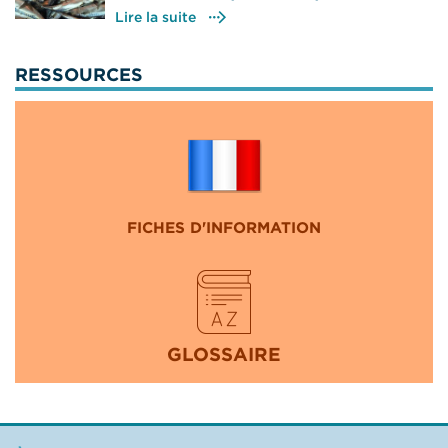
Lire la suite
RESSOURCES
FICHES D'INFORMATION
GLOSSAIRE