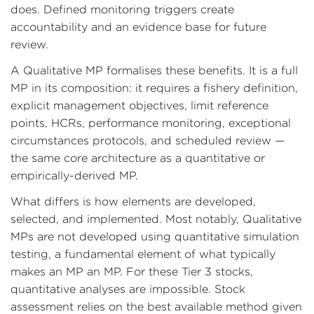
does. Defined monitoring triggers create
accountability and an evidence base for future
review.
A Qualitative MP formalises these benefits. It is a full
MP in its composition: it requires a fishery definition,
explicit management objectives, limit reference
points, HCRs, performance monitoring, exceptional
circumstances protocols, and scheduled review —
the same core architecture as a quantitative or
empirically-derived MP.
What differs is how elements are developed,
selected, and implemented. Most notably, Qualitative
MPs are not developed using quantitative simulation
testing, a fundamental element of what typically
makes an MP an MP. For these Tier 3 stocks,
quantitative analyses are impossible. Stock
assessment relies on the best available method given