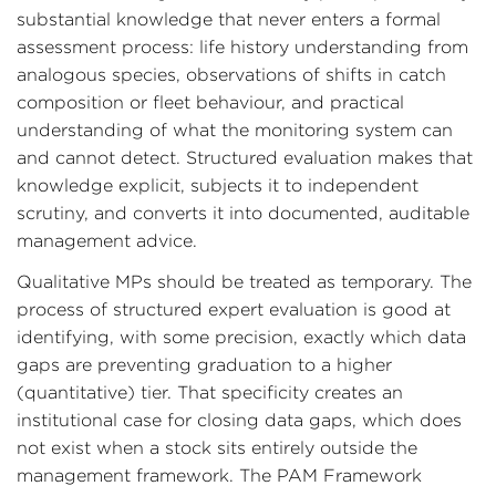
substantial knowledge that never enters a formal
assessment process: life history understanding from
analogous species, observations of shifts in catch
composition or fleet behaviour, and practical
understanding of what the monitoring system can
and cannot detect. Structured evaluation makes that
knowledge explicit, subjects it to independent
scrutiny, and converts it into documented, auditable
management advice.
Qualitative MPs should be treated as temporary. The
process of structured expert evaluation is good at
identifying, with some precision, exactly which data
gaps are preventing graduation to a higher
(quantitative) tier. That specificity creates an
institutional case for closing data gaps, which does
not exist when a stock sits entirely outside the
management framework. The PAM Framework