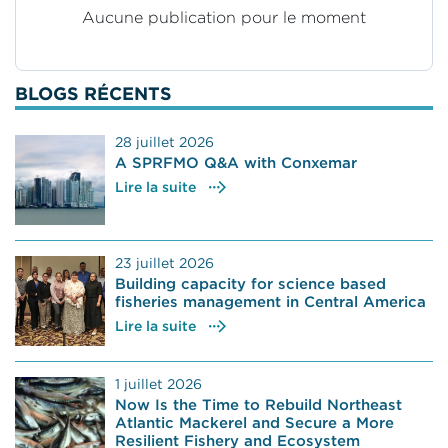
Aucune publication pour le moment
BLOGS RÉCENTS
28 juillet 2026
A SPRFMO Q&A with Conxemar
Lire la suite
23 juillet 2026
Building capacity for science based
fisheries management in Central America
Lire la suite
1 juillet 2026
Now Is the Time to Rebuild Northeast
Atlantic Mackerel and Secure a More
Resilient Fishery and Ecosystem