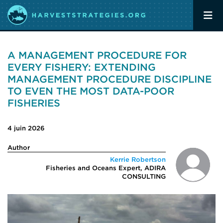
A MANAGEMENT PROCEDURE FOR
EVERY FISHERY: EXTENDING
MANAGEMENT PROCEDURE DISCIPLINE
TO EVEN THE MOST DATA-POOR
FISHERIES
4 juin 2026
Author
Kerrie Robertson
Fisheries and Oceans Expert, ADIRA
CONSULTING