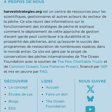
À PROPOS DE NOUS
harveststrategies.org
est un centre de ressources pour les
scientifiques, gestionnaires et autres acteurs du secteur de
la pêche. Ce site réunit des informations sur le
fonctionnement des stratégies de pêche et explique
comment le déploiement de cette approche de gestion
d’avant-garde peut contribuer à la durabilité et la
prospérité des pêcheries, ainsi qu’assurer le succès des
programmes de restauration de nombreuses espèces dans
le monde entier. Ce site est géré par le projet de
conservation des pêches internationales de The Ocean
Foundation avec le soutien de
The Pew Charitable Trusts
et
de
Common Oceans Tuna Fisheries Project
, financé par
GEF
et mis en œuvre par
FAO
.
DÉCOUVRIR
LIENS
NOUS SUIVRE
Le concept
Accueil
Études de cas
Faire un don
Follo
us
Blogs
The Ocean
Subsc
on
Foundation
ESG