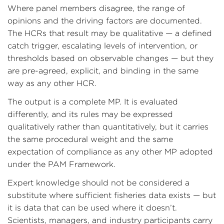
Where panel members disagree, the range of
opinions and the driving factors are documented.
The HCRs that result may be qualitative — a defined
catch trigger, escalating levels of intervention, or
thresholds based on observable changes — but they
are pre-agreed, explicit, and binding in the same
way as any other HCR.
The output is a complete MP. It is evaluated
differently, and its rules may be expressed
qualitatively rather than quantitatively, but it carries
the same procedural weight and the same
expectation of compliance as any other MP adopted
under the PAM Framework.
Expert knowledge should not be considered a
substitute where sufficient fisheries data exists — but
it is data that can be used where it doesn’t.
Scientists, managers, and industry participants carry