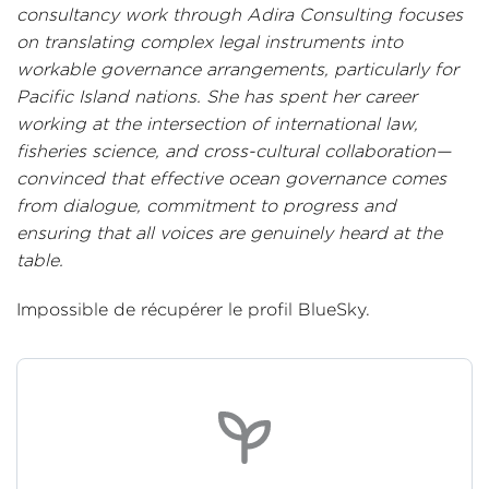
consultancy work through Adira Consulting focuses
on translating complex legal instruments into
workable governance arrangements, particularly for
Pacific Island nations. She has spent her career
working at the intersection of international law,
fisheries science, and cross-cultural collaboration—
convinced that effective ocean governance comes
from dialogue, commitment to progress and
ensuring that all voices are genuinely heard at the
table.
Impossible de récupérer le profil BlueSky.