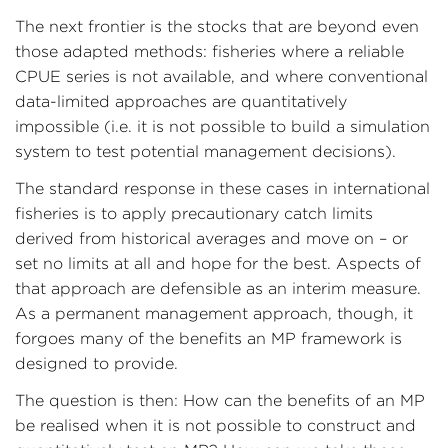
The next frontier is the stocks that are beyond even
those adapted methods: fisheries where a reliable
CPUE series is not available, and where conventional
data-limited approaches are quantitatively
impossible (i.e. it is not possible to build a simulation
system to test potential management decisions).
The standard response in these cases in international
fisheries is to apply precautionary catch limits
derived from historical averages and move on – or
set no limits at all and hope for the best. Aspects of
that approach are defensible as an interim measure.
As a permanent management approach, though, it
forgoes many of the benefits an MP framework is
designed to provide.
The question is then: How can the benefits of an MP
be realised when it is not possible to construct and