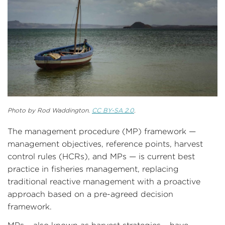
Photo by Rod Waddington.
CC BY-SA 2.0
.
The management procedure (MP) framework —
management objectives, reference points, harvest
control rules (HCRs), and MPs — is current best
practice in fisheries management, replacing
traditional reactive management with a proactive
approach based on a pre-agreed decision
framework.