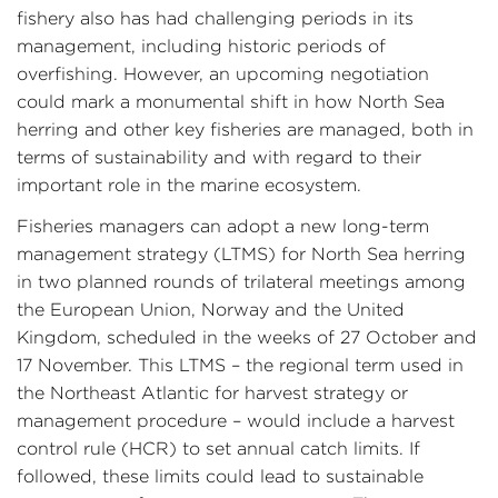
fishery also has had challenging periods in its
management, including historic periods of
overfishing. However, an upcoming negotiation
could mark a monumental shift in how North Sea
herring and other key fisheries are managed, both in
terms of sustainability and with regard to their
important role in the marine ecosystem.
Fisheries managers can adopt a new long-term
management strategy (LTMS) for North Sea herring
in two planned rounds of trilateral meetings among
the European Union, Norway and the United
Kingdom, scheduled in the weeks of 27 October and
17 November. This LTMS – the regional term used in
the Northeast Atlantic for harvest strategy or
management procedure – would include a harvest
control rule (HCR) to set annual catch limits. If
followed, these limits could lead to sustainable