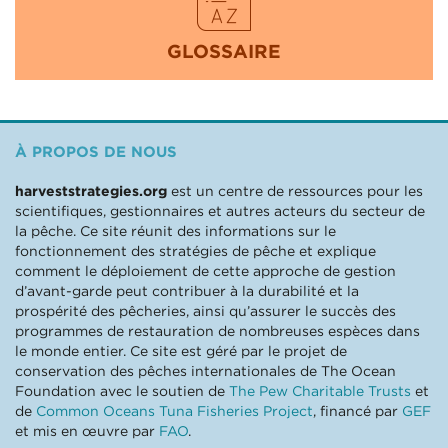
GLOSSAIRE
À PROPOS DE NOUS
harveststrategies.org
est un centre de ressources pour les
scientifiques, gestionnaires et autres acteurs du secteur de
la pêche. Ce site réunit des informations sur le
fonctionnement des stratégies de pêche et explique
comment le déploiement de cette approche de gestion
d’avant-garde peut contribuer à la durabilité et la
prospérité des pêcheries, ainsi qu’assurer le succès des
programmes de restauration de nombreuses espèces dans
le monde entier. Ce site est géré par le projet de
conservation des pêches internationales de The Ocean
Foundation avec le soutien de
The Pew Charitable Trusts
et
de
Common Oceans Tuna Fisheries Project
, financé par
GEF
et mis en œuvre par
FAO
.