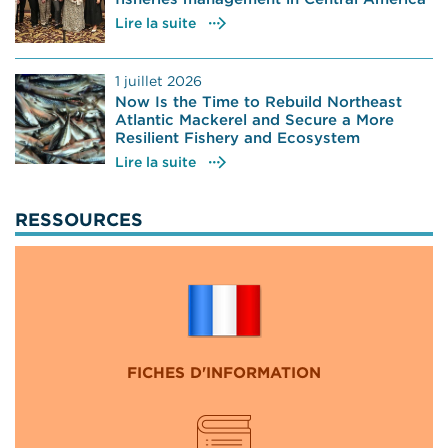
Lire la suite
1 juillet 2026
Now Is the Time to Rebuild Northeast
Atlantic Mackerel and Secure a More
Resilient Fishery and Ecosystem
Lire la suite
RESSOURCES
FICHES D'INFORMATION