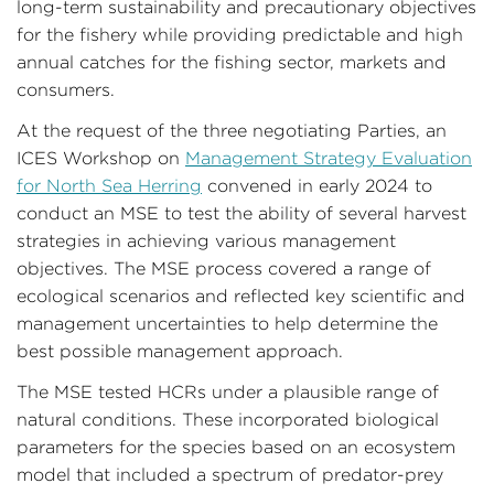
long-term sustainability and precautionary objectives
for the fishery while providing predictable and high
annual catches for the fishing sector, markets and
consumers.
At the request of the three negotiating Parties, an
ICES Workshop on
Management Strategy Evaluation
for North Sea Herring
convened in early 2024 to
conduct an MSE to test the ability of several harvest
strategies in achieving various management
objectives. The MSE process covered a range of
ecological scenarios and reflected key scientific and
management uncertainties to help determine the
best possible management approach.
The MSE tested HCRs under a plausible range of
natural conditions. These incorporated biological
parameters for the species based on an ecosystem
model that included a spectrum of predator-prey