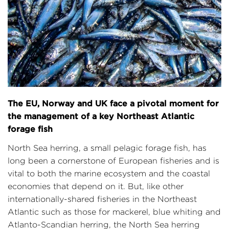
The EU, Norway and UK face a pivotal moment for
the management of a key Northeast Atlantic
forage fish
North Sea herring, a small pelagic forage fish, has
long been a cornerstone of European fisheries and is
vital to both the marine ecosystem and the coastal
economies that depend on it. But, like other
internationally-shared fisheries in the Northeast
Atlantic such as those for mackerel, blue whiting and
Atlanto-Scandian herring, the North Sea herring