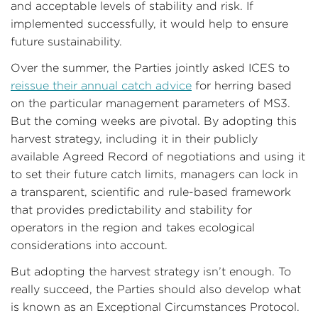
and acceptable levels of stability and risk. If
implemented successfully, it would help to ensure
future sustainability.
Over the summer, the Parties jointly asked ICES to
reissue their annual catch advice
for herring based
on the particular management parameters of MS3.
But the coming weeks are pivotal. By adopting this
harvest strategy, including it in their publicly
available Agreed Record of negotiations and using it
to set their future catch limits, managers can lock in
a transparent, scientific and rule-based framework
that provides predictability and stability for
operators in the region and takes ecological
considerations into account.
But adopting the harvest strategy isn’t enough. To
really succeed, the Parties should also develop what
is known as an Exceptional Circumstances Protocol.