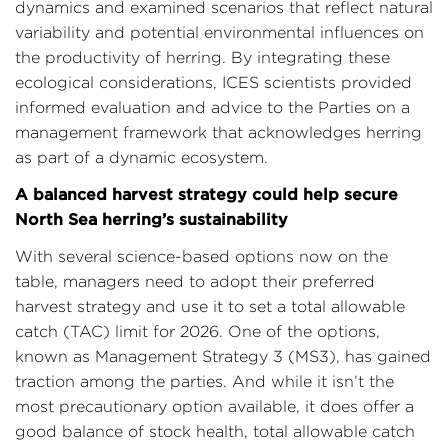
dynamics and examined scenarios that reflect natural
variability and potential environmental influences on
the productivity of herring. By integrating these
ecological considerations, ICES scientists provided
informed evaluation and advice to the Parties on a
management framework that acknowledges herring
as part of a dynamic ecosystem.
A balanced harvest strategy could help secure
North Sea herring’s sustainability
With several science-based options now on the
table, managers need to adopt their preferred
harvest strategy and use it to set a total allowable
catch (TAC) limit for 2026. One of the options,
known as Management Strategy 3 (MS3), has gained
traction among the parties. And while it isn’t the
most precautionary option available, it does offer a
good balance of stock health, total allowable catch