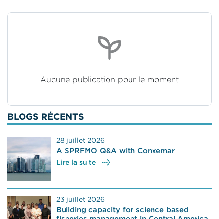
Aucune publication pour le moment
BLOGS RÉCENTS
28 juillet 2026
A SPRFMO Q&A with Conxemar
Lire la suite
23 juillet 2026
Building capacity for science based
fisheries management in Central America