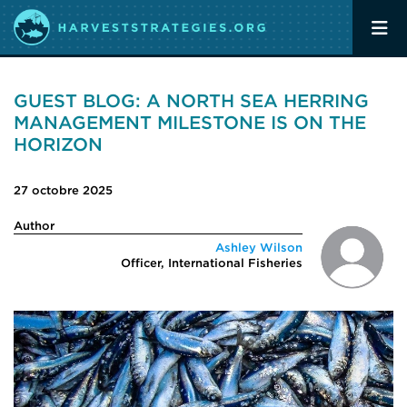
GUEST BLOG: A NORTH SEA HERRING
MANAGEMENT MILESTONE IS ON THE
HORIZON
27 octobre 2025
Author
Ashley Wilson
Officer, International Fisheries