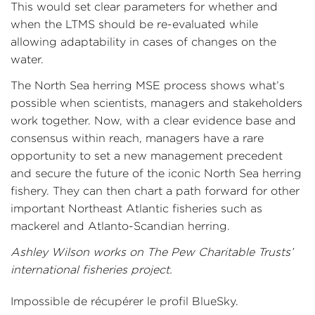
This would set clear parameters for whether and
when the LTMS should be re-evaluated while
allowing adaptability in cases of changes on the
water.
The North Sea herring MSE process shows what’s
possible when scientists, managers and stakeholders
work together. Now, with a clear evidence base and
consensus within reach, managers have a rare
opportunity to set a new management precedent
and secure the future of the iconic North Sea herring
fishery. They can then chart a path forward for other
important Northeast Atlantic fisheries such as
mackerel and Atlanto-Scandian herring.
Ashley Wilson works on The Pew Charitable Trusts’
international fisheries project.
Impossible de récupérer le profil BlueSky.