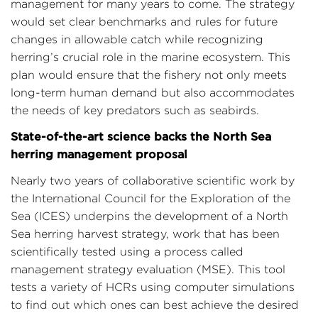
management for many years to come. The strategy
would set clear benchmarks and rules for future
changes in allowable catch while recognizing
herring’s crucial role in the marine ecosystem. This
plan would ensure that the fishery not only meets
long-term human demand but also accommodates
the needs of key predators such as seabirds.
State-of-the-art science backs the North Sea
herring management proposal
Nearly two years of collaborative scientific work by
the International Council for the Exploration of the
Sea (ICES) underpins the development of a North
Sea herring harvest strategy, work that has been
scientifically tested using a process called
management strategy evaluation (MSE). This tool
tests a variety of HCRs using computer simulations
to find out which ones can best achieve the desired