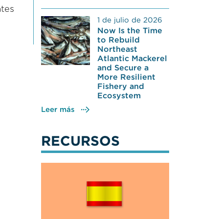
ates
1 de julio de 2026
Now Is the Time
to Rebuild
Northeast
Atlantic Mackerel
and Secure a
More Resilient
Fishery and
Ecosystem
Leer más
RECURSOS