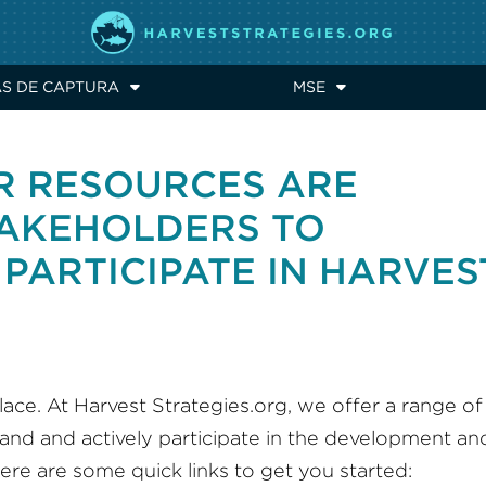
AS DE CAPTURA
MSE
R RESOURCES ARE
TAKEHOLDERS TO
PARTICIPATE IN HARVES
ace. At Harvest Strategies.org, we offer a range of
and and actively participate in the development an
ere are some quick links to get you started: