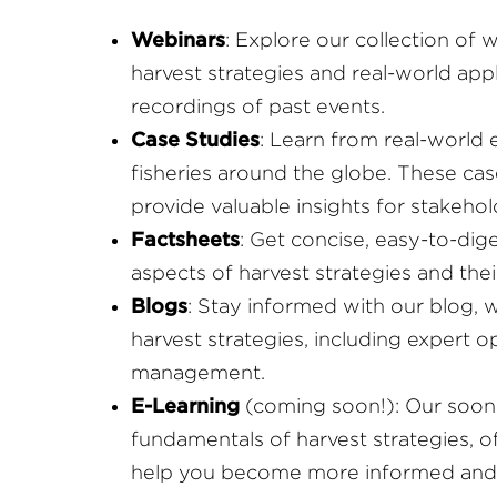
Webinars
: Explore our collection of 
harvest strategies and real-world ap
recordings of past events.
Case Studies
: Learn from real-world 
fisheries around the globe. These cas
provide valuable insights for stakehol
Factsheets
: Get concise, easy-to-dig
aspects of harvest strategies and the
Blogs
: Stay informed with our blog, 
harvest strategies, including expert 
management.
E-Learning
(coming soon!): Our soon-
fundamentals of harvest strategies, o
help you become more informed and