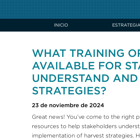
INICIO
ESTRATEGI
WHAT TRAINING O
AVAILABLE FOR S
UNDERSTAND AND 
STRATEGIES?
23 de noviembre de 2024
Great news! You’ve come to the right pl
resources to help stakeholders underst
implementation of harvest strategies. H