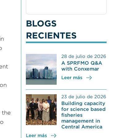
BLOGS
RECIENTES
in
o
28 de julio de 2026
A SPRFMO Q&A
rent
with Conxemar
Leer más
 on
23 de julio de 2026
Building capacity
for science based
 the
fisheries
management in
to
Central America
Leer más