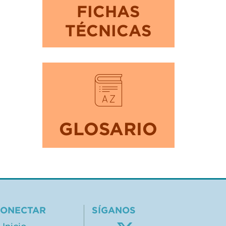
FICHAS
TÉCNICAS
GLOSARIO
ONECTAR
SÍGANOS