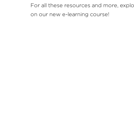
For all these resources and more, expl
on our new e-learning course!