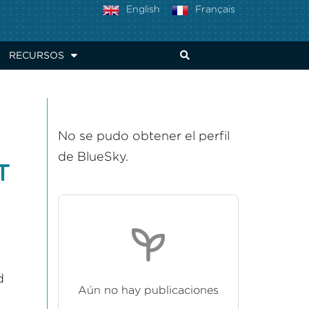
English
Français
RECURSOS
No se pudo obtener el perfil
de BlueSky.
T
d
Aún no hay publicaciones