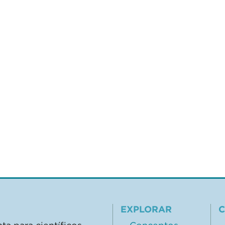
EXPLORAR
C