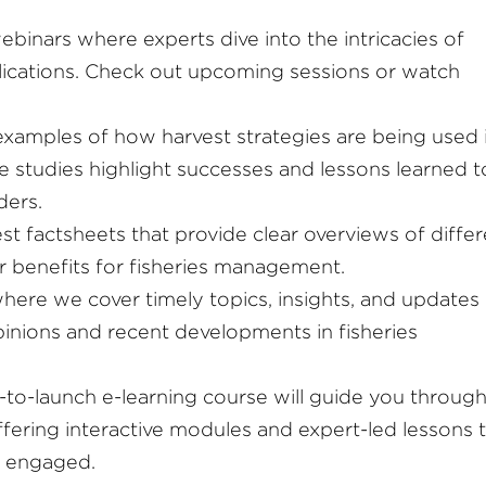
webinars where experts dive into the intricacies of
plications. Check out upcoming sessions or watch
examples of how harvest strategies are being used 
e studies highlight successes and lessons learned t
ders.
est factsheets that provide clear overviews of diffe
ir benefits for fisheries management.
where we cover timely topics, insights, and updates
opinions and recent developments in fisheries
to-launch e-learning course will guide you through
ffering interactive modules and expert-led lessons 
 engaged.