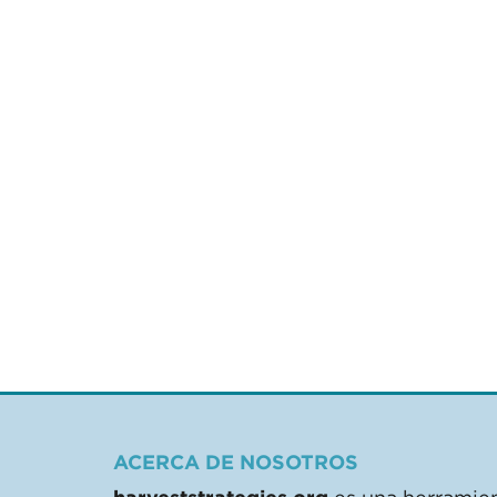
ACERCA DE NOSOTROS