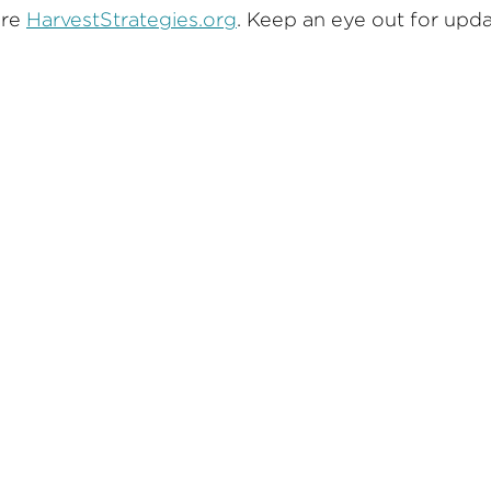
ore
HarvestStrategies.org
. Keep an eye out for upd