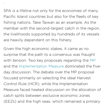
.
SPA is a lifeline not only for the economies of many
Pacific Island countries but also for the fleets of key
fishing nations. Take Taiwan as an example. As the
member with the second-largest catch in the region,
the livelihoods supported by hundreds of its vessels
are heavily dependent on this fishery.
Given the high economic stakes, it came as no
surprise that the path to a consensus was fraught
with tension. Two key proposals regarding the
MP
and the
Implementation Measure
dominated the five-
day discussion. The debate over the MP proposal
focused primarily on selecting the ideal Harvest
Control Rule (HCR), while the Implementation
Measure faced heated discussion on the allocation of
catch splits between exclusive economic zones
(EEZs) and the high seas, which remained a primary