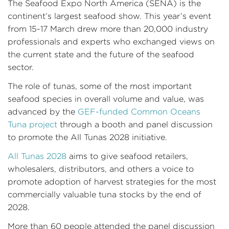
The Seafood Expo North America (SENA) is the
continent’s largest seafood show. This year’s event
from 15-17 March drew more than 20,000 industry
professionals and experts who exchanged views on
the current state and the future of the seafood
sector.
The role of tunas, some of the most important
seafood species in overall volume and value, was
advanced by the
GEF-funded
Common Oceans
Tuna project
through a booth and panel discussion
to promote the All Tunas 2028 initiative.
All Tunas 2028
aims to give seafood retailers,
wholesalers, distributors, and others a voice to
promote adoption of harvest strategies for the most
commercially valuable tuna stocks by the end of
2028.
More than 60 people attended the panel discussion