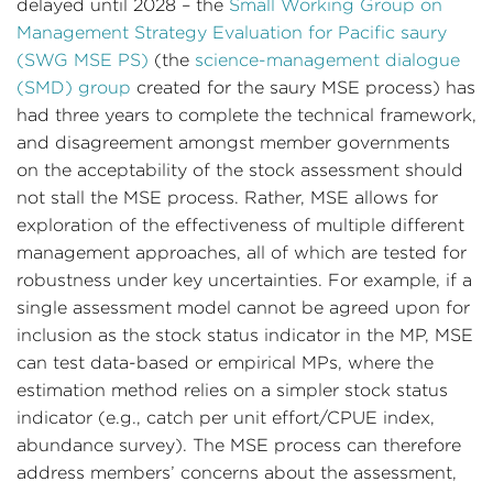
delayed until 2028 – the
Small Working Group on
Management Strategy Evaluation for Pacific saury
(SWG MSE PS)
(the
science-management dialogue
(SMD) group
created for the saury MSE process) has
had three years to complete the technical framework,
and disagreement amongst member governments
on the acceptability of the stock assessment should
not stall the MSE process. Rather, MSE allows for
exploration of the effectiveness of multiple different
management approaches, all of which are tested for
robustness under key uncertainties. For example, if a
single assessment model cannot be agreed upon for
inclusion as the stock status indicator in the MP, MSE
can test data-based or empirical MPs, where the
estimation method relies on a simpler stock status
indicator (e.g., catch per unit effort/CPUE index,
abundance survey). The MSE process can therefore
address members’ concerns about the assessment,