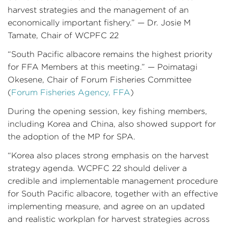
harvest strategies and the management of an
economically important fishery.” — Dr. Josie M
Tamate, Chair of WCPFC 22
“South Pacific albacore remains the highest priority
for FFA Members at this meeting.” — Poimatagi
Okesene, Chair of Forum Fisheries Committee
(
Forum Fisheries Agency, FFA
)
During the opening session, key fishing members,
including Korea and China, also showed support for
the adoption of the MP for SPA.
“Korea also places strong emphasis on the harvest
strategy agenda. WCPFC 22 should deliver a
credible and implementable management procedure
for South Pacific albacore, together with an effective
implementing measure, and agree on an updated
and realistic workplan for harvest strategies across