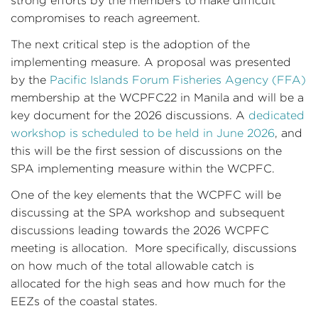
strong efforts by the members to make difficult
compromises to reach agreement.
The next critical step is the adoption of the
implementing measure. A proposal was presented
by the
Pacific Islands Forum Fisheries Agency (FFA)
membership at the WCPFC22 in Manila and will be a
key document for the 2026 discussions. A
dedicated
workshop is scheduled to be held in June 2026
, and
this will be the first session of discussions on the
SPA implementing measure within the WCPFC.
One of the key elements that the WCPFC will be
discussing at the SPA workshop and subsequent
discussions leading towards the 2026 WCPFC
meeting is allocation. More specifically, discussions
on how much of the total allowable catch is
allocated for the high seas and how much for the
EEZs of the coastal states.