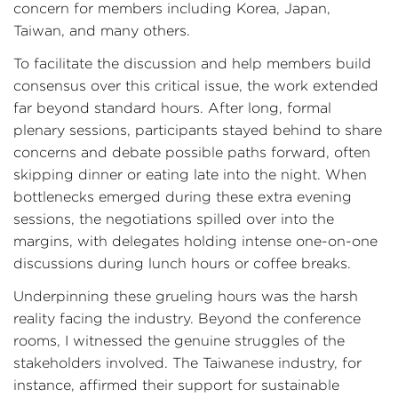
concern for members including Korea, Japan,
Taiwan, and many others.
To facilitate the discussion and help members build
consensus over this critical issue, the work extended
far beyond standard hours. After long, formal
plenary sessions, participants stayed behind to share
concerns and debate possible paths forward, often
skipping dinner or eating late into the night. When
bottlenecks emerged during these extra evening
sessions, the negotiations spilled over into the
margins, with delegates holding intense one-on-one
discussions during lunch hours or coffee breaks.
Underpinning these grueling hours was the harsh
reality facing the industry. Beyond the conference
rooms, I witnessed the genuine struggles of the
stakeholders involved. The Taiwanese industry, for
instance, affirmed their support for sustainable