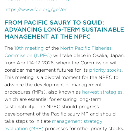
https://www.fao.org/gef/en
FROM PACIFIC SAURY TO SQUID:
ADVANCING LONG-TERM SUSTAINABLE
MANAGEMENT AT THE NPFC
The
10th meeting
of the
North Pacific Fisheries
Commission (NPFC)
will take place in Osaka, Japan,
from April 14-17, 2026, where the Commission will
consider management futures for its
priority stocks
.
This meeting is a pivotal moment for the NPFC to
advance the development of management
procedures (MPs), also known as
harvest strategies
,
which are essential for ensuring long-term
sustainability. The NPFC should progress
development of the Pacific saury MP and should
take steps to initiate
management strategy
evaluation (MSE)
processes for other priority stocks.