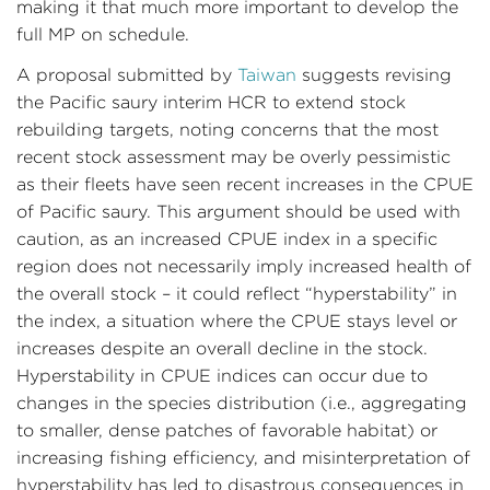
making it that much more important to develop the
full MP on schedule.
A proposal submitted by
Taiwan
suggests revising
the Pacific saury interim HCR to extend stock
rebuilding targets, noting concerns that the most
recent stock assessment may be overly pessimistic
as their fleets have seen recent increases in the CPUE
of Pacific saury. This argument should be used with
caution, as an increased CPUE index in a specific
region does not necessarily imply increased health of
the overall stock – it could reflect “hyperstability” in
the index, a situation where the CPUE stays level or
increases despite an overall decline in the stock.
Hyperstability in CPUE indices can occur due to
changes in the species distribution (i.e., aggregating
to smaller, dense patches of favorable habitat) or
increasing fishing efficiency, and misinterpretation of
hyperstability has led to disastrous consequences in