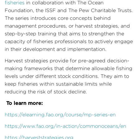
fisheries
in collaboration with The Ocean
Foundation, the ISSF and The Pew Charitable Trusts.
The series introduces core concepts behind
management procedures, or harvest strategies, and
step-by-step training that aims to strengthen the
capacity of fisheries professionals to actively engage
in their development and implementation.
Harvest strategies provide for pre-agreed decision-
making frameworks that determine allowable fishing
levels under different stock conditions. They aim to
keep fisheries within sustainable limits while
reducing the risk of stock decline.
To learn more:
https://elearning.fao.org/course/mp-series-en
https://www.fao.org/in-action/commonoceans/en
https://harveststrategies.org