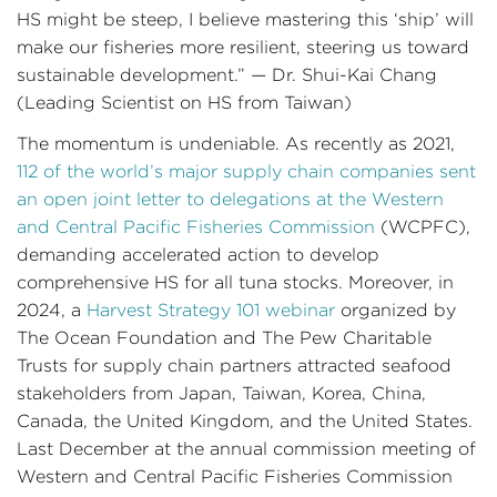
HS might be steep, I believe mastering this ‘ship’ will
make our fisheries more resilient, steering us toward
sustainable development.” — Dr. Shui-Kai Chang
(Leading Scientist on HS from Taiwan)
The momentum is undeniable. As recently as 2021,
112 of the world’s major supply chain companies sent
an open joint letter to delegations at the Western
and Central Pacific Fisheries Commission
(WCPFC),
demanding accelerated action to develop
comprehensive HS for all tuna stocks. Moreover, in
2024, a
Harvest Strategy 101 webinar
organized by
The Ocean Foundation and The Pew Charitable
Trusts for supply chain partners attracted seafood
stakeholders from Japan, Taiwan, Korea, China,
Canada, the United Kingdom, and the United States.
Last December at the annual commission meeting of
Western and Central Pacific Fisheries Commission