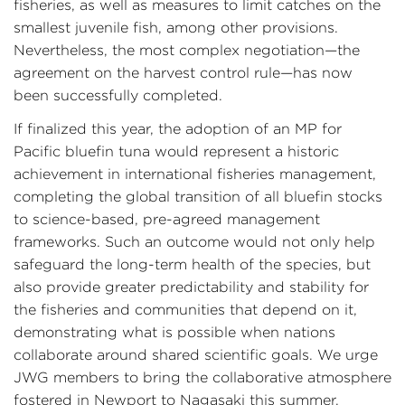
fisheries, as well as measures to limit catches on the
smallest juvenile fish, among other provisions.
Nevertheless, the most complex negotiation—the
agreement on the harvest control rule—has now
been successfully completed.
If finalized this year, the adoption of an MP for
Pacific bluefin tuna would represent a historic
achievement in international fisheries management,
completing the global transition of all bluefin stocks
to science-based, pre-agreed management
frameworks. Such an outcome would not only help
safeguard the long-term health of the species, but
also provide greater predictability and stability for
the fisheries and communities that depend on it,
demonstrating what is possible when nations
collaborate around shared scientific goals. We urge
JWG members to bring the collaborative atmosphere
fostered in Newport to Nagasaki this summer.