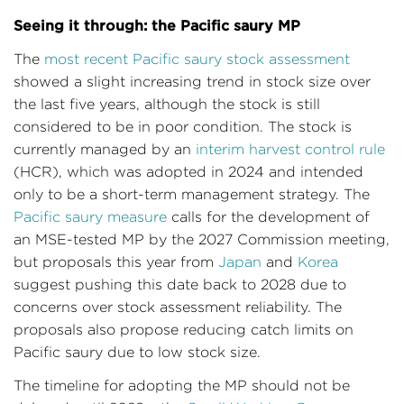
Seeing it through: the Pacific saury MP
The
most recent Pacific saury stock assessment
showed a slight increasing trend in stock size over
the last five years, although the stock is still
considered to be in poor condition. The stock is
currently managed by an
interim harvest control rule
(HCR), which was adopted in 2024 and intended
only to be a short-term management strategy. The
Pacific saury measure
calls for the development of
an MSE-tested MP by the 2027 Commission meeting,
but proposals this year from
Japan
and
Korea
suggest pushing this date back to 2028 due to
concerns over stock assessment reliability. The
proposals also propose reducing catch limits on
Pacific saury due to low stock size.
The timeline for adopting the MP should not be