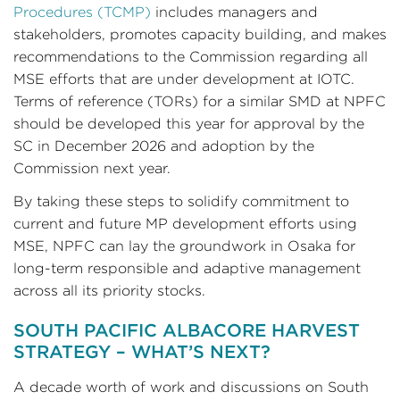
Procedures (TCMP)
includes managers and
stakeholders, promotes capacity building, and makes
recommendations to the Commission regarding all
MSE efforts that are under development at IOTC.
Terms of reference (TORs) for a similar SMD at NPFC
should be developed this year for approval by the
SC in December 2026 and adoption by the
Commission next year.
By taking these steps to solidify commitment to
current and future MP development efforts using
MSE, NPFC can lay the groundwork in Osaka for
long-term responsible and adaptive management
across all its priority stocks.
SOUTH PACIFIC ALBACORE HARVEST
STRATEGY – WHAT’S NEXT?
A decade worth of work and discussions on South