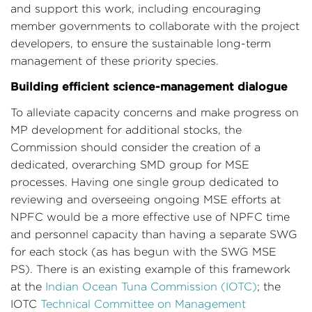
and support this work, including encouraging
member governments to collaborate with the project
developers, to ensure the sustainable long-term
management of these priority species.
Building efficient science-management dialogue
To alleviate capacity concerns and make progress on
MP development for additional stocks, the
Commission should consider the creation of a
dedicated, overarching SMD group for MSE
processes. Having one single group dedicated to
reviewing and overseeing ongoing MSE efforts at
NPFC would be a more effective use of NPFC time
and personnel capacity than having a separate SWG
for each stock (as has begun with the SWG MSE
PS). There is an existing example of this framework
at the
Indian Ocean Tuna Commission (IOTC)
; the
IOTC
Technical Committee on Management