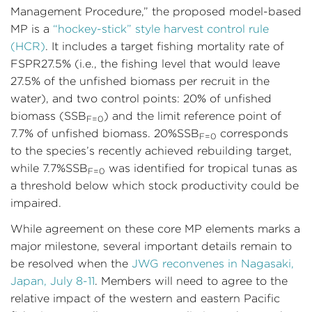
Management Procedure,” the proposed model-based
MP is a
“hockey-stick” style harvest control rule
(HCR)
. It includes a target fishing mortality rate of
FSPR27.5% (i.e., the fishing level that would leave
27.5% of the unfished biomass per recruit in the
water), and two control points: 20% of unfished
biomass (SSB
) and the limit reference point of
F=0
7.7% of unfished biomass. 20%SSB
corresponds
F=0
to the species’s recently achieved rebuilding target,
while 7.7%SSB
was identified for tropical tunas as
F=0
a threshold below which stock productivity could be
impaired.
While agreement on these core MP elements marks a
major milestone, several important details remain to
be resolved when the
JWG reconvenes in Nagasaki,
Japan, July 8-11
. Members will need to agree to the
relative impact of the western and eastern Pacific