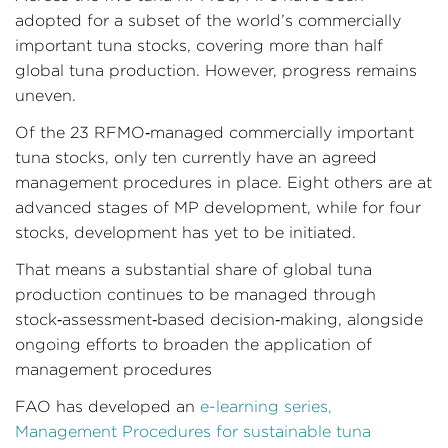
adopted for a subset of the world’s commercially
important tuna stocks, covering more than half
global tuna production. However, progress remains
uneven.
Of the 23 RFMO‑managed commercially important
tuna stocks, only ten currently have an agreed
management procedures in place. Eight others are at
advanced stages of MP development, while for four
stocks, development has yet to be initiated.
That means a substantial share of global tuna
production continues to be managed through
stock‑assessment‑based decision‑making, alongside
ongoing efforts to broaden the application of
management procedures
FAO has developed an
e-learning series,
Management Procedures for sustainable tuna