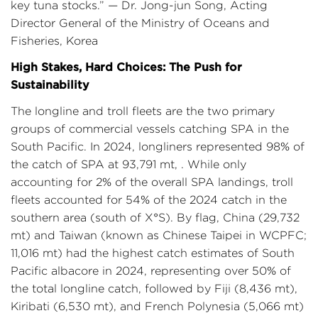
key tuna stocks.” — Dr. Jong-jun Song, Acting
Director General of the Ministry of Oceans and
Fisheries, Korea
High Stakes, Hard Choices: The Push for
Sustainability
The longline and troll fleets are the two primary
groups of commercial vessels catching SPA in the
South Pacific. In 2024, longliners represented 98% of
the catch of SPA at 93,791 mt, . While only
accounting for 2% of the overall SPA landings, troll
fleets accounted for 54% of the 2024 catch in the
southern area (south of X°S). By flag, China (29,732
mt) and Taiwan (known as Chinese Taipei in WCPFC;
11,016 mt) had the highest catch estimates of South
Pacific albacore in 2024, representing over 50% of
the total longline catch, followed by Fiji (8,436 mt),
Kiribati (6,530 mt), and French Polynesia (5,066 mt)