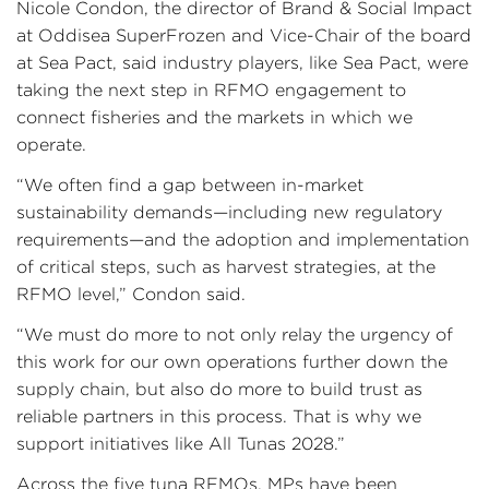
Nicole Condon, the director of Brand & Social Impact
at Oddisea SuperFrozen and Vice-Chair of the board
at Sea Pact, said industry players, like Sea Pact, were
taking the next step in RFMO engagement to
connect fisheries and the markets in which we
operate.
“We often find a gap between in-market
sustainability demands—including new regulatory
requirements—and the adoption and implementation
of critical steps, such as harvest strategies, at the
RFMO level,” Condon said.
“We must do more to not only relay the urgency of
this work for our own operations further down the
supply chain, but also do more to build trust as
reliable partners in this process. That is why we
support initiatives like All Tunas 2028.”
Across the five tuna RFMOs, MPs have been