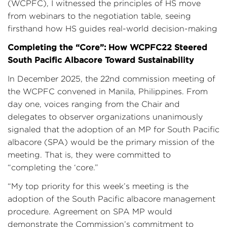
(WCPFC), I witnessed the principles of HS move
from webinars to the negotiation table, seeing
firsthand how HS guides real-world decision-making
Completing the “Core”: How WCPFC22 Steered
South Pacific Albacore Toward Sustainability
In December 2025, the 22nd commission meeting of
the WCPFC convened in Manila, Philippines. From
day one, voices ranging from the Chair and
delegates to observer organizations unanimously
signaled that the adoption of an MP for South Pacific
albacore (SPA) would be the primary mission of the
meeting. That is, they were committed to
“completing the ‘core.”
“My top priority for this week’s meeting is the
adoption of the South Pacific albacore management
procedure. Agreement on SPA MP would
demonstrate the Commission’s commitment to