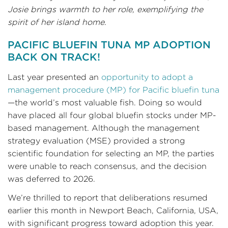
Josie brings warmth to her role, exemplifying the
spirit of her island home.
PACIFIC BLUEFIN TUNA MP ADOPTION
BACK ON TRACK!
Last year presented an
opportunity to adopt a
management procedure (MP) for Pacific bluefin tuna
—the world’s most valuable fish. Doing so would
have placed all four global bluefin stocks under MP-
based management. Although the management
strategy evaluation (MSE) provided a strong
scientific foundation for selecting an MP, the parties
were unable to reach consensus, and the decision
was deferred to 2026.
We’re thrilled to report that deliberations resumed
earlier this month in Newport Beach, California, USA,
with significant progress toward adoption this year.