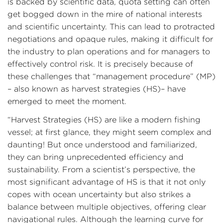
is backed by scientific data, quota setting can often
get bogged down in the mire of national interests
and scientific uncertainty. This can lead to protracted
negotiations and opaque rules, making it difficult for
the industry to plan operations and for managers to
effectively control risk. It is precisely because of
these challenges that “management procedure” (MP)
– also known as harvest strategies (HS)– have
emerged to meet the moment.
“Harvest Strategies (HS) are like a modern fishing
vessel; at first glance, they might seem complex and
daunting! But once understood and familiarized,
they can bring unprecedented efficiency and
sustainability. From a scientist’s perspective, the
most significant advantage of HS is that it not only
copes with ocean uncertainty but also strikes a
balance between multiple objectives, offering clear
navigational rules. Although the learning curve for