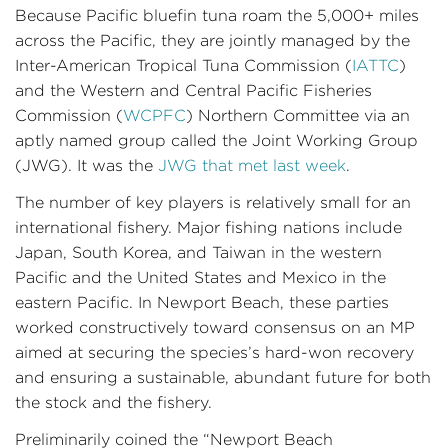
Because Pacific bluefin tuna roam the 5,000+ miles
across the Pacific, they are jointly managed by the
Inter-American Tropical Tuna Commission (
IATTC
)
and the Western and Central Pacific Fisheries
Commission (
WCPFC
) Northern Committee via an
aptly named group called the Joint Working Group
(JWG). It was the
JWG that met last week
.
The number of key players is relatively small for an
international fishery. Major fishing nations include
Japan, South Korea, and Taiwan in the western
Pacific and the United States and Mexico in the
eastern Pacific. In Newport Beach, these parties
worked constructively toward consensus on an MP
aimed at securing the species’s hard-won recovery
and ensuring a sustainable, abundant future for both
the stock and the fishery.
Preliminarily coined the “Newport Beach