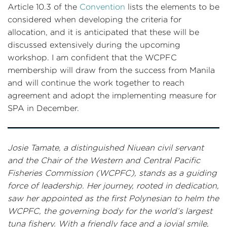
Article 10.3 of the
Convention
lists the elements to be
considered when developing the criteria for
allocation, and it is anticipated that these will be
discussed extensively during the upcoming
workshop. I am confident that the WCPFC
membership will draw from the success from Manila
and will continue the work together to reach
agreement and adopt the implementing measure for
SPA in December.
Josie Tamate, a distinguished Niuean civil servant
and the Chair of the Western and Central Pacific
Fisheries Commission (WCPFC), stands as a guiding
force of leadership. Her journey, rooted in dedication,
saw her appointed as the first Polynesian to helm the
WCPFC, the governing body for the world’s largest
tuna fishery. With a friendly face and a jovial smile,