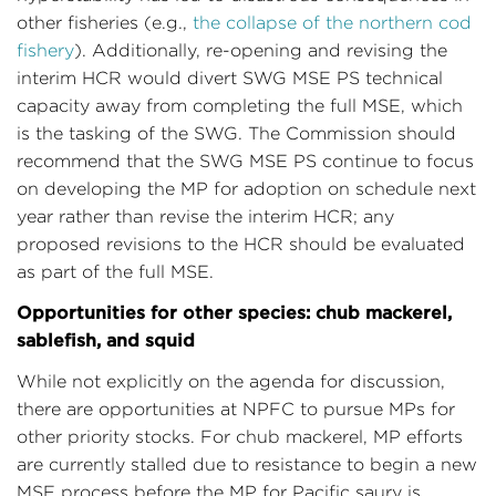
other fisheries (e.g.,
the collapse of the northern cod
fishery
). Additionally, re-opening and revising the
interim HCR would divert SWG MSE PS technical
capacity away from completing the full MSE, which
is the tasking of the SWG. The Commission should
recommend that the SWG MSE PS continue to focus
on developing the MP for adoption on schedule next
year rather than revise the interim HCR; any
proposed revisions to the HCR should be evaluated
as part of the full MSE.
Opportunities for other species: chub mackerel,
sablefish, and squid
While not explicitly on the agenda for discussion,
there are opportunities at NPFC to pursue MPs for
other priority stocks. For chub mackerel, MP efforts
are currently stalled due to resistance to begin a new
MSE process before the MP for Pacific saury is