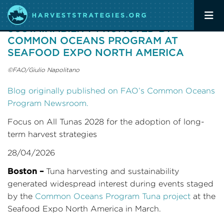
TUNA HARVESTING AND
SUSTAINABILITY PROMOTED BY
COMMON OCEANS PROGRAM AT
SEAFOOD EXPO NORTH AMERICA
©FAO/Giulio Napolitano
Blog originally published on FAO’s Common Oceans
Program Newsroom.
Focus on All Tunas 2028 for the adoption of long-
term harvest strategies
28/04/2026
Boston –
Tuna harvesting and sustainability
generated widespread interest during events staged
by the
Common Oceans Program Tuna project
at the
Seafood Expo North America in March.