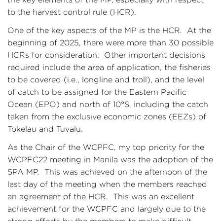
to the harvest control rule (HCR).
One of the key aspects of the MP is the HCR. At the
beginning of 2025, there were more than 30 possible
HCRs for consideration. Other important decisions
required include the area of application, the fisheries
to be covered (i.e., longline and troll), and the level
of catch to be assigned for the Eastern Pacific
Ocean (EPO) and north of 10°S, including the catch
taken from the exclusive economic zones (EEZs) of
Tokelau and Tuvalu.
As the Chair of the WCPFC, my top priority for the
WCPFC22 meeting in Manila was the adoption of the
SPA MP. This was achieved on the afternoon of the
last day of the meeting when the members reached
an agreement of the HCR. This was an excellent
achievement for the WCPFC and largely due to the