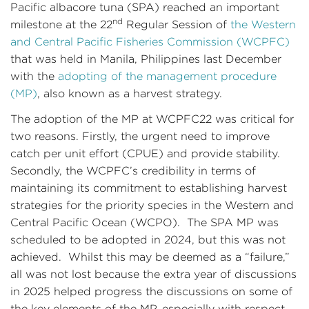
Pacific albacore tuna (SPA) reached an important
nd
milestone at the 22
Regular Session of
the Western
and Central Pacific Fisheries Commission (WCPFC)
that was held in Manila, Philippines last December
with the
adopting of the management procedure
(MP)
, also known as a harvest strategy.
The adoption of the MP at WCPFC22 was critical for
two reasons. Firstly, the urgent need to improve
catch per unit effort (CPUE) and provide stability.
Secondly, the WCPFC’s credibility in terms of
maintaining its commitment to establishing harvest
strategies for the priority species in the Western and
Central Pacific Ocean (WCPO). The SPA MP was
scheduled to be adopted in 2024, but this was not
achieved. Whilst this may be deemed as a “failure,”
all was not lost because the extra year of discussions
in 2025 helped progress the discussions on some of
the key elements of the MP, especially with respect