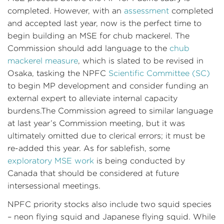
completed. However, with an
assessment
completed
and accepted last year, now is the perfect time to
begin building an MSE for chub mackerel. The
Commission should add language to the
chub
mackerel measure
, which is slated to be revised in
Osaka, tasking the NPFC
Scientific Committee (SC)
to begin MP development and consider funding an
external expert to alleviate internal capacity
burdens.The Commission agreed to similar language
at last year’s Commission meeting, but it was
ultimately omitted due to clerical errors; it must be
re-added this year. As for sablefish, some
exploratory MSE work
is being conducted by
Canada that should be considered at future
intersessional meetings.
NPFC priority stocks also include two squid species
– neon flying squid and Japanese flying squid. While