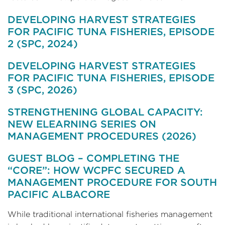
DEVELOPING HARVEST STRATEGIES
FOR PACIFIC TUNA FISHERIES, EPISODE
2 (SPC, 2024)
DEVELOPING HARVEST STRATEGIES
FOR PACIFIC TUNA FISHERIES, EPISODE
3 (SPC, 2026)
STRENGTHENING GLOBAL CAPACITY:
NEW ELEARNING SERIES ON
MANAGEMENT PROCEDURES (2026)
GUEST BLOG – COMPLETING THE
“CORE”: HOW WCPFC SECURED A
MANAGEMENT PROCEDURE FOR SOUTH
PACIFIC ALBACORE
While traditional international fisheries management