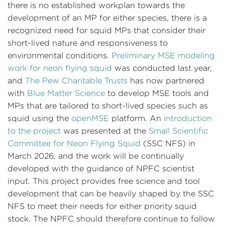
there is no established workplan towards the
development of an MP for either species, there is a
recognized need for squid MPs that consider their
short-lived nature and responsiveness to
environmental conditions.
Preliminary MSE modeling
work for neon flying squid
was conducted last year,
and
The Pew Charitable Trusts
has now partnered
with
Blue Matter Science
to develop MSE tools and
MPs that are tailored to short-lived species such as
squid using the
openMSE
platform. An
introduction
to the project
was presented at the
Small Scientific
Committee for Neon Flying Squid
(SSC NFS) in
March 2026, and the work will be continually
developed with the guidance of NPFC scientist
input. This project provides free science and tool
development that can be heavily shaped by the SSC
NFS to meet their needs for either priority squid
stock. The NPFC should therefore continue to follow