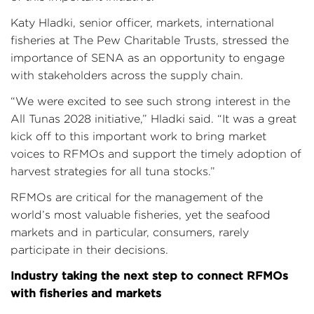
Katy Hladki, senior officer, markets, international
fisheries at The Pew Charitable Trusts, stressed the
importance of SENA as an opportunity to engage
with stakeholders across the supply chain.
“We were excited to see such strong interest in the
All Tunas 2028 initiative,” Hladki said. “It was a great
kick off to this important work to bring market
voices to RFMOs and support the timely adoption of
harvest strategies for all tuna stocks.”
RFMOs are critical for the management of the
world’s most valuable fisheries, yet the seafood
markets and in particular, consumers, rarely
participate in their decisions.
Industry taking the next step to connect RFMOs
with fisheries and markets