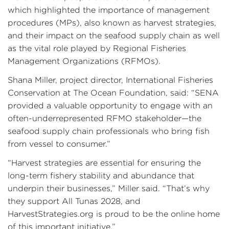
which highlighted the importance of management
procedures (MPs), also known as harvest strategies,
and their impact on the seafood supply chain as well
as the vital role played by Regional Fisheries
Management Organizations (RFMOs).
Shana Miller, project director, International Fisheries
Conservation at The Ocean Foundation, said: “SENA
provided a valuable opportunity to engage with an
often-underrepresented RFMO stakeholder—the
seafood supply chain professionals who bring fish
from vessel to consumer.”
“Harvest strategies are essential for ensuring the
long-term fishery stability and abundance that
underpin their businesses,” Miller said. “That’s why
they support All Tunas 2028, and
HarvestStrategies.org is proud to be the online home
of this important initiative.”